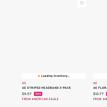
Loading Inventory...
AE
AE
AE STRIPED HEADBAND 3-PACK
AE FLOR
Current price:
Current 
$9.57
$10.77
Sale
FROM AMERICAN EAGLE
FROM AM