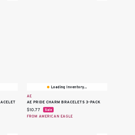
Loading Inventory...
AE
RACELET
AE PRIDE CHARM BRACELETS 3-PACK
Current price:
$10.77
Sale
FROM AMERICAN EAGLE