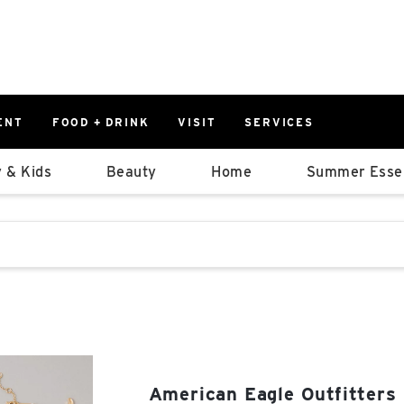
ENT
FOOD + DRINK
VISIT
SERVICES
East
0%
 & Kids
Beauty
Home
Summer Essen
Parking Ram
Available Spaces
0%
More Informatio
stions that follow it as you type.
East Lot
82nd St & 2
Closed
American Eagle Outfitters