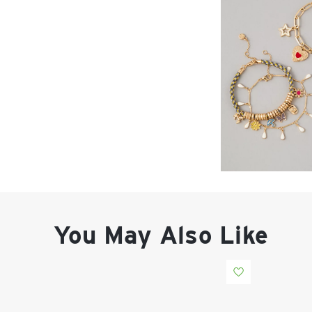
You May Also Like