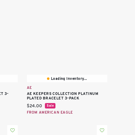
Loading Inventory...
AE
T 3-
AE KEEPERS COLLECTION PLATINUM
PLATED BRACELET 3-PACK
Current price:
$24.00
Sale
FROM AMERICAN EAGLE