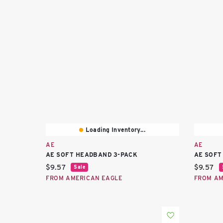
Loading Inventory...
AE
AE
AE SOFT HEADBAND 3-PACK
AE SOFT
Current price:
Current 
$9.57
$9.57
Sale
FROM AMERICAN EAGLE
FROM AM