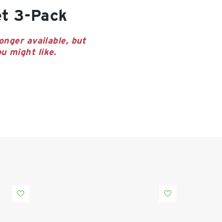
et 3-Pack
onger available, but
u might like.