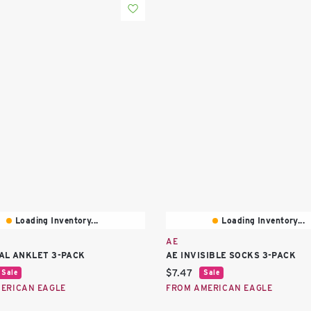
Loading Inventory...
Loading Inventory...
AE
AL ANKLET 3-PACK
AE INVISIBLE SOCKS 3-PACK
price:
Current price:
$7.47
Sale
Sale
ERICAN EAGLE
FROM AMERICAN EAGLE