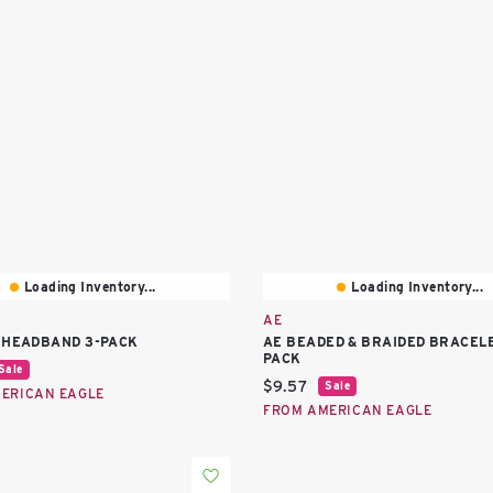
Loading Inventory...
Loading Inventory...
AE
 HEADBAND 3-PACK
AE BEADED & BRAIDED BRACELE
PACK
price:
Sale
Current price:
$9.57
Sale
ERICAN EAGLE
FROM AMERICAN EAGLE