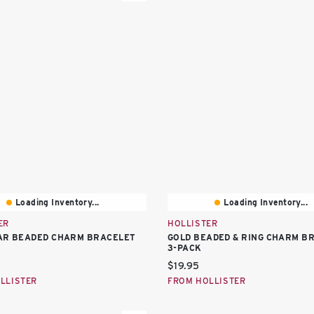
Loading Inventory...
Loading Inventory...
ER
HOLLISTER
AR BEADED CHARM BRACELET
GOLD BEADED & RING CHARM B
3-PACK
price:
Current price:
$19.95
LLISTER
FROM HOLLISTER