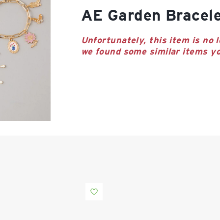
AE Garden Bracel
Unfortunately, this item is no l
we found some similar items yo