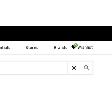
0%
Wishlist
tials
Stores
Brands
p
Available Spaces
0%
n
4th Ave