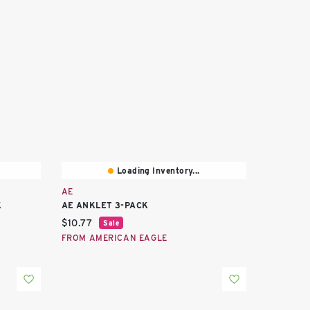
Loading Inventory...
AE
K
AE ANKLET 3-PACK
Current price:
$10.77
Sale
FROM AMERICAN EAGLE