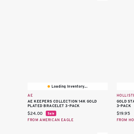
Loading Inventory...
AE
HOLLIST
AE KEEPERS COLLECTION 14K GOLD
GOLD ST
PLATED BRACELET 3-PACK
3-PACK
Current price:
Current 
$24.00
$19.95
Sale
FROM AMERICAN EAGLE
FROM HO