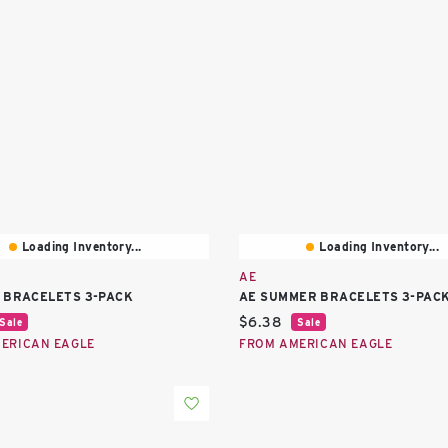
Loading Inventory...
Loading Inventory...
AE
 BRACELETS 3-PACK
AE SUMMER BRACELETS 3-PAC
price:
Current price:
$6.38
Sale
Sale
ERICAN EAGLE
FROM AMERICAN EAGLE