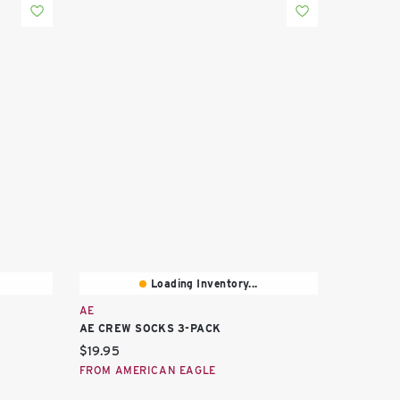
Loading Inventory...
AE
AE CREW SOCKS 3-PACK
Current price:
$19.95
FROM AMERICAN EAGLE