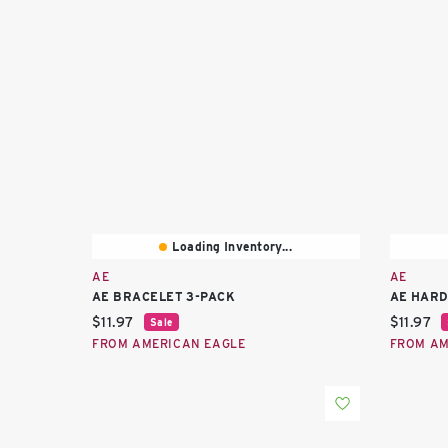
Loading Inventory...
AE
AE
AE BRACELET 3-PACK
AE HARD
Current price:
Current 
$11.97
$11.97
Sale
FROM AMERICAN EAGLE
FROM AM