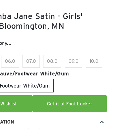
ba Jane Satin - Girls'
 Bloomington, MN
e:
ry...
06.0
07.0
08.0
09.0
10.0
auve/Footwear White/Gum
Footwear White/Gum
Wishlist
Get it at Foot Locker
ATION