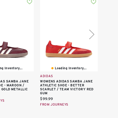
ng Inventory...
Loading Inventory...
ADIDAS
ADIDAS
DAS SAMBA JANE
WOMENS ADIDAS SAMBA JANE
ADIDAS
OE - MAROON /
ATHLETIC SHOE - BETTER
GIRLS'
 GOLD METALLIC
SCARLET / TEAM VICTORY RED
Curren
$90.00
GUM
price:
FROM F
Current
$99.99
EYS
price:
FROM JOURNEYS