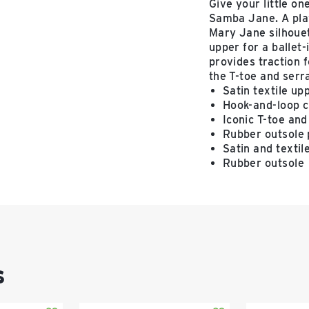
Give your little on
Samba Jane. A play
Mary Jane silhouett
upper for a ballet
provides traction 
the T-toe and serr
Satin textile up
Hook-and-loop c
Iconic T-toe and
Rubber outsole p
Satin and textil
Rubber outsole
s