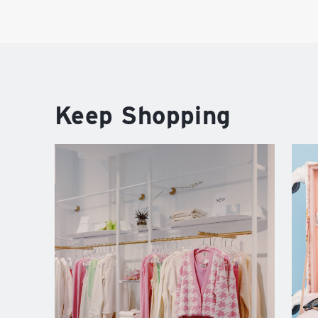
Keep Shopping