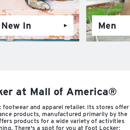
New In
Men
er at Mall of America®
 footwear and apparel retailer. Its stores offer
rmance products, manufactured primarily by the
fers products for a wide variety of activities
ning. There's a spot for you at Foot Locker: