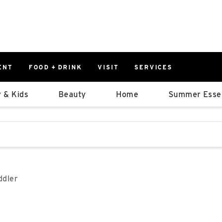
ENT
FOOD + DRINK
VISIT
SERVICES
East
0%
 & Kids
Beauty
Home
Summer Essen
Parking Ram
Available Spaces
0%
More Informatio
stions that follow it as you type.
East Lot
82nd St & 2
Closed
ddler