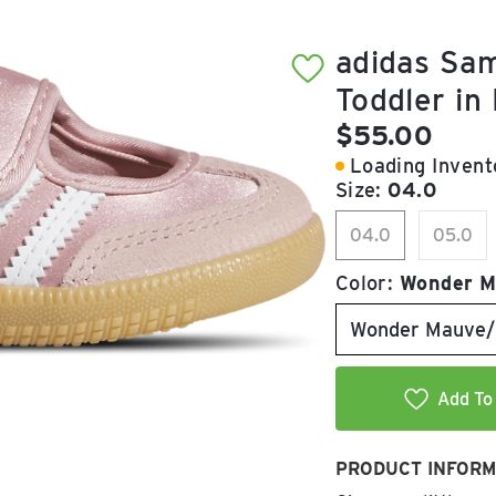
adidas Sam
Toddler in
Current pric
$55.00
Loading Invento
Size:
04.0
04.0
05.0
Color:
Wonder M
Wonder Mauve/
Add To 
PRODUCT INFORM