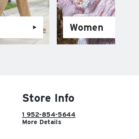
Women
Store Info
1 952-854-5644
More Details