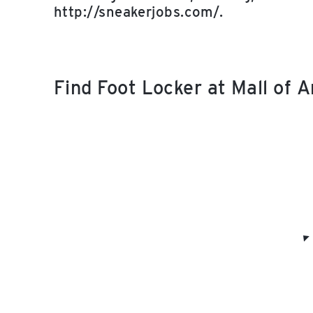
http://sneakerjobs.com/.
Find Foot Locker at Mall of