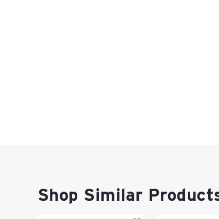
Shop Similar Product