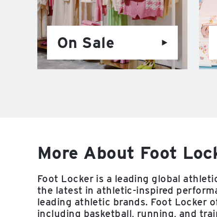
On Sale
More About Foot Lock
Foot Locker is a leading global athletic
the latest in athletic-inspired perfo
leading athletic brands. Foot Locker of
including basketball, running, and trai