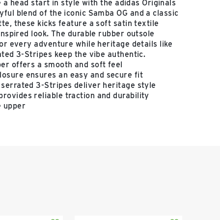
e a head start in style with the adidas Originals
ful blend of the iconic Samba OG and a classic
e, these kicks feature a soft satin textile
-inspired look. The durable rubber outsole
for every adventure while heritage details like
ated 3-Stripes keep the vibe authentic.
per offers a smooth and soft feel
losure ensures an easy and secure fit
 serrated 3-Stripes deliver heritage style
rovides reliable traction and durability
e upper