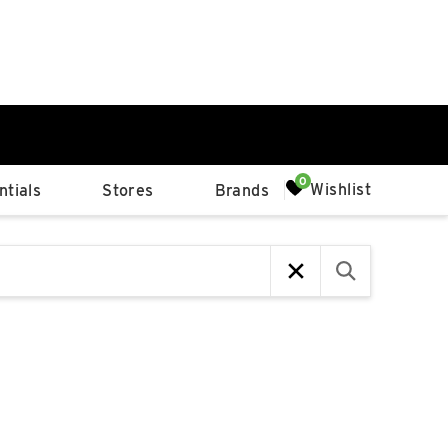
0%
Wishlist
tials
Stores
Brands
p
Available Spaces
0%
n
4th Ave