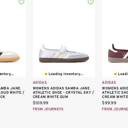
ntory...
Loading Inventory...
Loadi
ADIDAS
ADIDAS
AMBA JANE
WOMENS ADIDAS SAMBA JANE
WOMENS ADI
LOUD WHITE /
ATHLETIC SHOE - CRYSTAL SKY /
ATHLETIC SH
ACK
CREAM WHITE GUM
CREAM WHITE
Current
Current
$109.99
$99.99
price:
price:
FROM JOURNEYS
FROM JOURN