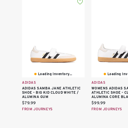
Loading Inventory...
Loading Inve
ADIDAS
ADIDAS
ADIDAS SAMBA JANE ATHLETIC
WOMENS ADIDAS S
SHOE - BIG KID CLOUD WHITE /
ATHLETIC SHOE - C
ALUMINA GUM
ALUMINA CORE BL
Current
Current
$79.99
$99.99
price:
price:
FROM JOURNEYS
FROM JOURNEYS