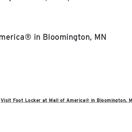
 America® in Bloomington, MN
Visit Foot Locker at Mall of America® in Bloomington, 