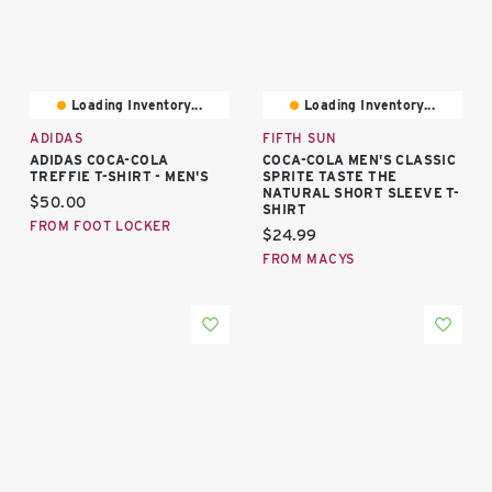
Loading Inventory...
Loading Inventory...
ADIDAS
FIFTH SUN
ADIDAS COCA-COLA
COCA-COLA MEN'S CLASSIC
TREFFIE T-SHIRT - MEN'S
SPRITE TASTE THE
NATURAL SHORT SLEEVE T-
Current price:
$50.00
SHIRT
FROM FOOT LOCKER
Current price:
$24.99
FROM MACYS