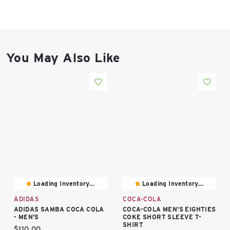
East Lot
82nd St & 24th
Ave
Closed
You May Also Like
Loading Inventory...
Loading Inventory...
ADIDAS
COCA-COLA
ADIDAS SAMBA COCA COLA
COCA-COLA MEN'S EIGHTIES
- MEN'S
COKE SHORT SLEEVE T-
SHIRT
Current price:
$110.00