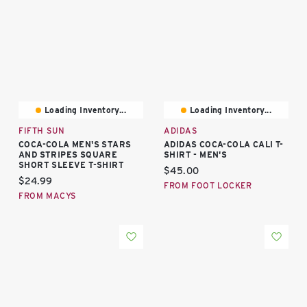
Loading Inventory...
Loading Inventory...
FIFTH SUN
ADIDAS
COCA-COLA MEN'S STARS
ADIDAS COCA-COLA CALI T-
AND STRIPES SQUARE
SHIRT - MEN'S
SHORT SLEEVE T-SHIRT
Current price:
$45.00
Current price:
$24.99
FROM FOOT LOCKER
FROM MACYS