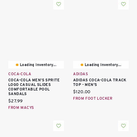
Loading Inventory...
Loading Inventory...
COCA-COLA
ADIDAS
COCA-COLA MEN'S SPRITE
ADIDAS COCA-COLA TRACK
LOGO CASUAL SLIDES
TOP - MEN'S
COMFORTABLE POOL
Current price:
$120.00
SANDALS
FROM FOOT LOCKER
Current price:
$27.99
FROM MACYS