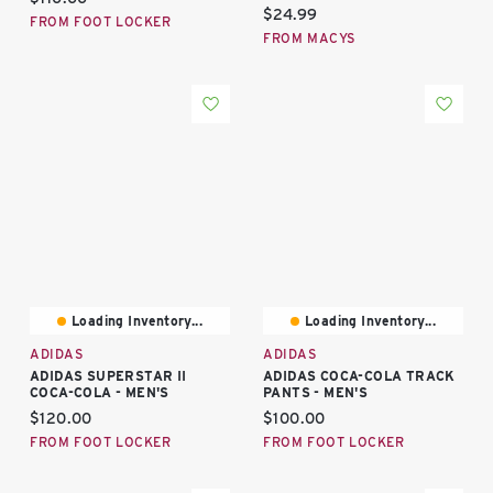
Current price:
$24.99
FROM FOOT LOCKER
FROM MACYS
Loading Inventory...
Loading Inventory...
ADIDAS
ADIDAS
ADIDAS SUPERSTAR II
ADIDAS COCA-COLA TRACK
COCA-COLA - MEN'S
PANTS - MEN'S
Current price:
Current price:
$120.00
$100.00
FROM FOOT LOCKER
FROM FOOT LOCKER