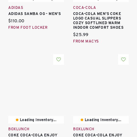
ADIDAS
COCA-COLA
ADIDAS SAMBA OG - MEN'S
COCA-COLA MEN'S COKE
LOGO CASUAL SLIPPERS
Current price:
$110.00
COZY SOFTLINED WARM
FROM FOOT LOCKER
INDOOR COMFORT SHOES
Current price:
$25.99
FROM MACYS
Loading Inventory...
Loading Inventory...
BOXLUNCH
BOXLUNCH
COKE COCA-COLA ENJOY
COKE COCA-COLA ENJOY