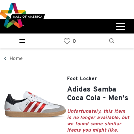
Skip
Skip
Skip
to
to
to
main
navigation
sitemap
content
0%
West
Available Spaces
Parking Ramp
0%
More Information
Home
0%
East
Foot Locker
Available Spaces
Parking Ramp
adidas Samba
0%
More Information
Coca Cola - Men's
North Lot
Unfortunately, this item
is no longer available, but
Parking Available
we found some similar
items you might like.