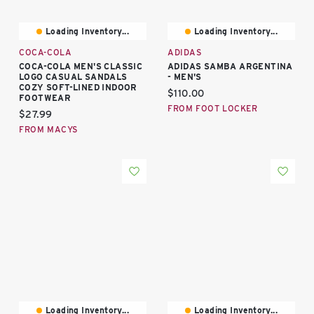
Loading Inventory...
Loading Inventory...
COCA-COLA
ADIDAS
COCA-COLA MEN'S CLASSIC
ADIDAS SAMBA ARGENTINA
LOGO CASUAL SANDALS
- MEN'S
COZY SOFT-LINED INDOOR
Current price:
$110.00
FOOTWEAR
FROM FOOT LOCKER
Current price:
$27.99
FROM MACYS
Loading Inventory...
Loading Inventory...