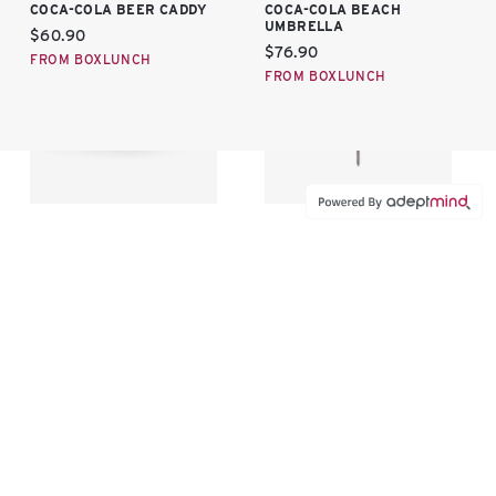
COCA-COLA BEER CADDY
COCA-COLA BEACH
UMBRELLA
Current price:
$60.90
Current price:
$76.90
FROM BOXLUNCH
FROM BOXLUNCH