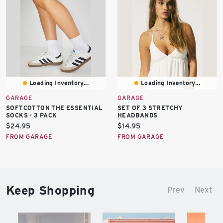
Loading Inventory...
Loading Inventory...
GARAGE
GARAGE
SOFTCOTTON THE ESSENTIAL
SET OF 3 STRETCHY
SOCKS - 3 PACK
HEADBANDS
Current
Current
$24.95
$14.95
price:
price:
FROM GARAGE
FROM GARAGE
Keep Shopping
Prev
Next