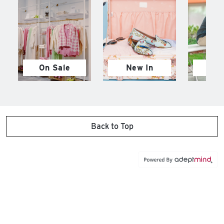
On Sale
New In
M
Back to Top