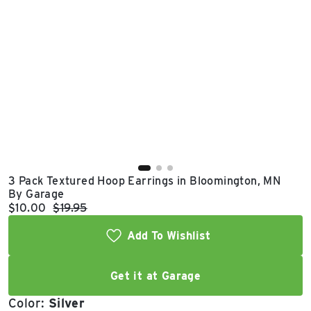
East Lot
82nd St & 24th
Ave
Closed
3 Pack Textured Hoop Earrings in Bloomington, MN
By Garage
Current price:
Original price:
$10.00
$19.95
Add To Wishlist
Get it at Garage
Color:
Silver