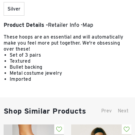
Silver
Product Details
Retailer Info
Map
These hoops are an essential and will automatically
make you feel more put together. We're obsessing
over these!
Set of 3 pairs
Textured
Bullet backing
Metal costume jewelry
Imported
Shop Similar Products
Prev
Next