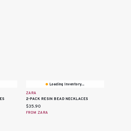
Loading Inventory...
ZARA
ES
2-PACK RESIN BEAD NECKLACES
Current price:
$35.90
FROM ZARA