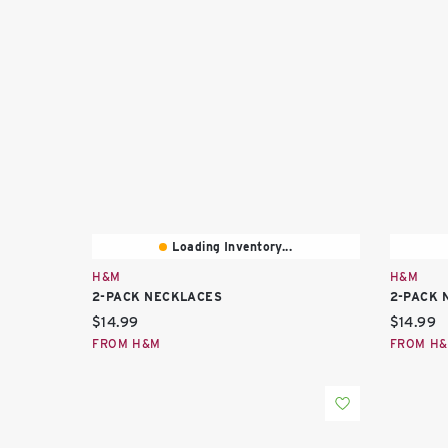
Loading Inventory...
H&M
H&M
2-PACK NECKLACES
2-PACK 
Current price:
Current 
$14.99
$14.99
FROM H&M
FROM H