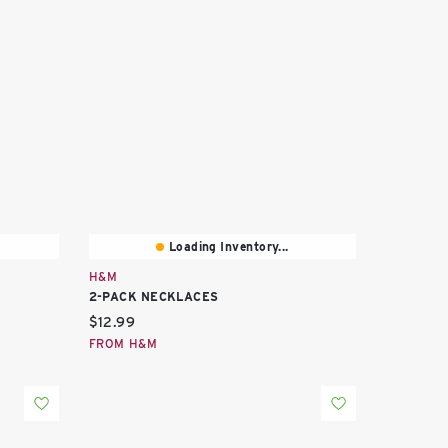
Loading Inventory...
H&M
2-PACK NECKLACES
Current price:
$12.99
FROM H&M