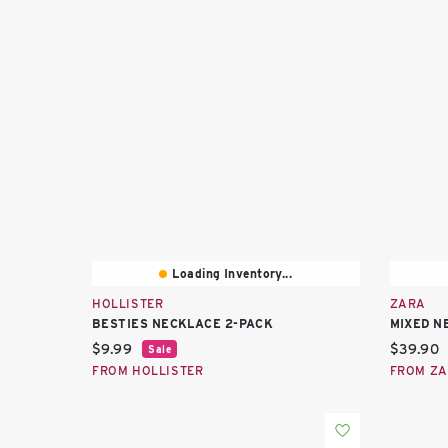
Loading Inventory...
HOLLISTER
ZARA
BESTIES NECKLACE 2-PACK
MIXED N
Current price:
Current 
$9.99
$39.90
Sale
FROM HOLLISTER
FROM Z