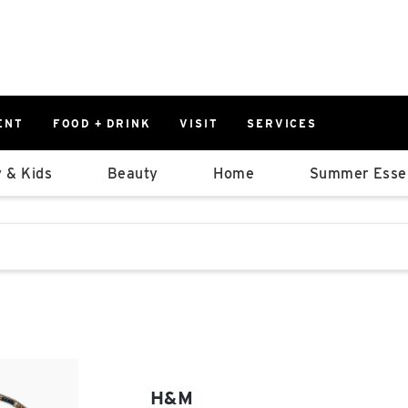
ENT
FOOD + DRINK
VISIT
SERVICES
East
0%
 & Kids
Beauty
Home
Summer Essen
Parking Ram
Available Spaces
0%
More Informatio
stions that follow it as you type.
East Lot
82nd St & 2
Closed
H&M