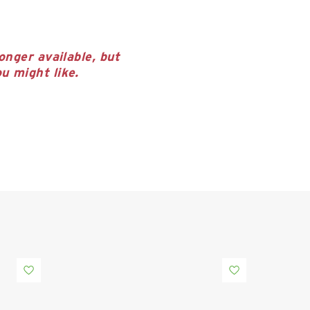
onger available, but
u might like.