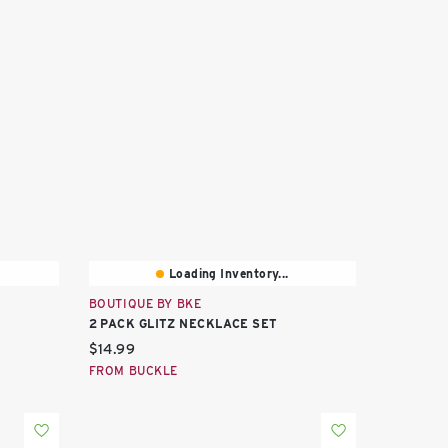
Loading Inventory...
BOUTIQUE BY BKE
2 PACK GLITZ NECKLACE SET
Current price:
$14.99
FROM BUCKLE