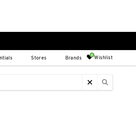
0%
Wishlist
tials
Stores
Brands
p
Available Spaces
0%
n
4th Ave