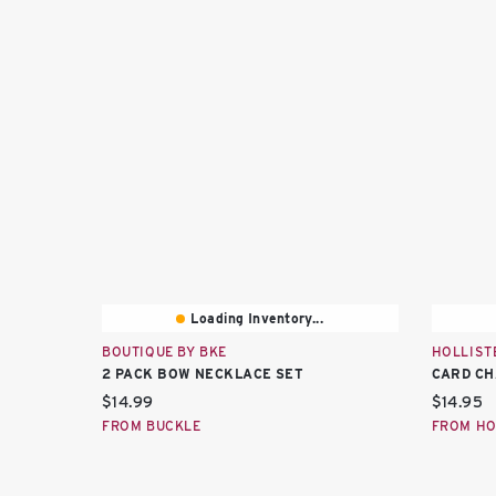
Loading Inventory...
BOUTIQUE BY BKE
HOLLIST
2 PACK BOW NECKLACE SET
CARD CH
Current price:
Current 
$14.99
$14.95
FROM BUCKLE
FROM HO