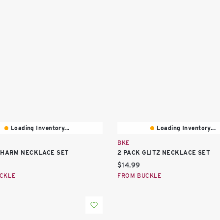
Loading Inventory...
Loading Inventory...
BKE
CHARM NECKLACE SET
2 PACK GLITZ NECKLACE SET
price:
Current price:
$14.99
CKLE
FROM BUCKLE