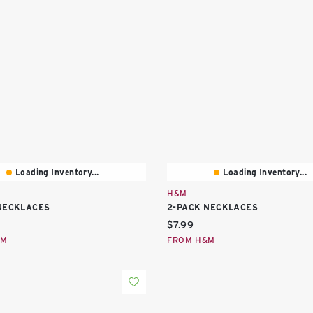
Loading Inventory...
Loading Inventory...
H&M
NECKLACES
2-PACK NECKLACES
price:
Current price:
$7.99
&M
FROM H&M