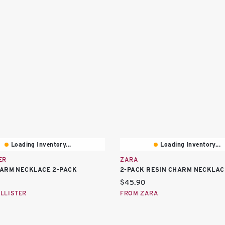
Loading Inventory...
Loading Inventory...
ER
ZARA
ARM NECKLACE 2-PACK
2-PACK RESIN CHARM NECKLAC
price:
Current price:
$45.90
LLISTER
FROM ZARA