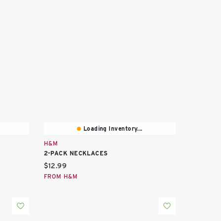
Loading Inventory...
H&M
2-PACK NECKLACES
Current price:
$12.99
FROM H&M