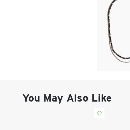
You May Also Like