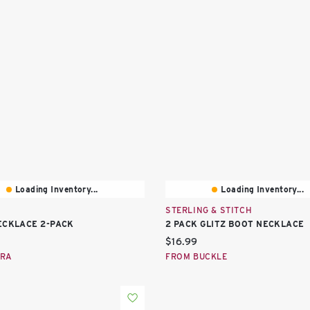
Loading Inventory...
Loading Inventory...
STERLING & STITCH
ECKLACE 2-PACK
2 PACK GLITZ BOOT NECKLACE
price:
Current price:
$16.99
ARA
FROM BUCKLE