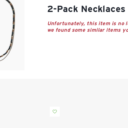
2-Pack Necklaces
Unfortunately, this item is no l
we found some similar items yo