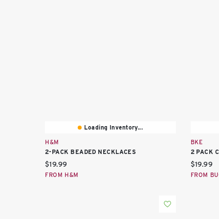
Loading Inventory...
H&M
BKE
2-PACK BEADED NECKLACES
2 PACK 
Current price:
Current 
$19.99
$19.99
FROM H&M
FROM BU