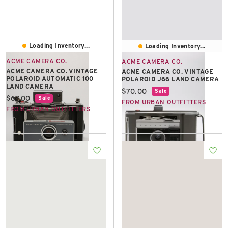
Loading Inventory...
Loading Inventory...
ACME CAMERA CO.
ACME CAMERA CO.
ACME CAMERA CO. VINTAGE
ACME CAMERA CO. VINTAGE
POLAROID AUTOMATIC 100
POLAROID J66 LAND CAMERA
LAND CAMERA
Current price:
$70.00
Sale
Current price:
$67.00
Sale
FROM URBAN OUTFITTERS
FROM URBAN OUTFITTERS