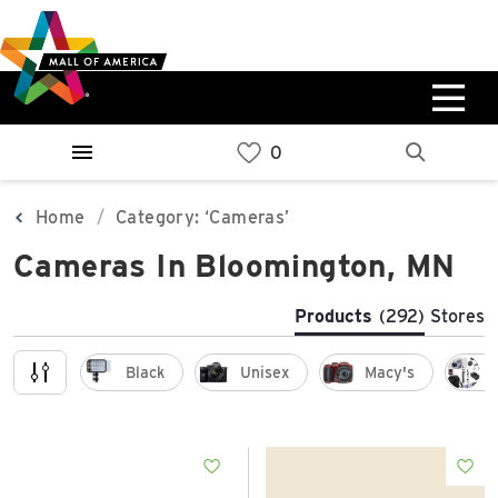
Skip
Skip
Skip
to
to
to
main
navigation
sitemap
content
0%
West
Available Spaces
Parking Ramp
0%
More Information
Home
Category: ‘Cameras’
Cameras In Bloomington, MN
0%
East
Available Spaces
Parking Ramp
Products
(292)
Stores
0%
More Information
Black
Unisex
Macy's
North Lot
Parking Available