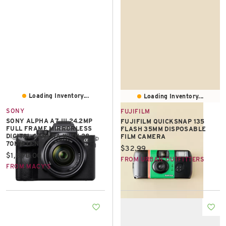
Loading Inventory...
Loading Inventory...
SONY
FUJIFILM
SONY ALPHA A7 III 24.2MP
FUJIFILM QUICKSNAP 135
FULL FRAME MIRRORLESS
FLASH 35MM DISPOSABLE
DIGITAL CAMERA WITH 28-
FILM CAMERA
70MM LENS
Current price:
$32.99
Current price:
$1,898.00
FROM URBAN OUTFITTERS
FROM MACY'S