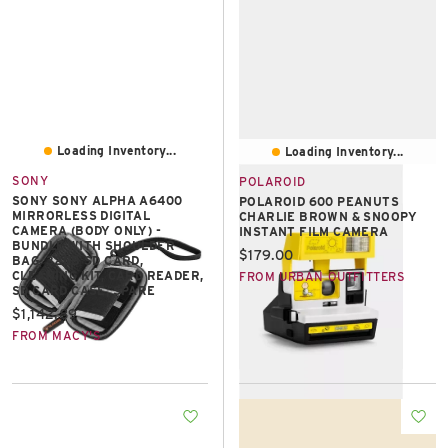
Loading Inventory...
Loading Inventory...
SONY
POLAROID
SONY SONY ALPHA A6400
POLAROID 600 PEANUTS
MIRRORLESS DIGITAL
CHARLIE BROWN & SNOOPY
CAMERA (BODY ONLY) -
INSTANT FILM CAMERA
BUNDLE WITH SHOULDER
Current price:
$179.00
BAG, 32GB SD CARD,
CLEANING KIT, CARD READER,
FROM URBAN OUTFITTERS
SD CARD CASE, SPARE
Current price:
$1,142.89
FROM MACY'S