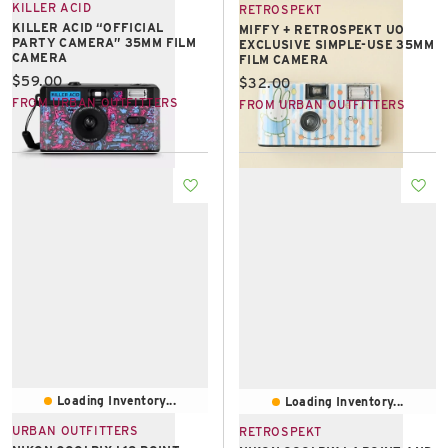
KILLER ACID
RETROSPEKT
KILLER ACID “OFFICIAL
MIFFY + RETROSPEKT UO
PARTY CAMERA” 35MM FILM
EXCLUSIVE SIMPLE-USE 35MM
CAMERA
FILM CAMERA
Current price:
$59.00
Current price:
$32.00
FROM URBAN OUTFITTERS
FROM URBAN OUTFITTERS
Loading Inventory...
Loading Inventory...
URBAN OUTFITTERS
RETROSPEKT