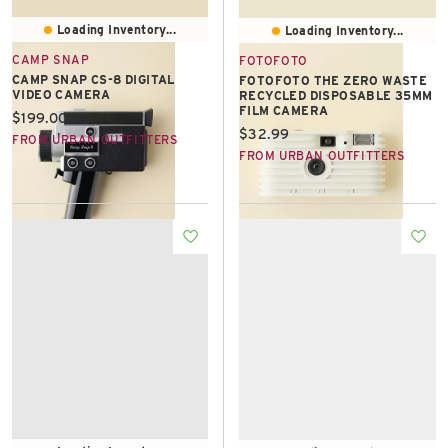
Loading Inventory...
Loading Inventory...
CAMP SNAP
FOTOFOTO
CAMP SNAP CS-8 DIGITAL
FOTOFOTO THE ZERO WASTE
VIDEO CAMERA
RECYCLED DISPOSABLE 35MM
FILM CAMERA
Current price:
$199.00
Current price:
$32.99
FROM URBAN OUTFITTERS
FROM URBAN OUTFITTERS