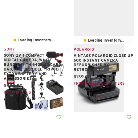
Loading Inventory...
Loading Inventory...
SONY
POLAROID
SONY ZV-1 COMPACT 4K HD
VINTAGE POLAROID CLOSE UP
DIGITAL CAMERA, WHITE
600 INSTANT CAMERA
BUNDLE WITH 64GB SD CARD,
REFURBISHED BY
BAG, MIC, FLEXIBLE TRIPOD,
RETROSPEKT
EXTRA BATTERY AND
Current price:
$139.00
ACCESSORIES
FROM URBAN OUTFITTERS
Current price:
$898.00
FROM MACY'S