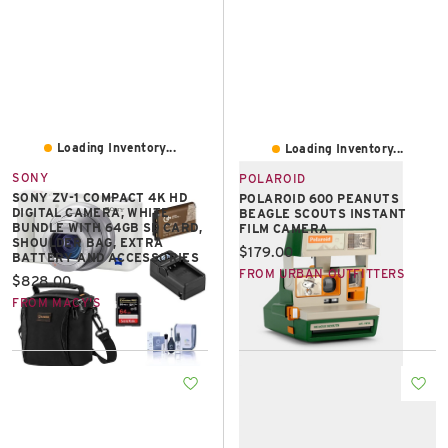
Loading Inventory...
Loading Inventory...
SONY
POLAROID
SONY ZV-1 COMPACT 4K HD
POLAROID 600 PEANUTS
DIGITAL CAMERA, WHITE
BEAGLE SCOUTS INSTANT
BUNDLE WITH 64GB SD CARD,
FILM CAMERA
SHOULDER BAG, EXTRA
Current price:
$179.00
BATTERY AND ACCESSORIES
FROM URBAN OUTFITTERS
Current price:
$828.00
FROM MACY'S