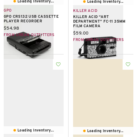
Loading Inventory...
Loading Inventory...
GPO
KILLER ACID
GPO CRS132 USB CASSETTE
KILLER ACID “ART
PLAYER RECORDER
DEPARTMENT” FC-11 35MM
FILM CAMERA
Current price:
$54.98
Current price:
$59.00
FROM URBAN OUTFITTERS
FROM URBAN OUTFITTERS
Loading Inventory...
Loading Inventory...