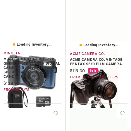
Loading Inventory...
Loading Inventory...
MINOLTA
ACME CAMERA CO.
MINOLTA MND30 30MP 2.7K
ACME CAMERA CO. VINTAGE
QHD 3.0" LCD SCREEN DIGITAL
PENTAX SF10 FILM CAMERA
CAMERA, BLUE, WITH MICRO
Current price:
$119.00
Sale
SD CARD AND SLINGER
CAMERA BAG
FROM URBAN OUTFITTERS
Current price:
$138.98
FROM MACY'S