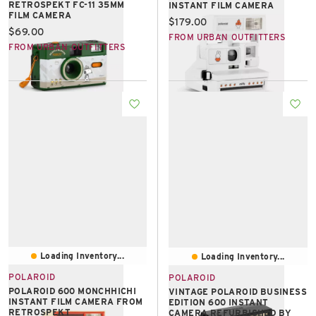
RETROSPEKT FC-11 35MM
INSTANT FILM CAMERA
FILM CAMERA
Current price:
$179.00
Current price:
$69.00
FROM URBAN OUTFITTERS
FROM URBAN OUTFITTERS
Loading Inventory...
Loading Inventory...
POLAROID
POLAROID
POLAROID 600 MONCHHICHI
VINTAGE POLAROID BUSINESS
INSTANT FILM CAMERA FROM
EDITION 600 INSTANT
RETROSPEKT
CAMERA REFURBISHED BY