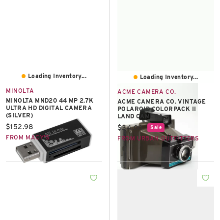
Loading Inventory...
Loading Inventory...
MINOLTA
ACME CAMERA CO.
MINOLTA MND20 44 MP 2.7K
ACME CAMERA CO. VINTAGE
ULTRA HD DIGITAL CAMERA
POLAROID COLORPACK II
(SILVER)
LAND CAMERA
Current price:
$152.98
Current price:
$34.00
Sale
FROM MACY'S
FROM URBAN OUTFITTERS