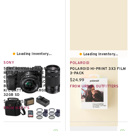
Loading Inventory...
Loading Inventory...
SONY
POLAROID
SONY SONY ALPHA A6100
POLAROID HI-PRINT 3X3 FILM
MIRRORLESS DIGITAL
3-PACK
CAMERA, WITH 16-50MM AND
Current price:
$24.99
55-210MM LENS (BLACK)
BASIC BUNDLE WITH FILTER
FROM URBAN OUTFITTERS
KIT, BATTERY, CHARGER, BAG,
32GB SD
Current price:
$1,222.95
FROM MACY'S