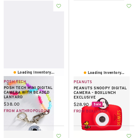
Loading Inventory...
Loading Inventory...
POSH TECH
PEANUTS
POSH TECH MINI DIGITAL
PEANUTS SNOOPY DIGITAL
CAMERA WITH BEADED
CAMERA - BOXLUNCH
LANYARD
EXCLUSIVE
Current price:
$38.00
Current price:
$28.90
Sale
FROM ANTHROPOLOGIE
FROM BOXLUNCH