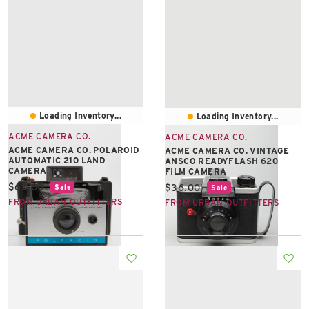
Loading Inventory...
Loading Inventory...
ACME CAMERA CO.
ACME CAMERA CO.
ACME CAMERA CO. POLAROID
ACME CAMERA CO. VINTAGE
AUTOMATIC 210 LAND
ANSCO READYFLASH 620
CAMERA
FILM CAMERA
Current price:
$65.00
Current price:
$36.00
Sale
Sale
FROM URBAN OUTFITTERS
FROM URBAN OUTFITTERS