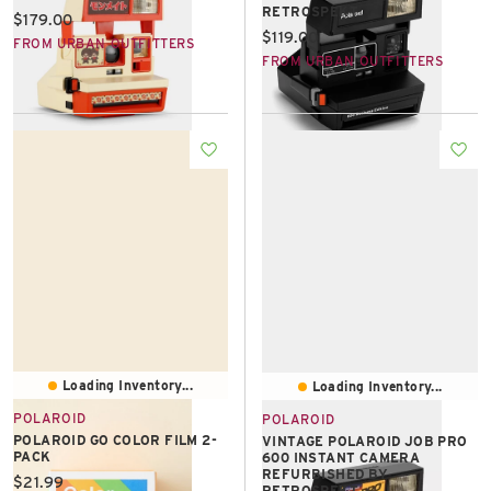
RETROSPEKT
Current price:
$179.00
Current price:
$119.00
FROM URBAN OUTFITTERS
FROM URBAN OUTFITTERS
Loading Inventory...
Loading Inventory...
POLAROID
POLAROID
POLAROID GO COLOR FILM 2-
VINTAGE POLAROID JOB PRO
PACK
600 INSTANT CAMERA
REFURBISHED BY
Current price:
$21.99
RETROSPEKT