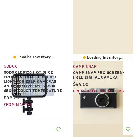
East Lot
82nd St & 24th
Ave
Closed
Loading Inventory...
Loading Inventory...
GODOX
CAMP SNAP
GODOX LED126 HOT SHOE
CAMP SNAP PRO SCREEN-
PROFESSIONAL LED VIDEO
FREE DIGITAL CAMERA
LIGHT FOR DSLR CAMERAS
Current price:
$99.00
AND CAMCORDERS, 5500K-
6500K COLOR TEMPERATURE
FROM URBAN OUTFITTERS
Current price:
$38.00
FROM MACY'S