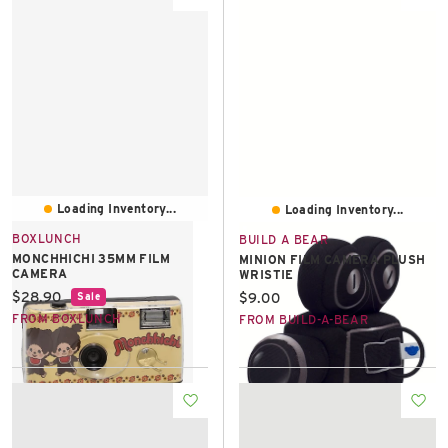
Loading Inventory...
Loading Inventory...
BOXLUNCH
BUILD A BEAR
MONCHHICHI 35MM FILM
MINION FILM CAMERA PLUSH
CAMERA
WRISTIE
Current price:
$28.90
Current price:
$9.00
Sale
FROM BOXLUNCH
FROM BUILD-A-BEAR