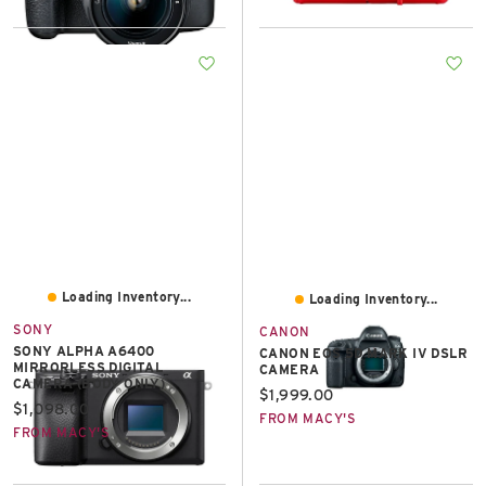
Loading Inventory...
Loading Inventory...
SONY
CANON
SONY ALPHA A6400
CANON EOS 5D MARK IV DSLR
MIRRORLESS DIGITAL
CAMERA
CAMERA (BODY ONLY)
Current price:
$1,999.00
Current price:
$1,098.00
FROM MACY'S
FROM MACY'S