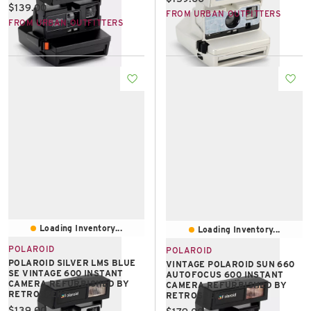
Current price:
$139.00
FROM URBAN OUTFITTERS
FROM URBAN OUTFITTERS
Loading Inventory...
Loading Inventory...
POLAROID
POLAROID
POLAROID SILVER LMS BLUE
VINTAGE POLAROID SUN 660
SE VINTAGE 600 INSTANT
AUTOFOCUS 600 INSTANT
CAMERA REFURBISHED BY
CAMERA REFURBISHED BY
RETROSPEKT
RETROSPEKT
Current price:
$139.00
Current price: