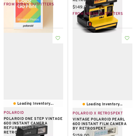
FROM URBAN OUTFITTERS
Current price:
$149.00
FROM URBAN OUTFITTERS
Loading Inventory...
Loading Inventory...
POLAROID
POLAROID X RETROSPEKT
POLAROID ONE STEP VINTAGE
VINTAGE POLAROID PEARL
600 INSTANT CAMERA
600 INSTANT FILM CAMERA
REFURBISHED BY
BY RETROSPEKT
RETROSPEKT
Current price:
$159.00