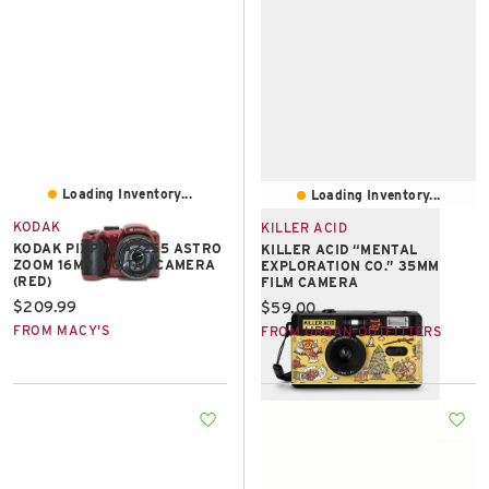
Loading Inventory...
Loading Inventory...
KODAK
KILLER ACID
KODAK PIXPRO AZ255 ASTRO
KILLER ACID “MENTAL
ZOOM 16MP DIGITAL CAMERA
EXPLORATION CO.” 35MM
(RED)
FILM CAMERA
Current price:
$209.99
Current price:
$59.00
FROM MACY'S
FROM URBAN OUTFITTERS