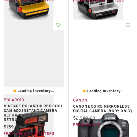
FROM URBAN OUTFITTERS
Loading Inventory...
Loading Inventory...
POLAROID
CANON
VINTAGE POLAROID RED COOL
CANON EOS R5 MIRRORLESS
CAM 600 INSTANT CAMERA
DIGITAL CAMERA (BODY ONLY)
REFURBISHED BY
Current price:
$2,999.00
RETROSPEKT
FROM MACY'S
Current price:
$159.00
FROM URBAN OUTFITTERS