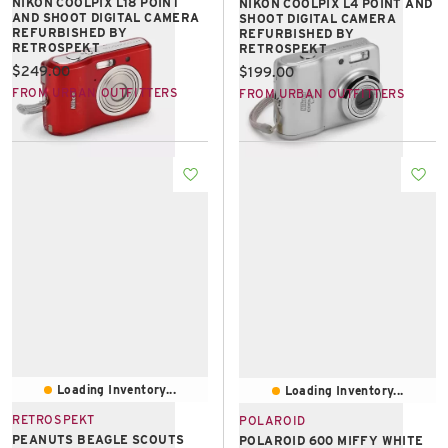
NIKON COOLPIX L18 POINT
NIKON COOLPIX L4 POINT AND
AND SHOOT DIGITAL CAMERA
SHOOT DIGITAL CAMERA
REFURBISHED BY
REFURBISHED BY
RETROSPEKT
RETROSPEKT
Current price:
$249.00
Current price:
$199.00
FROM URBAN OUTFITTERS
FROM URBAN OUTFITTERS
Loading Inventory...
Loading Inventory...
RETROSPEKT
POLAROID
PEANUTS BEAGLE SCOUTS
POLAROID 600 MIFFY WHITE