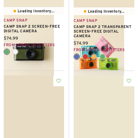
Loading Inventory...
Loading Inventory...
CAMP SNAP
CAMP SNAP
CAMP SNAP 2 SCREEN-FREE
CAMP SNAP 2 TRANSPARENT
DIGITAL CAMERA
SCREEN-FREE DIGITAL
CAMERA
Current price:
$74.99
Current price:
$74.99
FROM URBAN OUTFITTERS
FROM URBAN OUTFITTERS