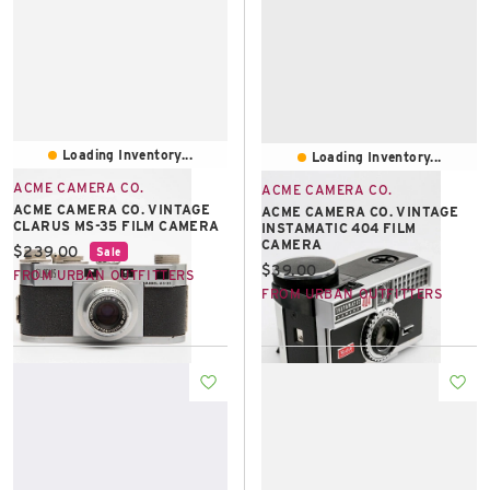
Loading Inventory...
Loading Inventory...
ACME CAMERA CO.
ACME CAMERA CO.
ACME CAMERA CO. VINTAGE
ACME CAMERA CO. VINTAGE
CLARUS MS-35 FILM CAMERA
INSTAMATIC 404 FILM
CAMERA
Current price:
$239.00
Sale
Current price:
$39.00
FROM URBAN OUTFITTERS
FROM URBAN OUTFITTERS