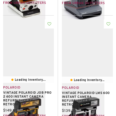
FROM URBAN OUTFITTERS
FROM URBAN OUTFITTERS
Loading Inventory...
Loading Inventory...
POLAROID
POLAROID
VINTAGE POLAROID JOB PRO
VINTAGE POLAROID LMS 600
2 600 INSTANT CAMERA
INSTANT CAMERA
REFURBISHED BY
REFURBISHED BY
RETROSPEKT
RETROSPEKT
Current price:
$149.00
Current price:
$139.00
FROM URBAN OUTFITTERS