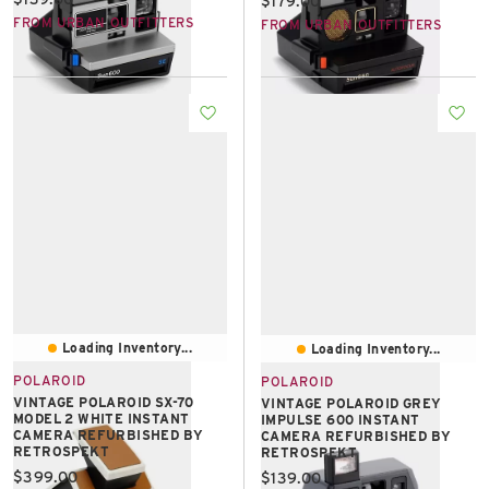
$179.00
FROM URBAN OUTFITTERS
FROM URBAN OUTFITTERS
Loading Inventory...
Loading Inventory...
POLAROID
POLAROID
VINTAGE POLAROID SX-70
VINTAGE POLAROID GREY
MODEL 2 WHITE INSTANT
IMPULSE 600 INSTANT
CAMERA REFURBISHED BY
CAMERA REFURBISHED BY
RETROSPEKT
RETROSPEKT
Current price:
$399.00
Current price:
$139.00