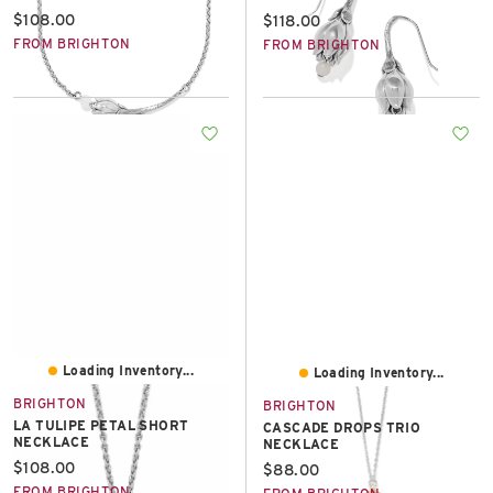
Current price:
$108.00
Current price:
$118.00
FROM BRIGHTON
FROM BRIGHTON
Loading Inventory...
Loading Inventory...
BRIGHTON
BRIGHTON
LA TULIPE PETAL SHORT
CASCADE DROPS TRIO
NECKLACE
NECKLACE
Current price:
$108.00
Current price:
$88.00
FROM BRIGHTON