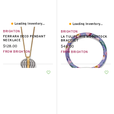
Loading Inventory...
Loading Inventory...
BRIGHTON
BRIGHTON
FERRARA DECO PENDANT
LA TULIPE IRIS WOODSTOCK
NECKLACE
BRACELET
Current price:
$128.00
Current price:
$48.00
FROM BRIGHTON
FROM BRIGHTON