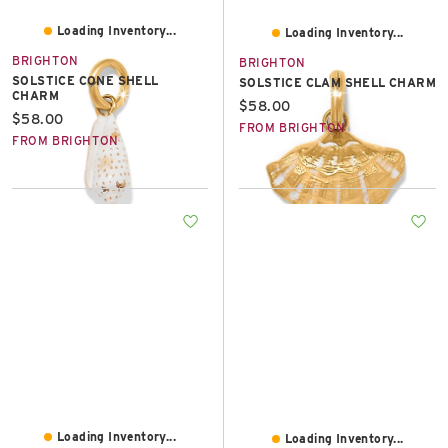
Loading Inventory...
Loading Inventory...
BRIGHTON
BRIGHTON
SOLSTICE CONE SHELL
SOLSTICE CLAM SHELL CHARM
CHARM
Current price:
$58.00
Current price:
$58.00
FROM BRIGHTON
FROM BRIGHTON
Loading Inventory...
Loading Inventory...