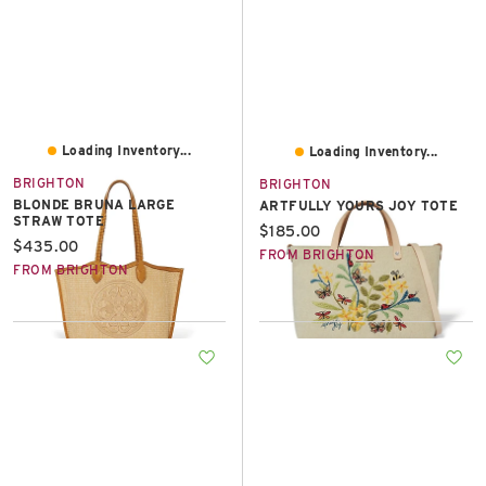
Loading Inventory...
Loading Inventory...
BRIGHTON
BRIGHTON
BLONDE BRUNA LARGE
ARTFULLY YOURS JOY TOTE
STRAW TOTE
Current price:
$185.00
Current price:
$435.00
FROM BRIGHTON
FROM BRIGHTON