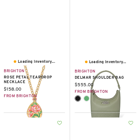
Loading Inventory...
Loading Inventory...
BRIGHTON
BRIGHTON
ROSE PETAL TEARDROP
DELMAR SHOULDER BAG
NECKLACE
Current price:
$555.00
Current price:
$158.00
FROM BRIGHTON
FROM BRIGHTON