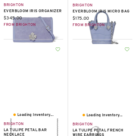
BRIGHTON
BRIGHTON
EVERBLOOM IRIS ORGANIZER
EVERBLOOM IRIS MICRO BAG
Current price:
$345.00
Current price:
$175.00
FROM BRIGHTON
FROM BRIGHTON
Loading Inventory...
Loading Inventory...
BRIGHTON
BRIGHTON
LA TULIPE PETAL BAR
LA TULIPE PETAL FRENCH
NECKLACE
WIRE EARRINGS