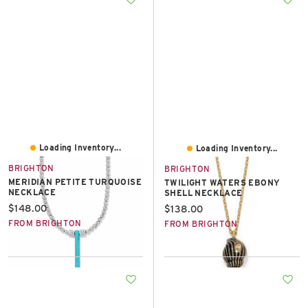
Loading Inventory...
Loading Inventory...
BRIGHTON
BRIGHTON
MERIDIAN PETITE TURQUOISE
TWILIGHT WATERS EBONY
NECKLACE
SHELL NECKLACE
Current price:
$148.00
Current price:
$138.00
FROM BRIGHTON
FROM BRIGHTON