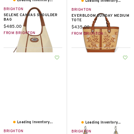
Loading Inventory...
BRIGHTON
BRIGHTON
SELENE CANVAS SHOULDER
EVERBLOOM SUNDAY MEDIUM
BAG
TOTE
Current price:
$485.00
Current price:
$435.00
FROM BRIGHTON
FROM BRIGHTON
Loading Inventory...
Loading Inventory...
BRIGHTON
BRIGHTON