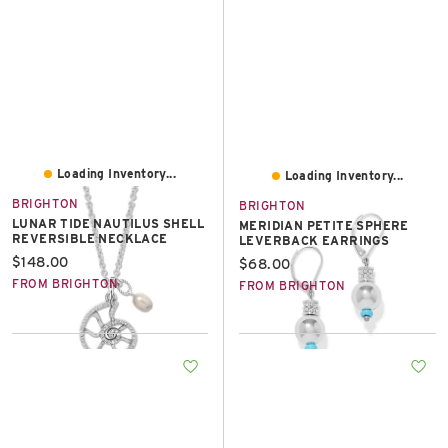
Loading Inventory...
Loading Inventory...
BRIGHTON
BRIGHTON
LUNAR TIDE NAUTILUS SHELL
MERIDIAN PETITE SPHERE
REVERSIBLE NECKLACE
LEVERBACK EARRINGS
Current price:
$148.00
Current price:
$68.00
FROM BRIGHTON
FROM BRIGHTON