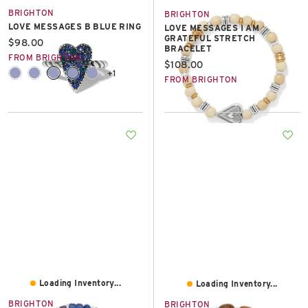
BRIGHTON
BRIGHTON
LOVE MESSAGES B BLUE RING
LOVE MESSAGES I AM
GRATEFUL STRETCH
Current price:
$98.00
BRACELET
FROM BRIGHTON
Current price:
$108.00
+1
FROM BRIGHTON
Loading Inventory...
Loading Inventory...
BRIGHTON
BRIGHTON