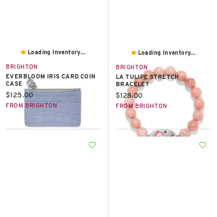
Loading Inventory...
Loading Inventory...
BRIGHTON
BRIGHTON
EVERBLOOM IRIS CARD COIN
LA TULIPE STRETCH
CASE
BRACELET
Current price:
$125.00
Current price:
$128.00
FROM BRIGHTON
FROM BRIGHTON