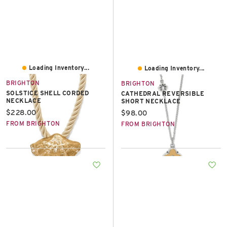
Loading Inventory...
Loading Inventory...
BRIGHTON
BRIGHTON
SOLSTICE SHELL CORDED
CATHEDRAL REVERSIBLE
NECKLACE
SHORT NECKLACE
Current price:
$228.00
Current price:
$98.00
FROM BRIGHTON
FROM BRIGHTON