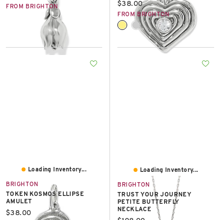
Current price:
$38.00
FROM BRIGHTON
FROM BRIGHTON
Loading Inventory...
Loading Inventory...
BRIGHTON
BRIGHTON
TOKEN KOSMOS ELLIPSE
TRUST YOUR JOURNEY
AMULET
PETITE BUTTERFLY
NECKLACE
Current price:
$38.00