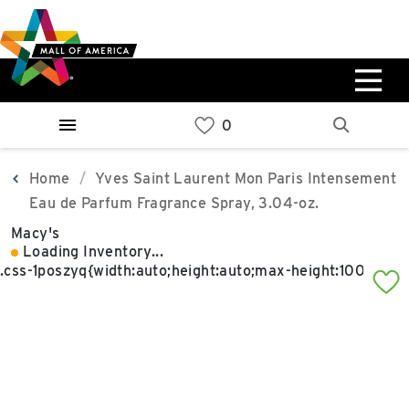
Skip
Skip
Skip
to
to
to
main
navigation
sitemap
content
0%
West
Available Spaces
Parking Ramp
0%
More Information
Home
Yves Saint Laurent Mon Paris Intensement
Eau de Parfum Fragrance Spray, 3.04-oz.
0%
Macy's
East
Loading Inventory...
Available Spaces
Parking Ramp
0%
More Information
North Lot
Parking Available