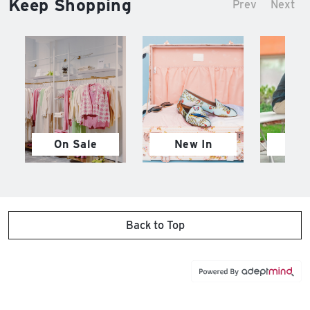
Keep Shopping
Prev
Next
On Sale
New In
M
Back to Top