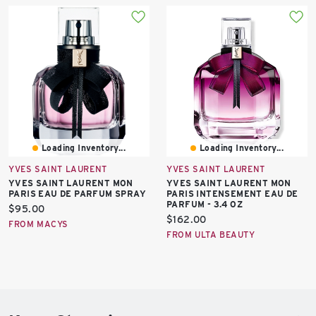
Loading Inventory...
Loading Inventory...
YVES SAINT LAURENT
YVES SAINT LAURENT
YVES SAINT LAURENT MON
YVES SAINT LAURENT MON
PARIS EAU DE PARFUM SPRAY
PARIS INTENSEMENT EAU DE
PARFUM - 3.4 OZ
Current
$95.00
Current
$162.00
price:
FROM MACYS
price:
FROM ULTA BEAUTY