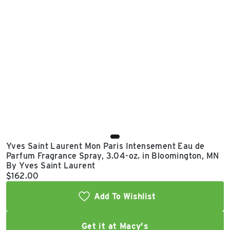
East Lot
82nd St & 24th
Ave
Closed
Yves Saint Laurent Mon Paris Intensement Eau de
Parfum Fragrance Spray, 3.04-oz. in Bloomington, MN
By Yves Saint Laurent
Current price:
$162.00
Add To Wishlist
Get it at Macy's