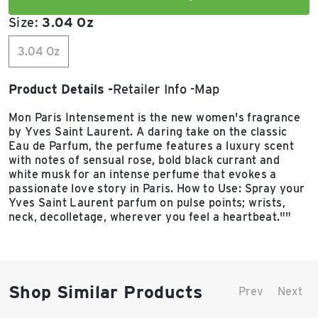
Size:
3.04 Oz
3.04 Oz
Product Details
Retailer Info
Map
Mon Paris Intensement is the new women's fragrance
by Yves Saint Laurent. A daring take on the classic
Eau de Parfum, the perfume features a luxury scent
with notes of sensual rose, bold black currant and
white musk for an intense perfume that evokes a
passionate love story in Paris. How to Use: Spray your
Yves Saint Laurent parfum on pulse points; wrists,
neck, decolletage, wherever you feel a heartbeat.""
Shop Similar Products
Prev
Next