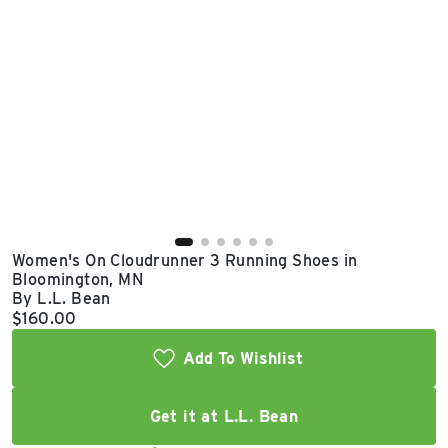
East Lot
82nd St & 24th
Ave
Closed
Women's On Cloudrunner 3 Running Shoes in
Bloomington, MN
By L.L. Bean
Current price:
$160.00
Add To Wishlist
Get it at L.L. Bean