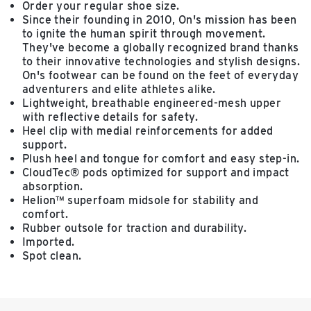
Order your regular shoe size.
Since their founding in 2010, On's mission has been
to ignite the human spirit through movement.
They've become a globally recognized brand thanks
to their innovative technologies and stylish designs.
On's footwear can be found on the feet of everyday
adventurers and elite athletes alike.
Lightweight, breathable engineered-mesh upper
with reflective details for safety.
Heel clip with medial reinforcements for added
support.
Plush heel and tongue for comfort and easy step-in.
CloudTec® pods optimized for support and impact
absorption.
Helion™ superfoam midsole for stability and
comfort.
Rubber outsole for traction and durability.
Imported.
Spot clean.