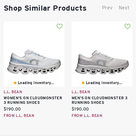
Shop Similar Products
Prev
Next
Loading Inventory...
Loading Inventory...
L.L. BEAN
L.L. BEAN
WOMEN'S ON CLOUDMONSTER
MEN'S ON CLOUDMONSTER 3
3 RUNNING SHOES
RUNNING SHOES
Current
Current
$190.00
$190.00
price:
price:
FROM L.L. BEAN
FROM L.L. BEAN