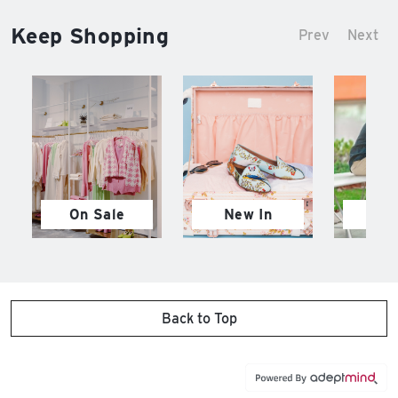
Keep Shopping
Prev
Next
On Sale
New In
M
Back to Top