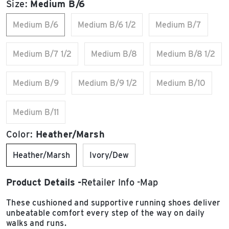
Size:
Medium B/6
Medium B/6
Medium B/6 1/2
Medium B/7
Medium B/7 1/2
Medium B/8
Medium B/8 1/2
Medium B/9
Medium B/9 1/2
Medium B/10
Medium B/11
Color:
Heather/Marsh
Heather/Marsh
Ivory/Dew
Product Details
Retailer Info
Map
These cushioned and supportive running shoes deliver
unbeatable comfort every step of the way on daily
walks and runs.