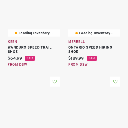
Loading Inventory...
Loading Inventory...
KEEN
MERRELL
WANDURO SPEED TRAIL
ONTARIO SPEED HIKING
SHOE
SHOE
Current price:
Current price:
$64.99
$189.99
Sale
Sale
FROM DSW
FROM DSW