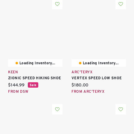
Loading Inventory...
Loading Inventory...
KEEN
ARC'TERYX
ZIONIC SPEED HIKING SHOE
VERTEX SPEED LOW SHOE
Current price:
Current price:
$144.99
$180.00
Sale
FROM DSW
FROM ARC'TERYX