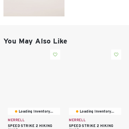
East Lot
82nd St & 24th
Ave
Closed
You May Also Like
Loading Inventory...
Loading Inventory...
MERRELL
MERRELL
SPEED STRIKE 2 HIKING
SPEED STRIKE 2 HIKING