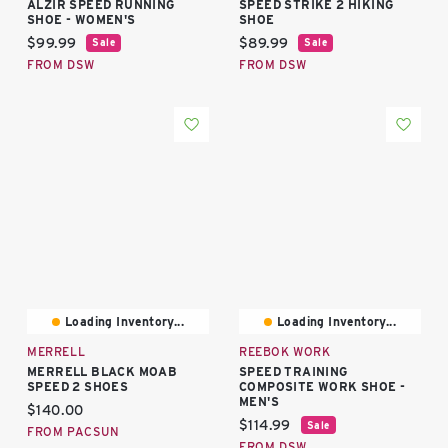
ALZIR SPEED RUNNING
SPEED STRIKE 2 HIKING
SHOE - WOMEN'S
SHOE
Current price:
Current price:
$99.99
$89.99
Sale
Sale
FROM DSW
FROM DSW
Loading Inventory...
Loading Inventory...
MERRELL
REEBOK WORK
MERRELL BLACK MOAB
SPEED TRAINING
SPEED 2 SHOES
COMPOSITE WORK SHOE -
MEN'S
Current price:
$140.00
Current price:
$114.99
Sale
FROM PACSUN
FROM DSW