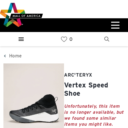
Skip
Skip
Skip
to
to
to
main
navigation
sitemap
content
0%
West
Available Spaces
Parking Ramp
0%
More Information
Home
0%
East
ARC'TERYX
Available Spaces
Parking Ramp
Vertex Speed
0%
More Information
Shoe
North Lot
Unfortunately, this item
is no longer available, but
Parking Available
we found some similar
items you might like.