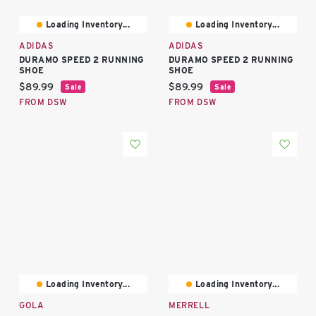
Loading Inventory...
Loading Inventory...
ADIDAS
ADIDAS
DURAMO SPEED 2 RUNNING
DURAMO SPEED 2 RUNNING
SHOE
SHOE
Current price:
Current price:
$89.99
$89.99
Sale
Sale
FROM DSW
FROM DSW
Loading Inventory...
Loading Inventory...
GOLA
MERRELL