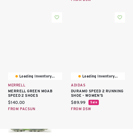
Loading Inventory...
Loading Inventory...
MERRELL
ADIDAS
MERRELL GREEN MOAB
DURAMO SPEED 2 RUNNING
SPEED 2 SHOES
SHOE - WOMEN'S
Current price:
Current price:
$140.00
$89.99
Sale
FROM PACSUN
FROM DSW