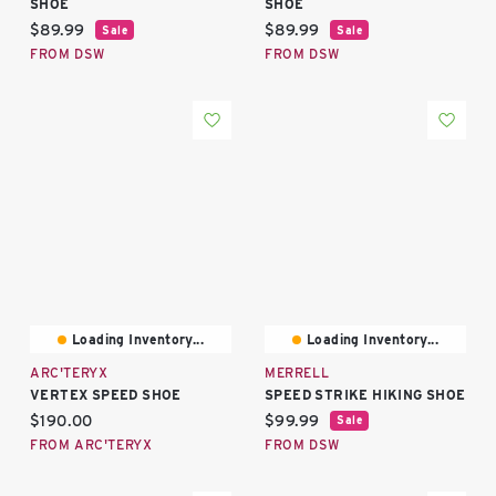
SHOE
SHOE
Current price:
Current price:
$89.99
$89.99
Sale
Sale
FROM DSW
FROM DSW
Loading Inventory...
Loading Inventory...
ARC'TERYX
MERRELL
VERTEX SPEED SHOE
SPEED STRIKE HIKING SHOE
Current price:
Current price:
$190.00
$99.99
Sale
FROM ARC'TERYX
FROM DSW