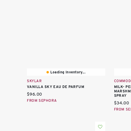
Loading Inventory...
SKYLAR
COMMOD
VANILLA SKY EAU DE PARFUM
MILK- P
MARSHMA
Current price:
$96.00
SPRAY
FROM SEPHORA
Current 
$34.00
FROM S