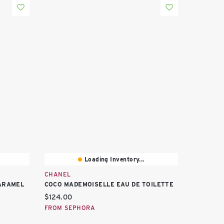
Loading Inventory...
CHANEL
CARAMEL
COCO MADEMOISELLE EAU DE TOILETTE
Current price:
$124.00
FROM SEPHORA