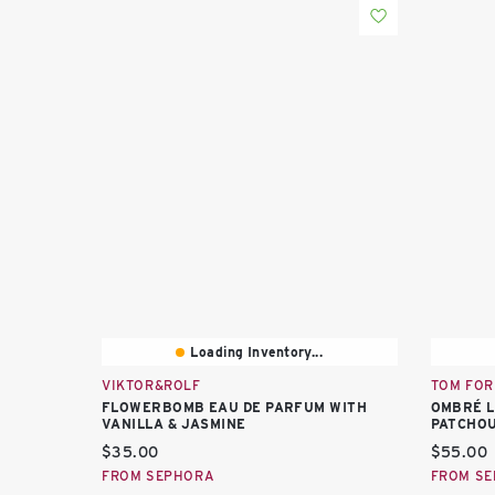
Loading Inventory...
VIKTOR&ROLF
TOM FOR
FLOWERBOMB EAU DE PARFUM WITH
OMBRÉ L
VANILLA & JASMINE
PATCHOU
Current price:
Current 
$35.00
$55.00
FROM SEPHORA
FROM S