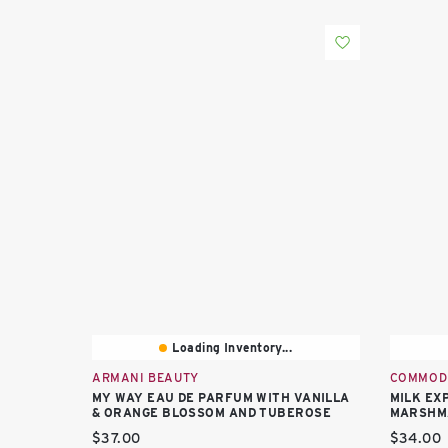
Loading Inventory...
ARMANI BEAUTY
COMMOD
MY WAY EAU DE PARFUM WITH VANILLA
MILK EX
& ORANGE BLOSSOM AND TUBEROSE
MARSHM
Current price:
Current 
$37.00
$34.00