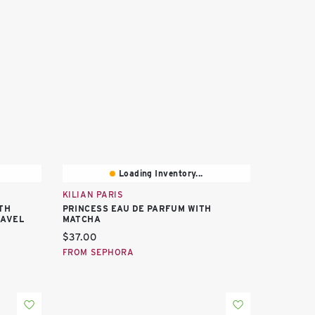
Loading Inventory...
KILIAN PARIS
TH
PRINCESS EAU DE PARFUM WITH
RAVEL
MATCHA
Current price:
$37.00
FROM SEPHORA