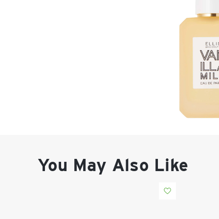
You May Also Like