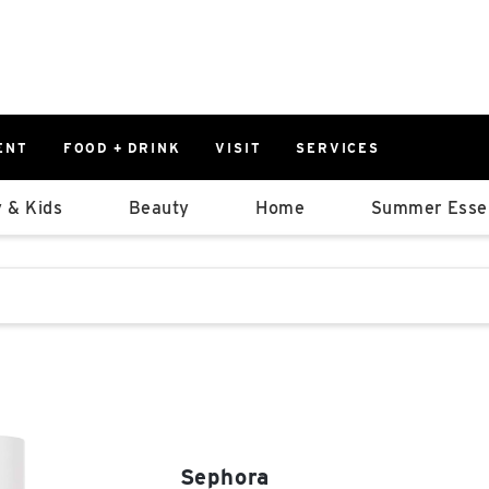
ENT
FOOD + DRINK
VISIT
SERVICES
East
0%
 & Kids
Beauty
Home
Summer Essen
Parking Ram
Available Spaces
0%
More Informatio
stions that follow it as you type.
East Lot
82nd St & 2
Closed
Sephora