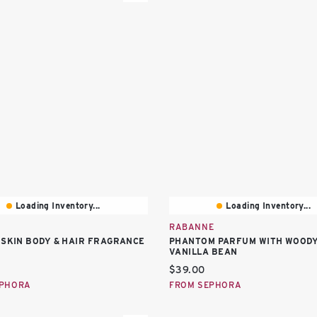
Loading Inventory...
Loading Inventory...
RABANNE
 SKIN BODY & HAIR FRAGRANCE
PHANTOM PARFUM WITH WOOD
VANILLA BEAN
price:
Current price:
$39.00
EPHORA
FROM SEPHORA