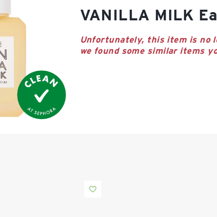
VANILLA MILK Ea
Unfortunately, this item is no l
we found some similar items yo