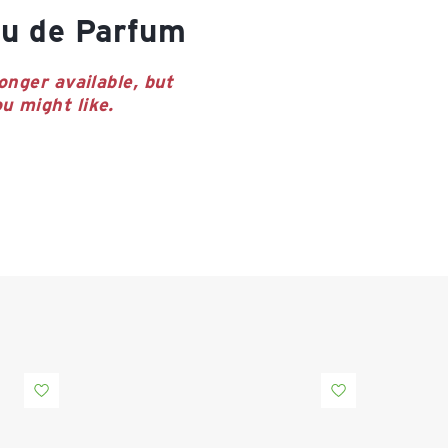
u de Parfum
onger available, but
u might like.