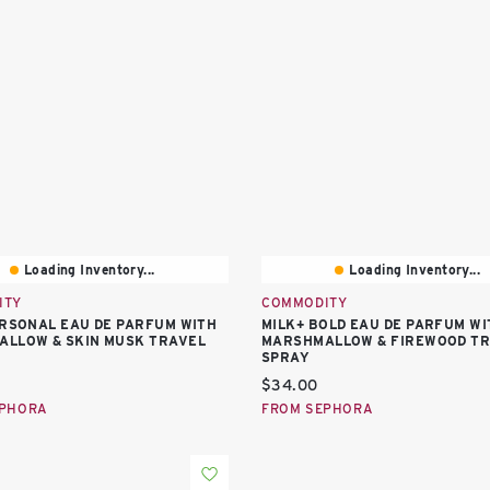
Loading Inventory...
Loading Inventory...
ITY
COMMODITY
ERSONAL EAU DE PARFUM WITH
MILK+ BOLD EAU DE PARFUM WI
LLOW & SKIN MUSK TRAVEL
MARSHMALLOW & FIREWOOD T
SPRAY
price:
Current price:
$34.00
EPHORA
FROM SEPHORA