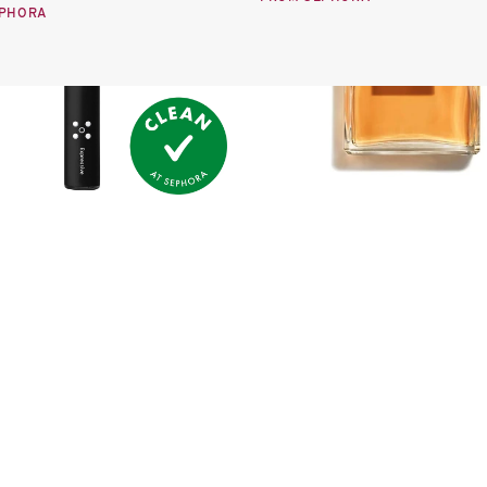
EPHORA