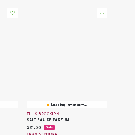
Loading Inventory...
ELLIS BROOKLYN
SALT EAU DE PARFUM
Current price:
$21.50
Sale
FROM SEPHORA