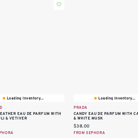
Loading Inventory...
Loading Inventory...
D
PRADA
EATHER EAU DE PARFUM WITH
CANDY EAU DE PARFUM WITH 
LI & VETIVER
& WHITE MUSK
price:
Current price:
$38.00
EPHORA
FROM SEPHORA