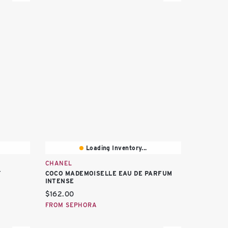
Loading Inventory...
CHANEL
Y
COCO MADEMOISELLE EAU DE PARFUM
INTENSE
Current price:
$162.00
FROM SEPHORA