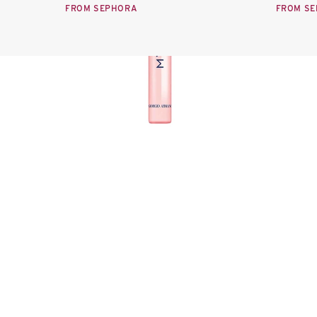
FROM SEPHORA
FROM S