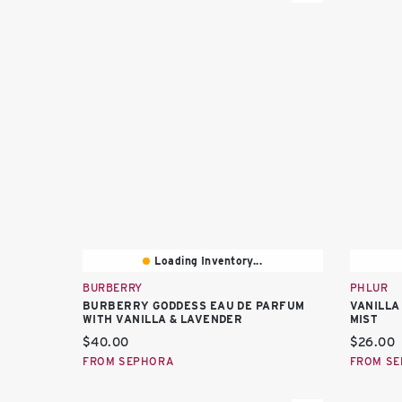
Loading Inventory...
BURBERRY
PHLUR
BURBERRY GODDESS EAU DE PARFUM
VANILLA
WITH VANILLA & LAVENDER
MIST
Current price:
Current 
$40.00
$26.00
FROM SEPHORA
FROM S