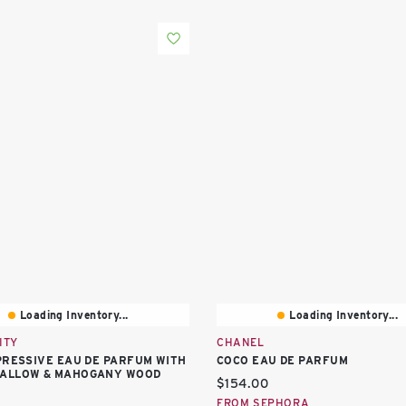
Loading Inventory...
Loading Inventory...
ITY
CHANEL
PRESSIVE EAU DE PARFUM WITH
COCO EAU DE PARFUM
ALLOW & MAHOGANY WOOD
Current price:
$154.00
price:
FROM SEPHORA