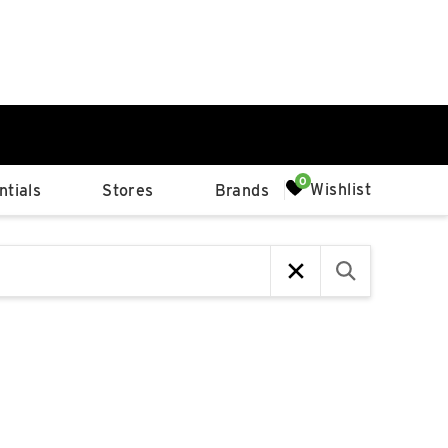
0%
Wishlist
tials
Stores
Brands
p
Available Spaces
0%
n
4th Ave