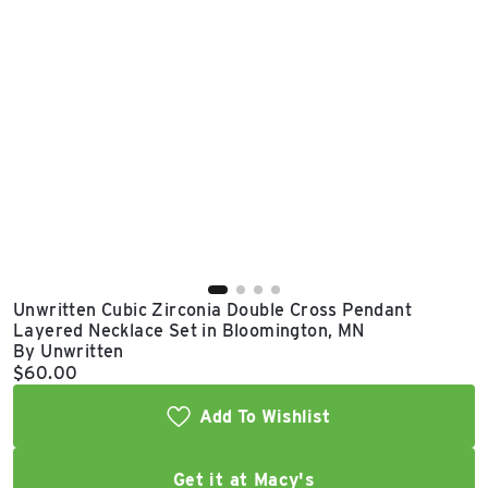
East Lot
82nd St & 24th
Ave
Closed
Unwritten Cubic Zirconia Double Cross Pendant
Layered Necklace Set in Bloomington, MN
By Unwritten
Current price:
$60.00
Add To Wishlist
Get it at Macy's