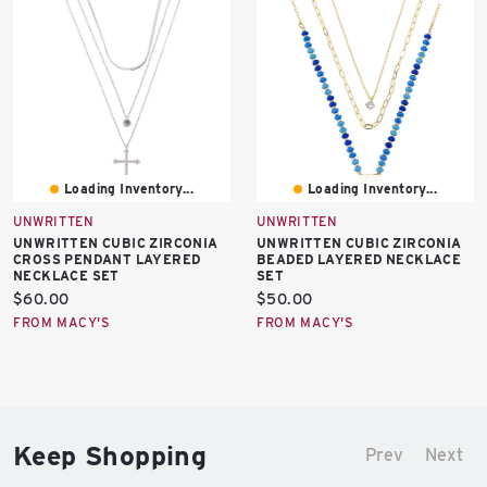
Loading Inventory...
Loading Inventory...
UNWRITTEN
UNWRITTEN
UNWRITTEN CUBIC ZIRCONIA
UNWRITTEN CUBIC ZIRCONIA
CROSS PENDANT LAYERED
BEADED LAYERED NECKLACE
NECKLACE SET
SET
Current
Current
$60.00
$50.00
price:
price:
FROM MACY'S
FROM MACY'S
Keep Shopping
Prev
Next