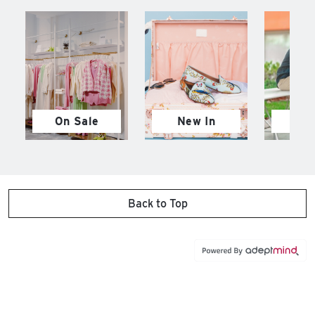
On Sale
New In
M
Back to Top