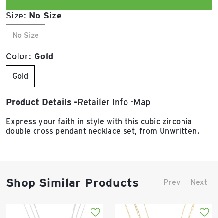
Size:
No Size
No Size
Color:
Gold
Gold
Product Details
Retailer Info
Map
Express your faith in style with this cubic zirconia
double cross pendant necklace set, from Unwritten.
Shop Similar Products
Prev
Next