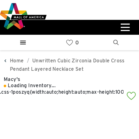
Skip
Skip
Skip
to
to
to
main
navigation
sitemap
content
0%
West
Available Spaces
Parking Ramp
0%
More Information
Home
Unwritten Cubic Zirconia Double Cross
Pendant Layered Necklace Set
0%
Macy's
East
Loading Inventory...
Available Spaces
Parking Ramp
0%
More Information
North Lot
Parking Available