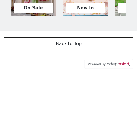
On Sale
New In
M
Back to Top