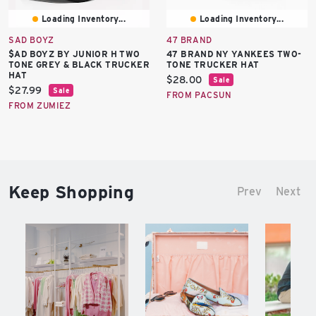
Loading Inventory...
Loading Inventory...
SAD BOYZ
47 BRAND
$AD BOYZ BY JUNIOR H TWO
47 BRAND NY YANKEES TWO-
TONE GREY & BLACK TRUCKER
TONE TRUCKER HAT
HAT
Current
$28.00
Sale
Current
$27.99
Sale
price:
FROM PACSUN
price:
FROM ZUMIEZ
Keep Shopping
Prev
Next