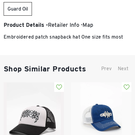
Guard Oil
Product Details
Retailer Info
Map
Embroidered patch snapback hat One size fits most
Shop Similar Products
Prev
Next