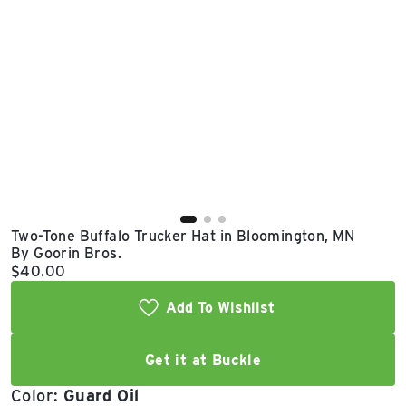
East Lot
82nd St & 24th
Ave
Closed
Two-Tone Buffalo Trucker Hat in Bloomington, MN
By Goorin Bros.
Current price:
$40.00
Add To Wishlist
Get it at Buckle
Color:
Guard Oil