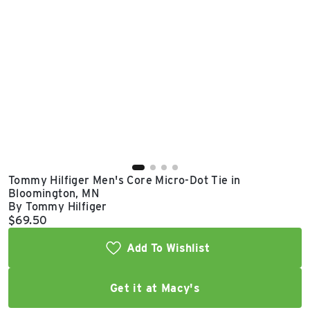
East Lot
82nd St & 24th
Ave
Closed
Tommy Hilfiger Men's Core Micro-Dot Tie in
Bloomington, MN
By Tommy Hilfiger
Current price:
$69.50
Add To Wishlist
Get it at Macy's