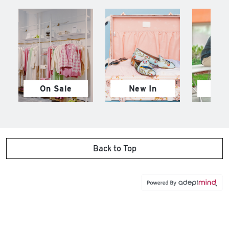
On Sale
New In
M
Back to Top