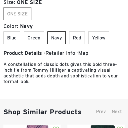
Size:
ONE SIZE
ONE SIZE
Color:
Navy
Blue
Green
Navy
Red
Yellow
Product Details
Retailer Info
Map
A constellation of classic dots gives this bold three-
inch tie from Tommy Hilfiger a captivating visual
aesthetic that adds depth and sophistication to your
formal look.
Shop Similar Products
Prev
Next