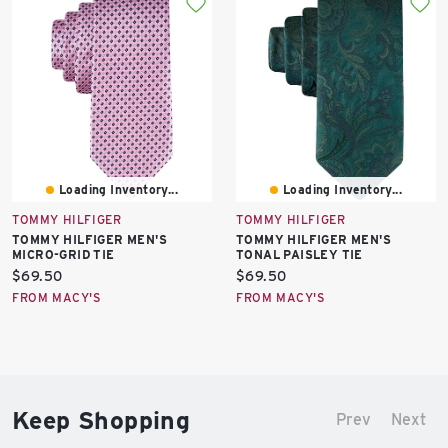
Loading Inventory...
Loading Inventory...
TOMMY HILFIGER
TOMMY HILFIGER
TOMMY HILFIGER MEN'S
TOMMY HILFIGER MEN'S
MICRO-GRID TIE
TONAL PAISLEY TIE
Current
Current
$69.50
$69.50
price:
price:
FROM MACY'S
FROM MACY'S
Keep Shopping
Prev
Next