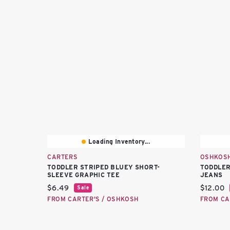
Loading Inventory...
CARTERS
OSHKOS
TODDLER STRIPED BLUEY SHORT-
TODDLER
SLEEVE GRAPHIC TEE
JEANS
Current price:
Current 
$6.49
$12.00
Sale
FROM CARTER'S / OSHKOSH
FROM CA