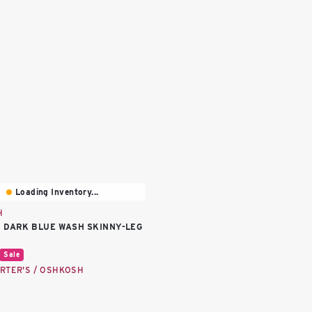
Loading Inventory...
H
 DARK BLUE WASH SKINNY-LEG
price:
Sale
RTER'S / OSHKOSH