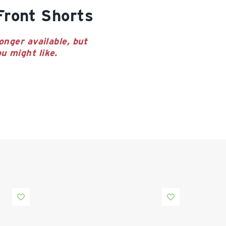
-Front Shorts
onger available, but
u might like.