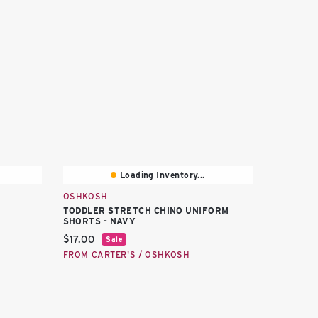
Loading Inventory...
OSHKOSH
TODDLER STRETCH CHINO UNIFORM
SHORTS - NAVY
Current price:
$17.00
Sale
FROM CARTER'S / OSHKOSH