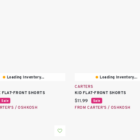
Loading Inventory...
Loading Inventory...
S
CARTERS
E FLAT-FRONT SHORTS
KID FLAT-FRONT SHORTS
price:
Current price:
$11.99
Sale
Sale
RTER'S / OSHKOSH
FROM CARTER'S / OSHKOSH