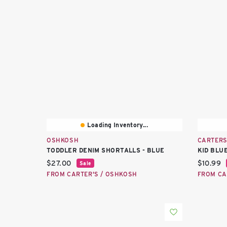
Loading Inventory...
OSHKOSH
CARTER
TODDLER DENIM SHORTALLS - BLUE
KID BLU
Current price:
Current 
$27.00
$10.99
Sale
FROM CARTER'S / OSHKOSH
FROM CA