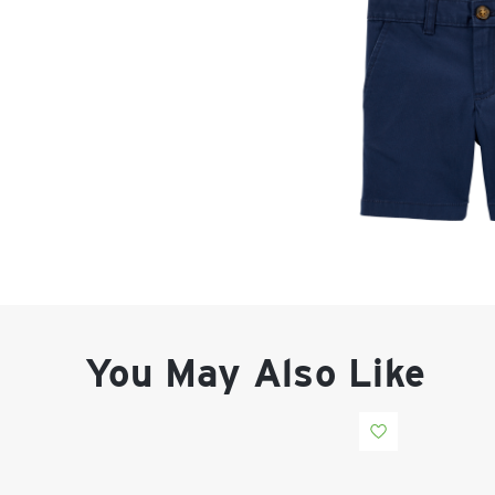
You May Also Like