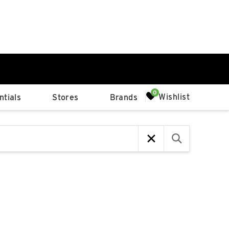
0%
Wishlist
tials
Stores
Brands
p
Available Spaces
0%
n
4th Ave