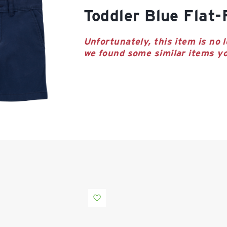
Toddler Blue Flat
Unfortunately, this item is no l
we found some similar items yo