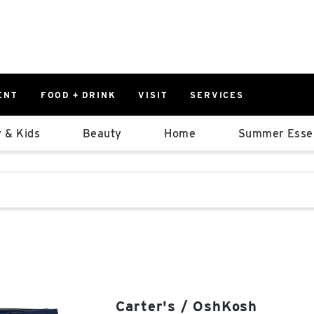
ENT
FOOD + DRINK
VISIT
SERVICES
East
0%
 & Kids
Beauty
Home
Summer Essen
Parking Ram
Available Spaces
0%
More Informatio
stions that follow it as you type.
East Lot
82nd St & 2
Closed
Carter's / OshKosh