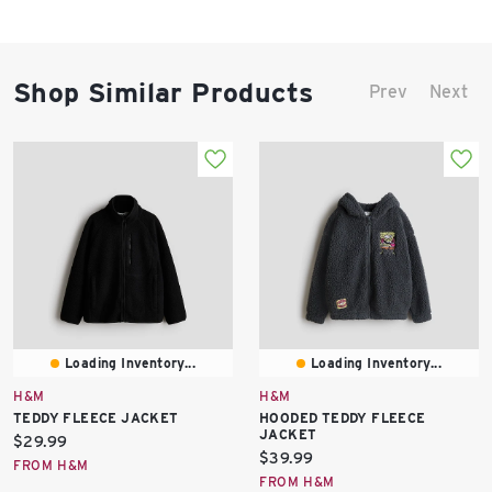
Shop Similar Products
Prev
Next
Loading Inventory...
Loading Inventory...
H&M
H&M
TEDDY FLEECE JACKET
HOODED TEDDY FLEECE
JACKET
Current
$29.99
Current
$39.99
price:
FROM H&M
price:
FROM H&M