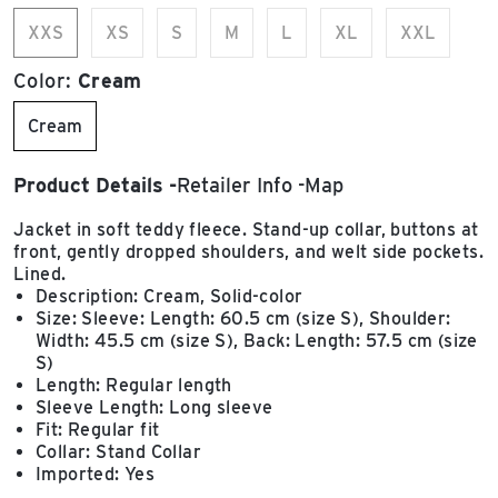
XXS
XS
S
M
L
XL
XXL
Color:
Cream
Cream
Product Details
Retailer Info
Map
Jacket in soft teddy fleece. Stand-up collar, buttons at
front, gently dropped shoulders, and welt side pockets.
Lined.
Description: Cream, Solid-color
Size: Sleeve: Length: 60.5 cm (size S), Shoulder:
Width: 45.5 cm (size S), Back: Length: 57.5 cm (size
S)
Length: Regular length
Sleeve Length: Long sleeve
Fit: Regular fit
Collar: Stand Collar
Imported: Yes