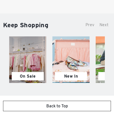
Keep Shopping
Prev
Next
On Sale
New In
M
Back to Top