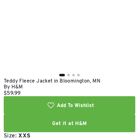
East Lot
82nd St & 24th
Ave
Closed
Teddy Fleece Jacket in Bloomington, MN
By H&M
Current price:
$59.99
Add To Wishlist
Get it at H&M
Size:
XXS