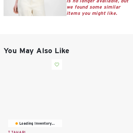
is no longer available, but
East Lot
we found some similar
82nd St & 24th
items you might like.
Ave
Closed
You May Also Like
Loading Inventory...
T TAHARI