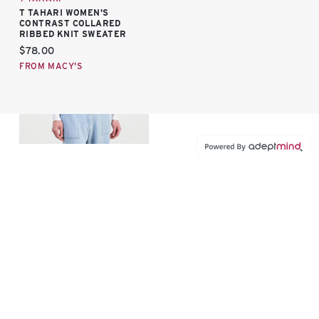
T TAHARI WOMEN'S
CONTRAST COLLARED
RIBBED KNIT SWEATER
Current price:
$78.00
FROM MACY'S