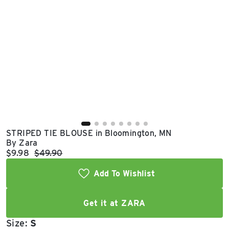
East Lot
82nd St & 24th
Ave
Closed
STRIPED TIE BLOUSE in Bloomington, MN
By Zara
Current price:
Original price:
$9.98
$49.90
Add To Wishlist
Get it at ZARA
Size:
S