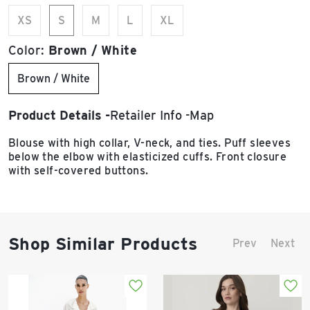
XS
S
M
L
XL
Color:
Brown / White
Brown / White
Product Details
Retailer Info
Map
Blouse with high collar, V-neck, and ties. Puff sleeves
below the elbow with elasticized cuffs. Front closure
with self-covered buttons.
Shop Similar Products
Prev
Next