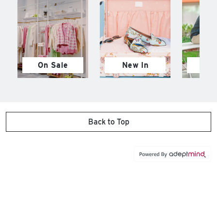
On Sale
New In
M
Back to Top