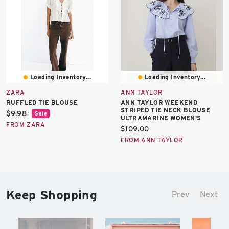
Loading Inventory...
Loading Inventory...
ZARA
ANN TAYLOR
RUFFLED TIE BLOUSE
ANN TAYLOR WEEKEND
STRIPED TIE NECK BLOUSE
Current
$9.98
Sale
ULTRAMARINE WOMEN'S
price:
FROM ZARA
Current
$109.00
price:
FROM ANN TAYLOR
Keep Shopping
Prev
Next