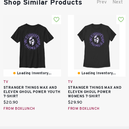
Shop Similar Products
Prev
Next
Loading Inventory...
Loading Inventory...
TV
TV
STRANGER THINGS MAX AND
STRANGER THINGS MAX AND
ELEVEN GHOUL POWER YOUTH
ELEVEN GHOUL POWER
T-SHIRT
WOMENS T-SHIRT
Current
Current
$20.90
$29.90
price:
price:
FROM BOXLUNCH
FROM BOXLUNCH