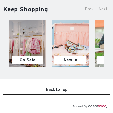
Keep Shopping
Prev
Next
On Sale
New In
M
Back to Top