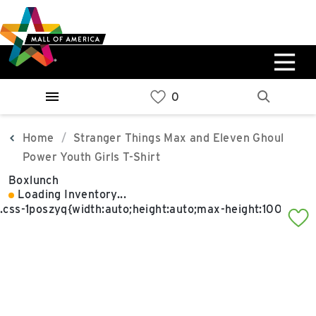
Skip
Skip
Skip
to
to
to
main
navigation
sitemap
content
0%
West
Available Spaces
Parking Ramp
0%
More Information
Home
Stranger Things Max and Eleven Ghoul
Power Youth Girls T-Shirt
0%
Boxlunch
East
Loading Inventory...
Available Spaces
Parking Ramp
0%
More Information
North Lot
Parking Available