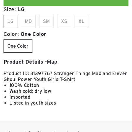
Size:
LG
LG
MD
SM
XS
XL
Color:
One Color
One Color
Product Details
Map
Product ID: 31397767 Stranger Things Max and Eleven
Ghoul Power Youth Girls T-Shirt
100% Cotton
Wash cold; dry low
Imported
Listed in youth sizes