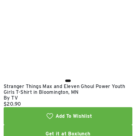
East Lot
82nd St & 24th
Ave
Closed
Stranger Things Max and Eleven Ghoul Power Youth
Girls T-Shirt in Bloomington, MN
By TV
Current price:
$20.90
Add To Wishlist
Get it at Boxlunch