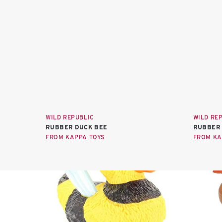
WILD REPUBLIC
WILD RE
RUBBER DUCK BEE
RUBBER 
FROM KAPPA TOYS
FROM KA