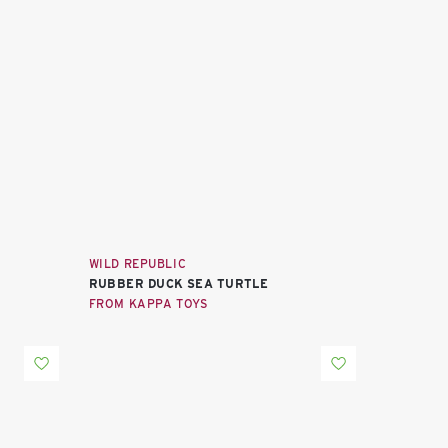
WILD REPUBLIC
RUBBER DUCK SEA TURTLE
FROM KAPPA TOYS