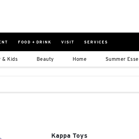
ENT
FOOD + DRINK
VISIT
SERVICES
East
0%
 & Kids
Beauty
Home
Summer Essen
Parking Ram
Available Spaces
0%
More Informatio
stions that follow it as you type.
East Lot
82nd St & 2
Closed
Kappa Toys