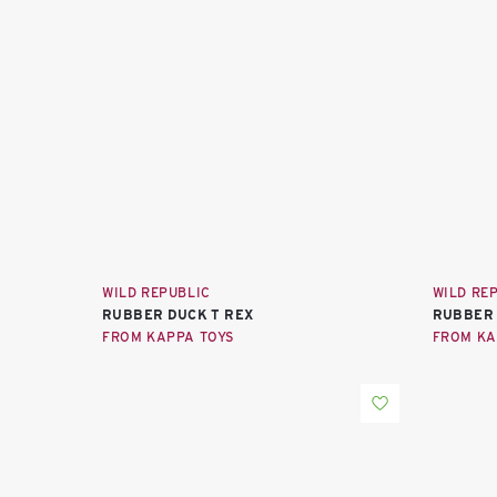
WILD REPUBLIC
WILD RE
RUBBER DUCK T REX
RUBBER
FROM KAPPA TOYS
FROM KA