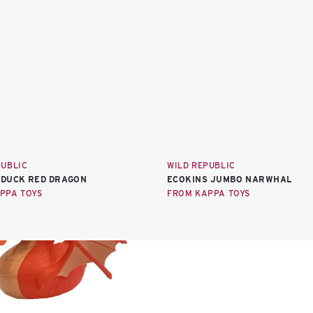
PUBLIC
WILD REPUBLIC
DUCK RED DRAGON
ECOKINS JUMBO NARWHAL
PPA TOYS
FROM KAPPA TOYS