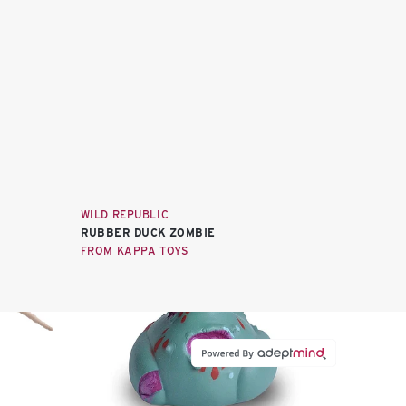
WILD REPUBLIC
RUBBER DUCK ZOMBIE
FROM KAPPA TOYS