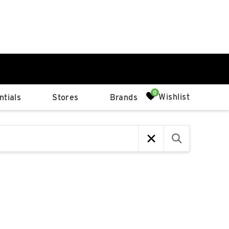
0%
Wishlist
tials
Stores
Brands
p
Available Spaces
0%
n
4th Ave