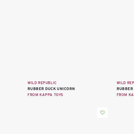
WILD REPUBLIC
WILD RE
RUBBER DUCK UNICORN
RUBBER
FROM KAPPA TOYS
FROM KA