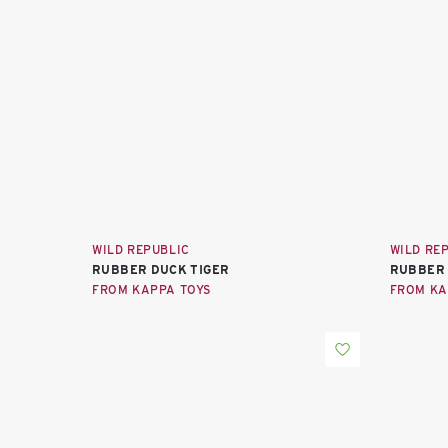
WILD REPUBLIC
WILD RE
RUBBER DUCK TIGER
RUBBER 
FROM KAPPA TOYS
FROM KA