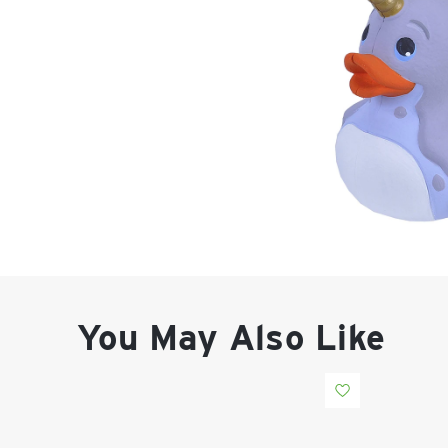
You May Also Like