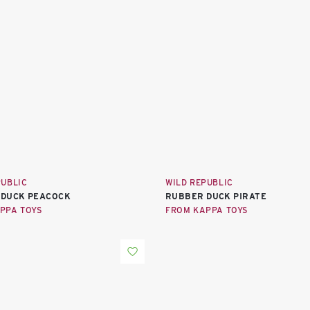
PUBLIC
WILD REPUBLIC
 DUCK PEACOCK
RUBBER DUCK PIRATE
PPA TOYS
FROM KAPPA TOYS