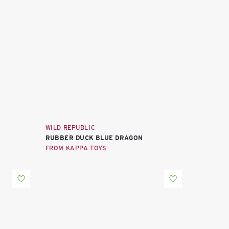
WILD REPUBLIC
RUBBER DUCK BLUE DRAGON
FROM KAPPA TOYS