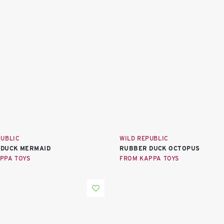
PUBLIC
WILD REPUBLIC
 DUCK MERMAID
RUBBER DUCK OCTOPUS
PPA TOYS
FROM KAPPA TOYS