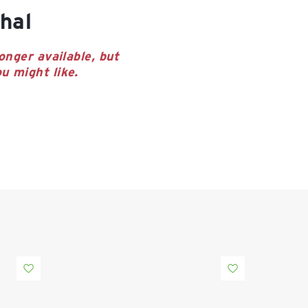
hal
onger available, but
u might like.