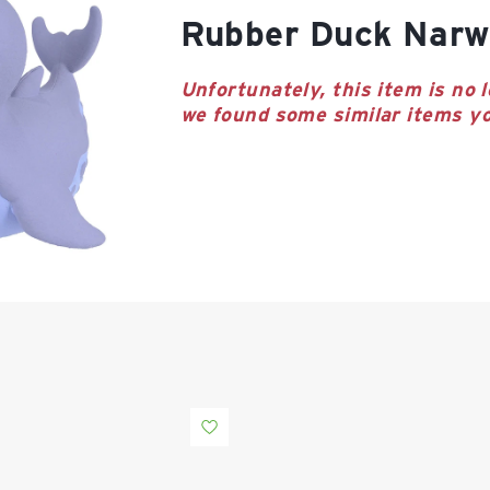
Rubber Duck Narw
Unfortunately, this item is no l
we found some similar items yo