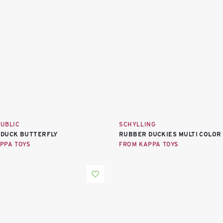
PUBLIC
SCHYLLING
DUCK BUTTERFLY
RUBBER DUCKIES MULTI COLOR
PPA TOYS
FROM KAPPA TOYS