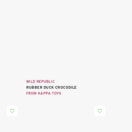
WILD REPUBLIC
RUBBER DUCK CROCODILE
FROM KAPPA TOYS