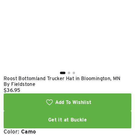
East Lot
82nd St & 24th
Ave
Closed
Roost Bottomland Trucker Hat in Bloomington, MN
By Fieldstone
Current price:
$36.95
Add To Wishlist
Get it at Buckle
Color:
Camo