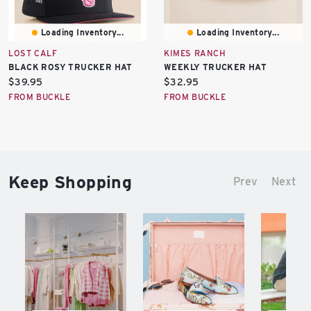
Loading Inventory...
Loading Inventory...
LOST CALF
KIMES RANCH
BLACK ROSY TRUCKER HAT
WEEKLY TRUCKER HAT
Current
Current
$39.95
$32.95
price:
price:
FROM BUCKLE
FROM BUCKLE
Keep Shopping
Prev
Next