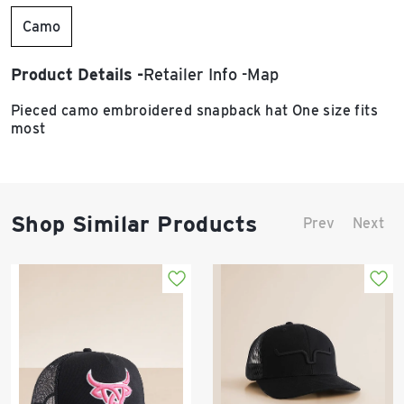
Camo
Product Details
Retailer Info
Map
Pieced camo embroidered snapback hat One size fits
most
Shop Similar Products
Prev
Next