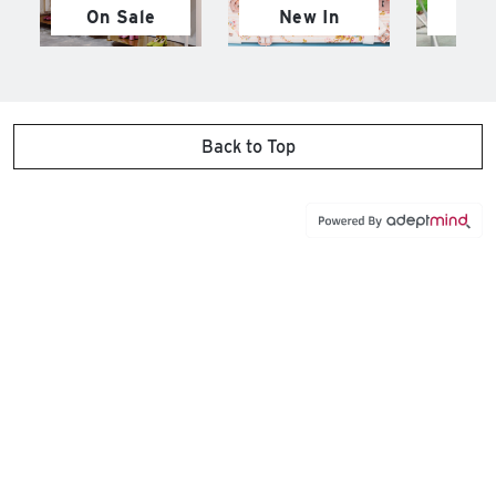
On Sale
New In
M
Back to Top