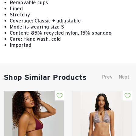
Removable cups
Lined
Stretchy
Coverage: Classic + adjustable
Model is wearing size S
Content: 85% recycled nylon, 15% spandex
Care: Hand wash, cold
Imported
Shop Similar Products
Prev
Next