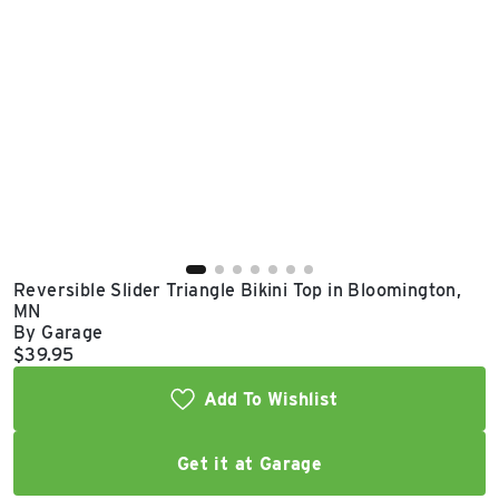
East Lot
82nd St & 24th
Ave
Closed
Reversible Slider Triangle Bikini Top in Bloomington,
MN
By Garage
Current price:
$39.95
Add To Wishlist
Get it at Garage