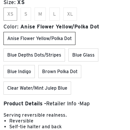
Size:
XS
XS
S
M
L
XL
Color:
Anise Flower Yellow/Polka Dot
Anise Flower Yellow/Polka Dot
Blue Depths Dots/Stripes
Blue Glass
Blue Indigo
Brown Polka Dot
Clear Water/Mint Julep Blue
Product Details
Retailer Info
Map
Serving reversible realness.
Reversible
Self-tie halter and back