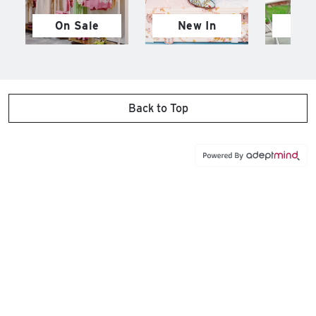
On Sale
New In
M
Back to Top