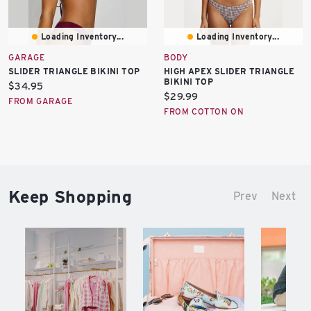
Loading Inventory...
Loading Inventory...
GARAGE
BODY
SLIDER TRIANGLE BIKINI TOP
HIGH APEX SLIDER TRIANGLE
BIKINI TOP
Current
$34.95
Current
$29.99
price:
FROM GARAGE
price:
FROM COTTON ON
Keep Shopping
Prev
Next