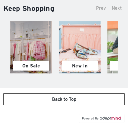
Keep Shopping
Prev
Next
On Sale
New In
M
Back to Top