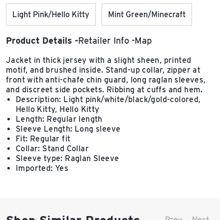
Light Pink/Hello Kitty
Mint Green/Minecraft
Product Details
Retailer Info
Map
Jacket in thick jersey with a slight sheen, printed
motif, and brushed inside. Stand-up collar, zipper at
front with anti-chafe chin guard, long raglan sleeves,
and discreet side pockets. Ribbing at cuffs and hem.
Description: Light pink/white/black/gold-colored,
Hello Kitty, Hello Kitty
Length: Regular length
Sleeve Length: Long sleeve
Fit: Regular fit
Collar: Stand Collar
Sleeve type: Raglan Sleeve
Imported: Yes
Prev
Next