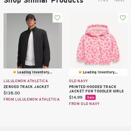
Shop Similar Products
Loading Inventory...
Loading Inventory...
LULULEMON ATHLETICA
OLD NAVY
ZEROED TRACK JACKET
PRINTED HOODED TRACK
JACKET FOR TODDLER GIRLS
Current
$138.00
Current
$14.99
Sale
price:
FROM LULULEMON ATHLETICA
price:
FROM OLD NAVY