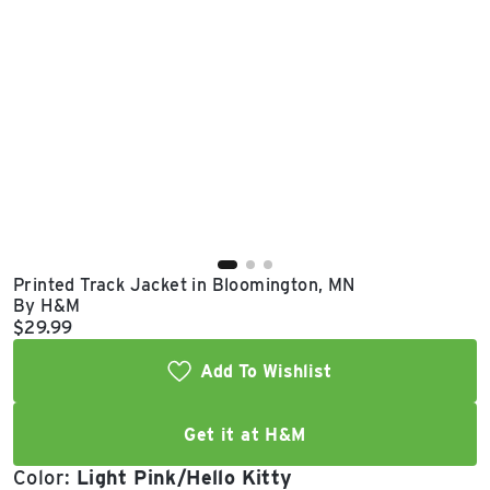
East Lot
82nd St & 24th
Ave
Closed
Printed Track Jacket in Bloomington, MN
By H&M
Current price:
$29.99
Add To Wishlist
Get it at H&M
Color:
Light Pink/Hello Kitty