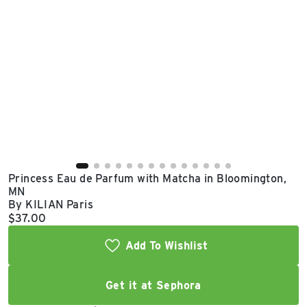
East Lot
82nd St & 24th
Ave
Closed
Princess Eau de Parfum with Matcha in Bloomington,
MN
By KILIAN Paris
Current price:
$37.00
Add To Wishlist
Get it at Sephora