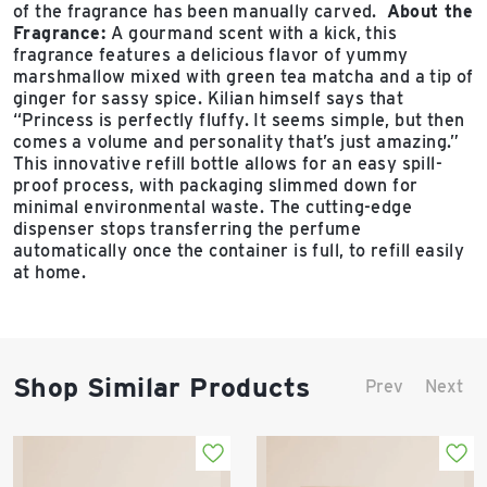
of the fragrance has been manually carved.
About the
Fragrance:
A gourmand scent with a kick, this
fragrance features a delicious flavor of yummy
marshmallow mixed with green tea matcha and a tip of
ginger for sassy spice. Kilian himself says that
“Princess is perfectly fluffy. It seems simple, but then
comes a volume and personality that’s just amazing.”
This innovative refill bottle allows for an easy spill-
proof process, with packaging slimmed down for
minimal environmental waste. The cutting-edge
dispenser stops transferring the perfume
automatically once the container is full, to refill easily
at home.
Shop Similar Products
Prev
Next