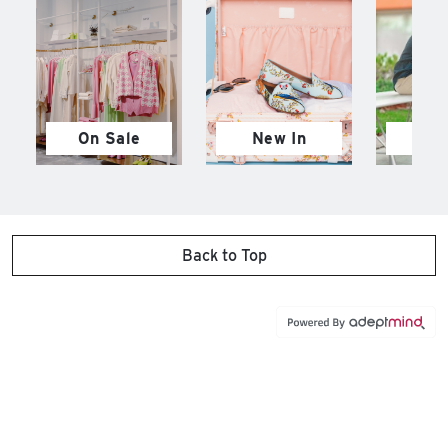
On Sale
New In
M
Back to Top