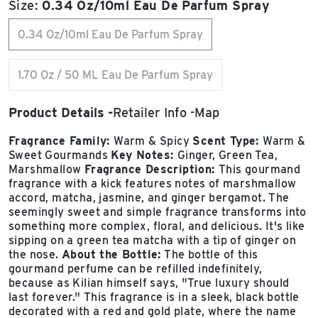
Size:
0.34 Oz/10ml Eau De Parfum Spray
0.34 Oz/10ml Eau De Parfum Spray
1.70 Oz / 50 ML Eau De Parfum Spray
Product Details
Retailer Info
Map
Fragrance Family:
Warm & Spicy
Scent Type:
Warm &
Sweet Gourmands
Key Notes:
Ginger, Green Tea,
Marshmallow
Fragrance Description:
This gourmand
fragrance with a kick features notes of marshmallow
accord, matcha, jasmine, and ginger bergamot. The
seemingly sweet and simple fragrance transforms into
something more complex, floral, and delicious. It's like
sipping on a green tea matcha with a tip of ginger on
the nose.
About the Bottle:
The bottle of this
gourmand perfume can be refilled indefinitely,
because as Kilian himself says, "True luxury should
last forever." This fragrance is in a sleek, black bottle
decorated with a red and gold plate, where the name