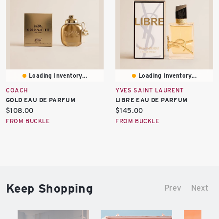
Loading Inventory...
Loading Inventory...
COACH
YVES SAINT LAURENT
GOLD EAU DE PARFUM
LIBRE EAU DE PARFUM
Current
Current
$108.00
$145.00
price:
price:
FROM BUCKLE
FROM BUCKLE
Keep Shopping
Prev
Next