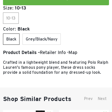
Size:
10-13
10-13
Color:
Black
Black
Grey/Black/Navy
Product Details
Retailer Info
Map
Crafted in a lightweight blend and featuring Polo Ralph
Lauren's famous pony player, these dress socks
provide a solid foundation for any dressed-up look.
Shop Similar Products
Prev
Next