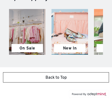
On Sale
New In
M
Back to Top