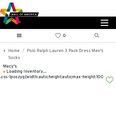
Skip
Skip
Skip
to
to
to
main
navigation
sitemap
content
0%
West
Available Spaces
Parking Ramp
0%
More Information
Home
Polo Ralph Lauren 3 Pack Dress Men's
Socks
0%
Macy's
East
Loading Inventory...
Available Spaces
Parking Ramp
0%
More Information
North Lot
Parking Available