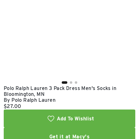
East Lot
82nd St & 24th
Ave
Closed
Polo Ralph Lauren 3 Pack Dress Men's Socks in
Bloomington, MN
By Polo Ralph Lauren
Current price:
$27.00
Add To Wishlist
Get it at Macy's