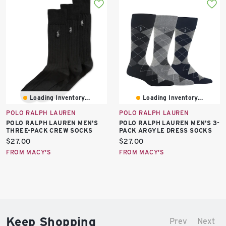
Loading Inventory...
Loading Inventory...
POLO RALPH LAUREN
POLO RALPH LAUREN
POLO RALPH LAUREN MEN'S
POLO RALPH LAUREN MEN'S 3-
THREE-PACK CREW SOCKS
PACK ARGYLE DRESS SOCKS
Current
Current
$27.00
$27.00
price:
price:
FROM MACY'S
FROM MACY'S
Keep Shopping
Prev
Next