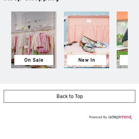
On Sale
New In
M
Back to Top