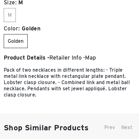
Size:
M
M
Color:
Golden
Golden
Product Details
Retailer Info
Map
Pack of two necklaces in different lengths: - Triple
metal link necklace with rectangular plate pendant.
Lobster clasp closure. - Combined link and metal ball
necklace. Pendants with set jewel appliqué. Lobster
clasp closure.
Shop Similar Products
Prev
Next