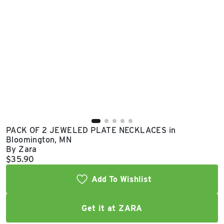
East Lot
82nd St & 24th
Ave
Closed
PACK OF 2 JEWELED PLATE NECKLACES in
Bloomington, MN
By Zara
Current price:
$35.90
Add To Wishlist
Get it at ZARA