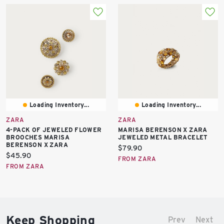
Loading Inventory...
Loading Inventory...
ZARA
ZARA
4-PACK OF JEWELED FLOWER
MARISA BERENSON X ZARA
BROOCHES MARISA
JEWELED METAL BRACELET
BERENSON X ZARA
Current
$79.90
Current
$45.90
price:
FROM ZARA
price:
FROM ZARA
Keep Shopping
Prev
Next