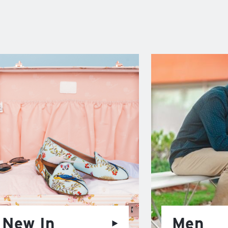
New In
Men