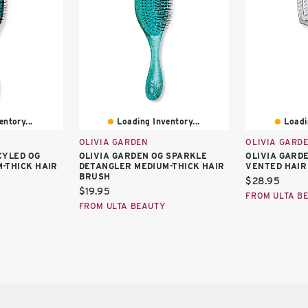
ntory...
Loading Inventory...
Loadi
OLIVIA GARDEN
OLIVIA GARD
CYLED OG
OLIVIA GARDEN OG SPARKLE
OLIVIA GARD
-THICK HAIR
DETANGLER MEDIUM-THICK HAIR
VENTED HAIR
BRUSH
Current
$28.95
Current
$19.95
price:
FROM ULTA B
price:
FROM ULTA BEAUTY