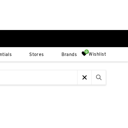
0%
Wishlist
tials
Stores
Brands
p
Available Spaces
0%
n
4th Ave