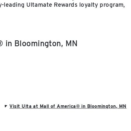
ry-leading Ultamate Rewards loyalty program,
a® in Bloomington, MN
Visit Ulta at Mall of America® in Bloomington, MN