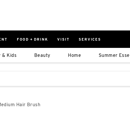
ENT
FOOD + DRINK
VISIT
SERVICES
East
0%
 & Kids
Beauty
Home
Summer Essen
Parking Ram
Available Spaces
0%
More Informatio
stions that follow it as you type.
East Lot
82nd St & 2
Closed
Medium Hair Brush