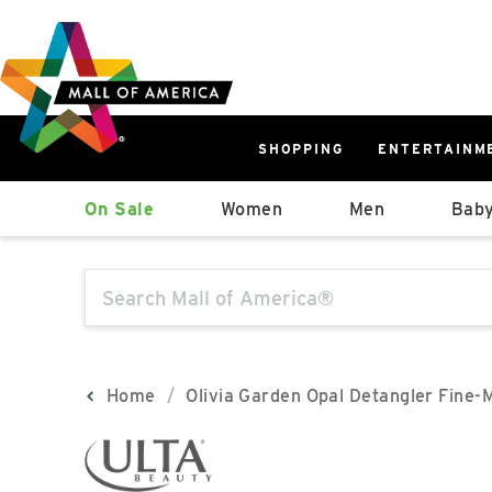
Skip
Skip
Skip
to
to
to
main
navigation
sitemap
content
SHOPPING
ENTERTAINM
West
On Sale
Women
Men
Baby
Parking Ramp
More Information
The following text field will produce sugge
North Lot
Parking Available
Home
Olivia Garden Opal Detangler Fine-