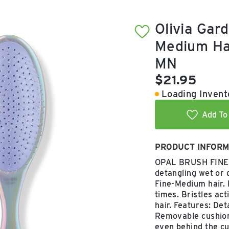
Olivia Gar
Medium Hai
MN
Current pric
$21.95
Loading Invento
Add To 
PRODUCT INFORM
OPAL BRUSH FINE T
detangling wet or d
Fine-Medium hair. 
times. Bristles ac
hair. Features: De
Removable cushion
even behind the cus