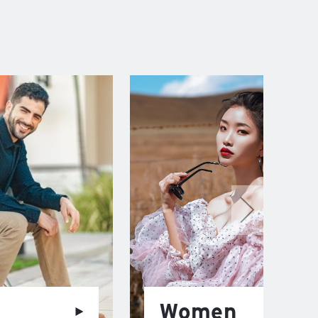
Women