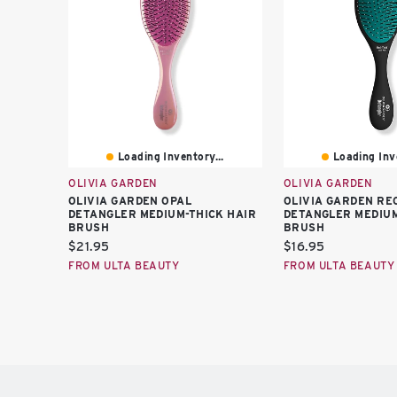
Loading Inventory...
Loading Inve
OLIVIA GARDEN
OLIVIA GARDEN
OLIVIA GARDEN OPAL
OLIVIA GARDEN RE
DETANGLER MEDIUM-THICK HAIR
DETANGLER MEDIUM
BRUSH
BRUSH
Current
Current
$21.95
$16.95
price:
price:
FROM ULTA BEAUTY
FROM ULTA BEAUTY