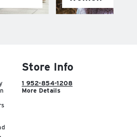
Store Info
y
1 952-854-1208
on
More Details
rs
nd
,