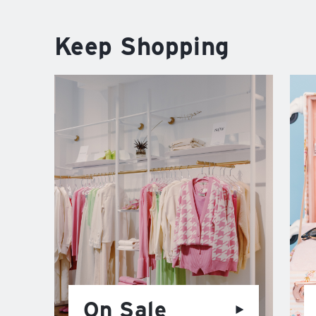
Keep Shopping
On Sale