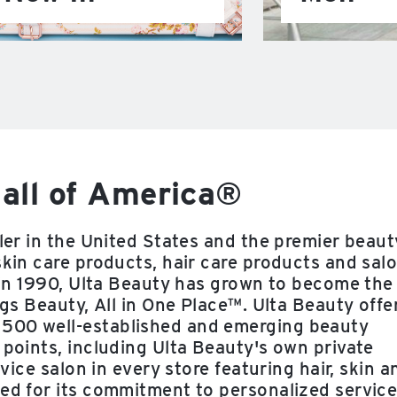
all of America®
iler in the United States and the premier beaut
skin care products, hair care products and sal
e in 1990, Ulta Beauty has grown to become the
ngs Beauty, All in One Place™. Ulta Beauty offe
 500 well-established and emerging beauty
 points, including Ulta Beauty's own private
rvice salon in every store featuring hair, skin a
zed for its commitment to personalized service