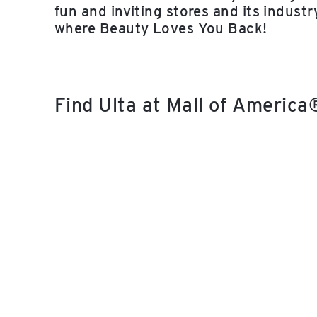
fun and inviting stores and its indust
where Beauty Loves You Back!
Find Ulta at Mall of Americ