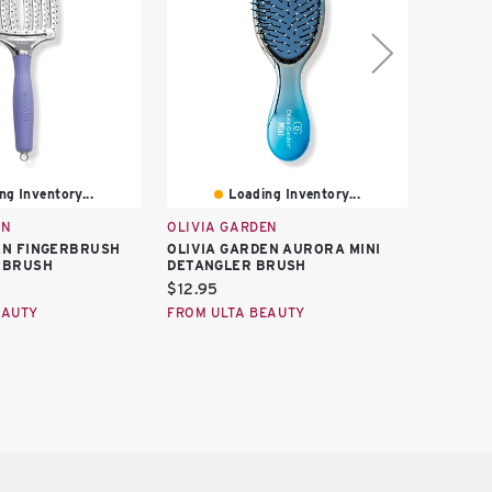
ng Inventory...
Loading Inventory...
EN
OLIVIA GARDEN
OLIVIA
EN FINGERBRUSH
OLIVIA GARDEN AURORA MINI
OLIVIA 
 BRUSH
DETANGLER BRUSH
THERMA
Current
Curren
$12.95
$27.95
price:
price:
EAUTY
FROM ULTA BEAUTY
FROM U