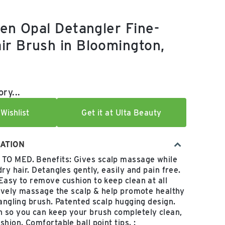
den Opal Detangler Fine-
r Brush in Bloomington,
e:
ry...
Wishlist
Get it at Ulta Beauty
ATION
O MED. Benefits: Gives scalp massage while
ry hair. Detangles gently, easily and pain free.
Easy to remove cushion to keep clean at all
tively massage the scalp & help promote healthy
tangling brush. Patented scalp hugging design.
 so you can keep your brush completely clean,
hion. Comfortable ball point tips. :