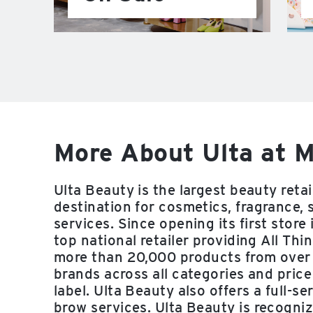
More About Ulta at M
Ulta Beauty is the largest beauty reta
destination for cosmetics, fragrance, 
services. Since opening its first stor
top national retailer providing All Thi
more than 20,000 products from over
brands across all categories and price
label. Ulta Beauty also offers a full-se
brow services. Ulta Beauty is recogni