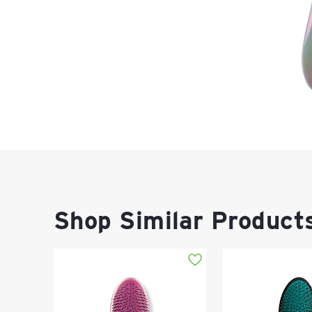
Shop Similar Product