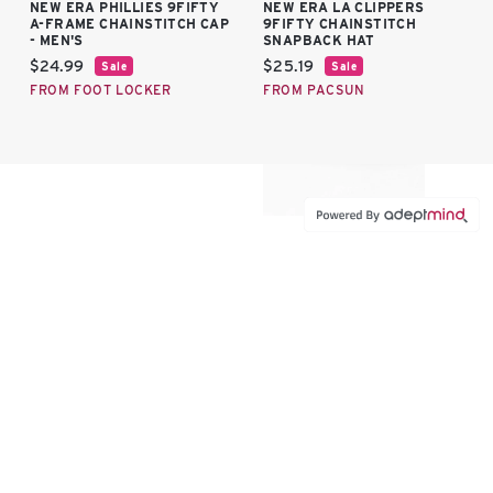
NEW ERA PHILLIES 9FIFTY
NEW ERA LA CLIPPERS
A-FRAME CHAINSTITCH CAP
9FIFTY CHAINSTITCH
- MEN'S
SNAPBACK HAT
Current price:
Current price:
$24.99
$25.19
Sale
Sale
FROM FOOT LOCKER
FROM PACSUN