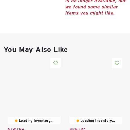
is no longer available, but
East Lot
we found some similar
82nd St & 24th
items you might like.
Ave
Closed
You May Also Like
Loading Inventory...
Loading Inventory...
NEW ERA
NEW ERA