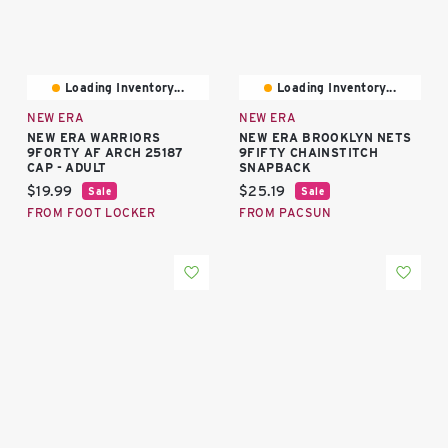
Loading Inventory...
Loading Inventory...
NEW ERA
NEW ERA
NEW ERA WARRIORS
NEW ERA BROOKLYN NETS
9FORTY AF ARCH 25187
9FIFTY CHAINSTITCH
CAP - ADULT
SNAPBACK
Current price:
Current price:
$19.99
$25.19
Sale
Sale
FROM FOOT LOCKER
FROM PACSUN