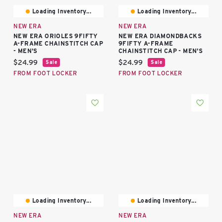
Loading Inventory...
Loading Inventory...
NEW ERA
NEW ERA
NEW ERA ORIOLES 9FIFTY
NEW ERA DIAMONDBACKS
A-FRAME CHAINSTITCH CAP
9FIFTY A-FRAME
- MEN'S
CHAINSTITCH CAP - MEN'S
Current price:
Current price:
$24.99
$24.99
Sale
Sale
FROM FOOT LOCKER
FROM FOOT LOCKER
Loading Inventory...
Loading Inventory...
NEW ERA
NEW ERA