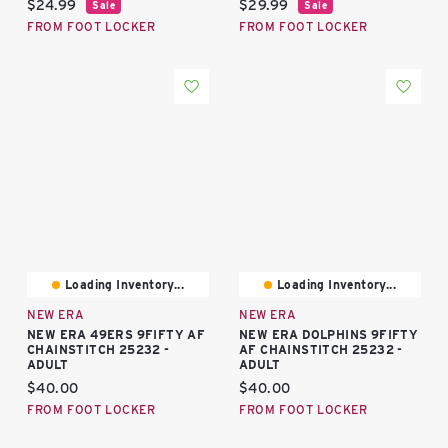
Current price:
Current price:
$24.99
$29.99
Sale
Sale
FROM FOOT LOCKER
FROM FOOT LOCKER
Loading Inventory...
Loading Inventory...
NEW ERA
NEW ERA
NEW ERA 49ERS 9FIFTY AF
NEW ERA DOLPHINS 9FIFTY
CHAINSTITCH 25232 -
AF CHAINSTITCH 25232 -
ADULT
ADULT
Current price:
Current price:
$40.00
$40.00
FROM FOOT LOCKER
FROM FOOT LOCKER