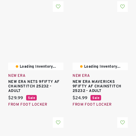
Loading Inventory...
Loading Inventory...
NEW ERA
NEW ERA
NEW ERA NETS 9FIFTY AF
NEW ERA MAVERICKS
CHAINSTITCH 25232 -
9FIFTY AF CHAINSTITCH
ADULT
25232 - ADULT
Current price:
Current price:
$29.99
$24.99
Sale
Sale
FROM FOOT LOCKER
FROM FOOT LOCKER