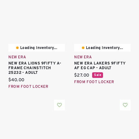
Loading Inventory...
Loading Inventory...
NEW ERA
NEW ERA
NEW ERA LIONS 9FIFTY A-
NEW ERA LAKERS 9FIFTY
FRAME CHAINSTITCH
AF EG CAP - ADULT
25232 - ADULT
Current price:
$27.00
Sale
Current price:
$40.00
FROM FOOT LOCKER
FROM FOOT LOCKER