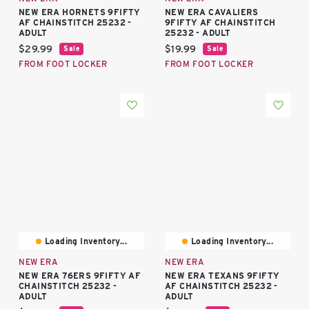
NEW ERA HORNETS 9FIFTY
NEW ERA CAVALIERS
AF CHAINSTITCH 25232 -
9FIFTY AF CHAINSTITCH
ADULT
25232 - ADULT
Current price:
Current price:
$29.99
$19.99
Sale
Sale
FROM FOOT LOCKER
FROM FOOT LOCKER
Loading Inventory...
Loading Inventory...
NEW ERA
NEW ERA
NEW ERA 76ERS 9FIFTY AF
NEW ERA TEXANS 9FIFTY
CHAINSTITCH 25232 -
AF CHAINSTITCH 25232 -
ADULT
ADULT