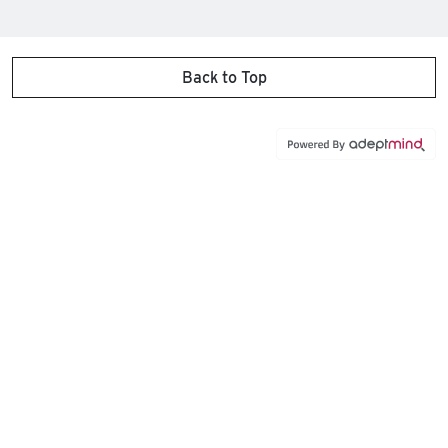
Back to Top