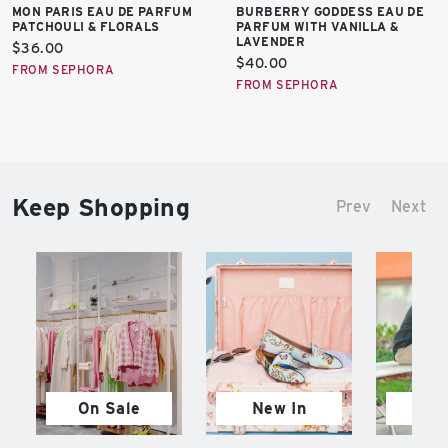
MON PARIS EAU DE PARFUM
BURBERRY GODDESS EAU DE
PATCHOULI & FLORALS
PARFUM WITH VANILLA &
LAVENDER
Current
$36.00
Current
$40.00
price:
FROM SEPHORA
price:
FROM SEPHORA
Keep Shopping
Prev
Next
On Sale
New In
M