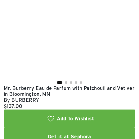
East Lot
82nd St & 24th
Ave
Closed
Mr. Burberry Eau de Parfum with Patchouli and Vetiver
in Bloomington, MN
By BURBERRY
Current price:
$137.00
Add To Wishlist
Get it at Sephora