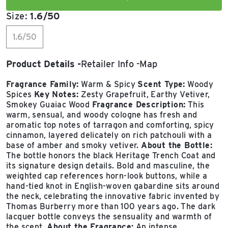
Size:
1.6/50
1.6/50
Product Details
Retailer Info
Map
Fragrance Family:
Warm & Spicy
Scent Type:
Woody
Spices
Key Notes:
Zesty Grapefruit, Earthy Vetiver,
Smokey Guaiac Wood
Fragrance Description:
This
warm, sensual, and woody cologne has fresh and
aromatic top notes of tarragon and comforting, spicy
cinnamon, layered delicately on rich patchouli with a
base of amber and smoky vetiver.
About the Bottle:
The bottle honors the black Heritage Trench Coat and
its signature design details. Bold and masculine, the
weighted cap references horn-look buttons, while a
hand-tied knot in English-woven gabardine sits around
the neck, celebrating the innovative fabric invented by
Thomas Burberry more than 100 years ago. The dark
lacquer bottle conveys the sensuality and warmth of
the scent.
About the Fragrance:
An intense