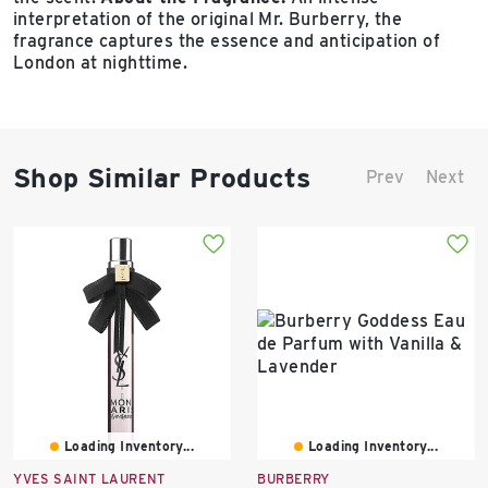
interpretation of the original Mr. Burberry, the
fragrance captures the essence and anticipation of
London at nighttime.
Shop Similar Products
Prev
Next
Loading Inventory...
Loading Inventory...
YVES SAINT LAURENT
BURBERRY