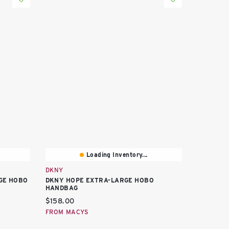
Loading Inventory...
DKNY
GE HOBO
DKNY HOPE EXTRA-LARGE HOBO
HANDBAG
Current price:
$158.00
FROM MACYS