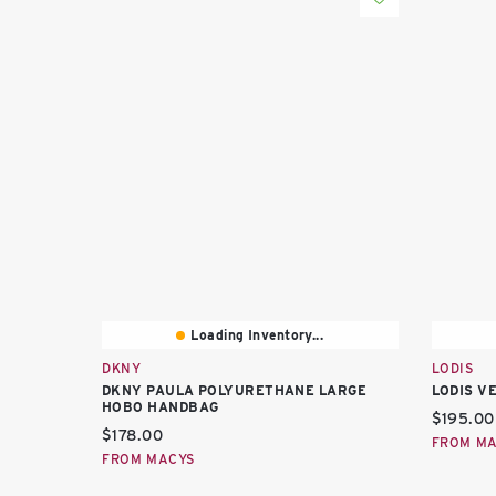
Loading Inventory...
DKNY
LODIS
DKNY PAULA POLYURETHANE LARGE
LODIS V
HOBO HANDBAG
Current 
$195.00
Current price:
$178.00
FROM M
FROM MACYS