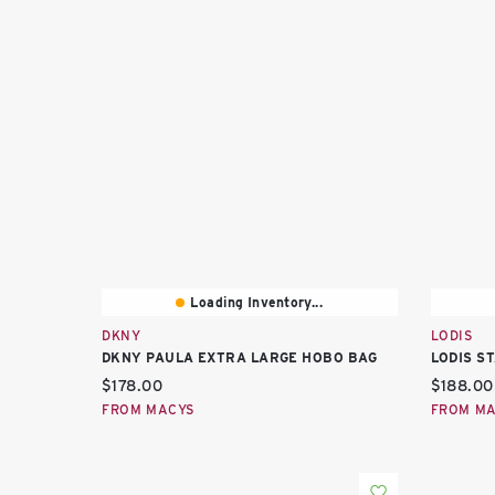
Loading Inventory...
DKNY
LODIS
DKNY PAULA EXTRA LARGE HOBO BAG
LODIS S
Current price:
Current 
$178.00
$188.00
FROM MACYS
FROM M