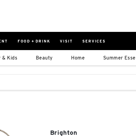
ENT
FOOD + DRINK
VISIT
SERVICES
East
0%
 & Kids
Beauty
Home
Summer Essen
Parking Ram
Available Spaces
0%
More Informatio
stions that follow it as you type.
East Lot
82nd St & 2
Closed
Brighton