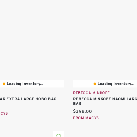
Loading Inventory...
Loading Inventory...
REBECCA MINKOFF
TAR EXTRA LARGE HOBO BAG
REBECCA MINKOFF NAOMI LAR
BAG
price:
Current price:
$398.00
ACYS
FROM MACYS