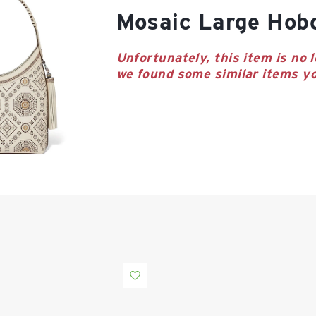
Mosaic Large Hob
Unfortunately, this item is no l
we found some similar items yo