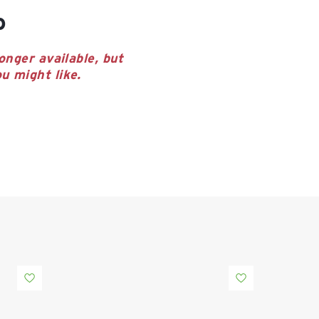
o
onger available, but
u might like.