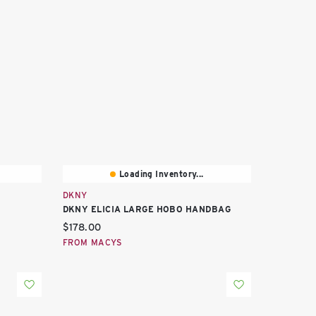
Loading Inventory...
DKNY
DKNY ELICIA LARGE HOBO HANDBAG
Current price:
$178.00
FROM MACYS