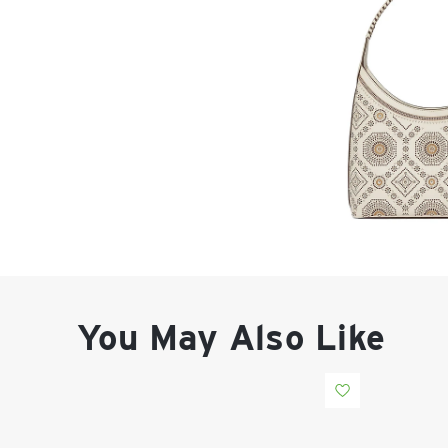
You May Also Like