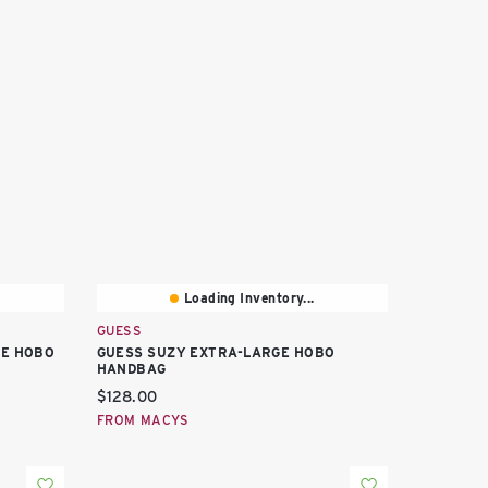
Loading Inventory...
GUESS
GE HOBO
GUESS SUZY EXTRA-LARGE HOBO
HANDBAG
Current price:
$128.00
FROM MACYS