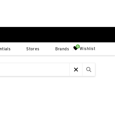
0%
Wishlist
tials
Stores
Brands
p
Available Spaces
0%
n
4th Ave