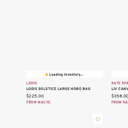
Loading Inventory...
LODIS
KATE SP
LODIS SOLSTICE LARGE HOBO BAG
LIV CAN
Current price:
Current 
$225.00
$358.0
FROM MACYS
FROM KA