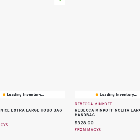
Loading Inventory...
Loading Inventory...
REBECCA MINKOFF
ENICE EXTRA LARGE HOBO BAG
REBECCA MINKOFF NOLITA LAR
HANDBAG
price:
Current price:
$328.00
ACYS
FROM MACYS