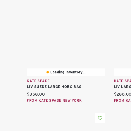
Loading Inventory...
KATE SPADE
KATE SP
LIV SUEDE LARGE HOBO BAG
LIV LAR
Current price:
Current 
$358.00
$286.0
FROM KATE SPADE NEW YORK
FROM KA