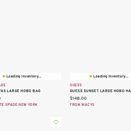
Loading Inventory...
Loading Inventory...
ADE
GUESS
VAS LARGE HOBO BAG
GUESS SUNSET LARGE HOBO H
price:
Current price:
0
$148.00
TE SPADE NEW YORK
FROM MACYS