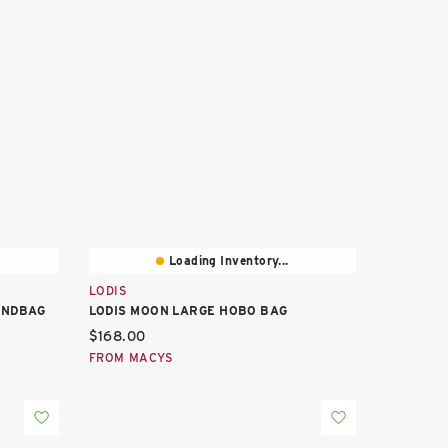
Loading Inventory...
LODIS
ANDBAG
LODIS MOON LARGE HOBO BAG
Current price:
$168.00
FROM MACYS