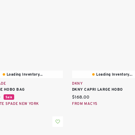
Loading Inventory...
Loading Inventory...
ADE
DKNY
GE HOBO BAG
DKNY CAPRI LARGE HOBO
price:
Current price:
0
$168.00
Sale
TE SPADE NEW YORK
FROM MACYS