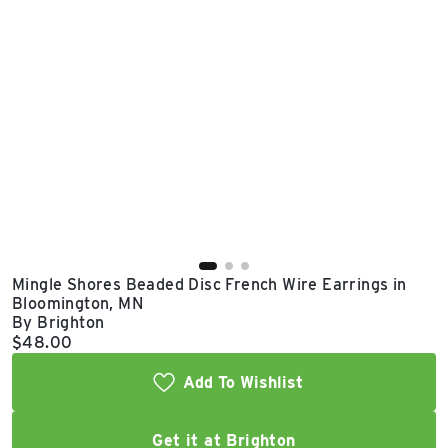
East Lot
82nd St & 24th
Ave
Closed
Mingle Shores Beaded Disc French Wire Earrings in
Bloomington, MN
By Brighton
Current price:
$48.00
Add To Wishlist
Get it at Brighton