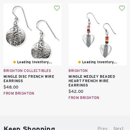
Loading Inventory...
Loading Inventory...
BRIGHTON COLLECTIBLES
BRIGHTON
MINGLE DISC FRENCH WIRE
MINGLE MEDLEY BEADED
EARRINGS
HEART FRENCH WIRE
EARRINGS
Current
$48.00
Current
$42.00
price:
FROM BRIGHTON
price:
FROM BRIGHTON
Keep Shopping
Prev
Next