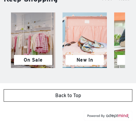
On Sale
New In
M
Back to Top