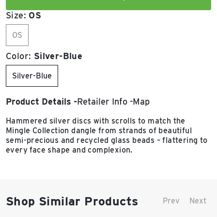
Size:
OS
OS
Color:
Silver-Blue
Silver-Blue
Product Details
Retailer Info
Map
Hammered silver discs with scrolls to match the
Mingle Collection dangle from strands of beautiful
semi-precious and recycled glass beads – flattering to
every face shape and complexion.
Shop Similar Products
Prev
Next