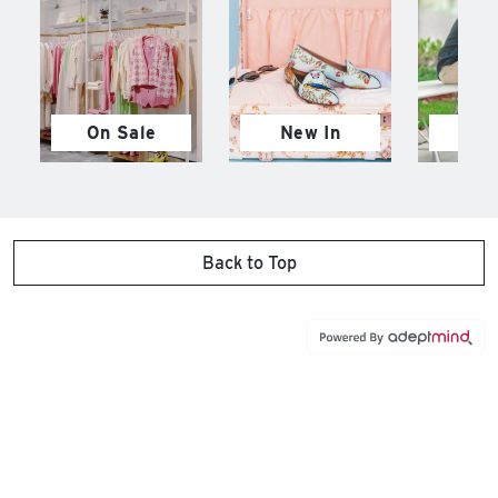
On Sale
New In
M
Back to Top