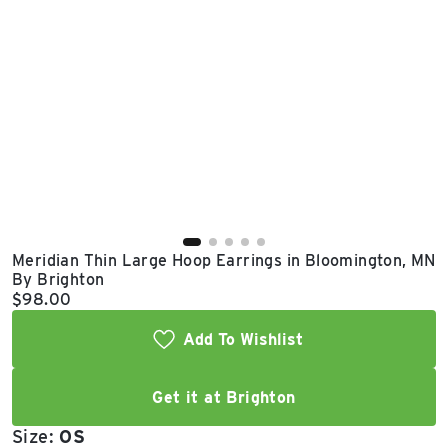
East Lot
82nd St & 24th
Ave
Closed
Meridian Thin Large Hoop Earrings in Bloomington, MN
By Brighton
Current price:
$98.00
Add To Wishlist
Get it at Brighton
Size:
OS