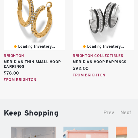
Loading Inventory...
Loading Inventory...
BRIGHTON
BRIGHTON COLLECTIBLES
MERIDIAN THIN SMALL HOOP
MERIDIAN HOOP EARRINGS
EARRINGS
Current
$92.00
Current
$78.00
price:
FROM BRIGHTON
price:
FROM BRIGHTON
Keep Shopping
Prev
Next