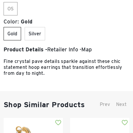
OS
Color:
Gold
Gold
Silver
Product Details
Retailer Info
Map
Fine crystal pave details sparkle against these chic
statement hoop earrings that transition effortlessly
from day to night.
Shop Similar Products
Prev
Next