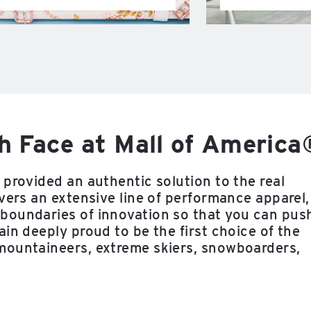
h Face at Mall of America
provided an authentic solution to the real
vers an extensive line of performance apparel,
boundaries of innovation so that you can pus
in deeply proud to be the first choice of the
mountaineers, extreme skiers, snowboarders,