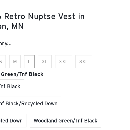
 Retro Nuptse Vest in
on, MN
e:
ry...
S
M
L
XL
XXL
3XL
 Green/Tnf Black
nf Black
f Black/Recycled Down
cled Down
Woodland Green/Tnf Black