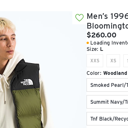
Men’s 1996
Bloomingt
Current pric
$260.00
Loading Invento
Size:
L
XXS
XS
Color:
Woodland
Smoked Pearl/T
Summit Navy/Tn
Tnf Black/Recy