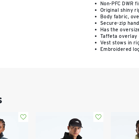
Non-PFC DWR fin
Original shiny r
Body fabric, ove
Secure-zip hand
Has the oversize
Taffeta overlay 
Vest stows in r
Embroidered log
s