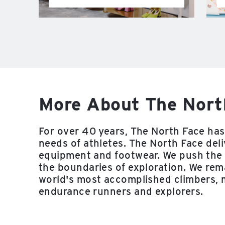
More About The Nort
For over 40 years, The North Face has 
needs of athletes. The North Face deli
equipment and footwear. We push the 
the boundaries of exploration. We rema
world's most accomplished climbers, 
endurance runners and explorers.