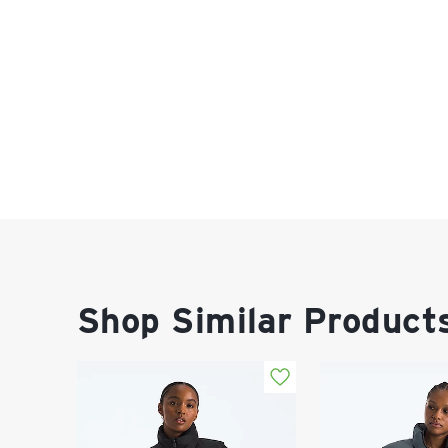
Shop Similar Product