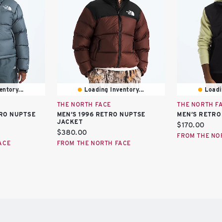
ntory...
Loading Inventory...
Loadi
THE NORTH FACE
THE NORTH F
RO NUPTSE
MEN’S 1996 RETRO NUPTSE
MEN’S RETRO
JACKET
Current
$170.00
Current
$380.00
price:
FROM THE NO
price:
ACE
FROM THE NORTH FACE