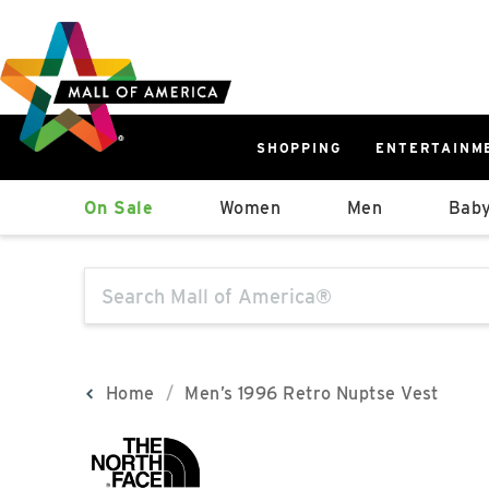
Skip
Skip
Skip
to
to
to
main
navigation
sitemap
content
SHOPPING
ENTERTAINM
West
On Sale
Women
Men
Baby
Parking Ramp
More Information
The following text field will produce sugge
North Lot
Parking Available
Home
Men’s 1996 Retro Nuptse Vest