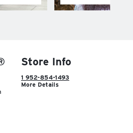
®
Store Info
1 952-854-1493
More Details
h