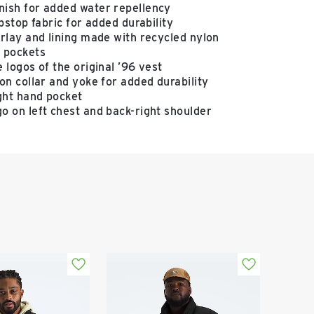
ish for added water repellency
ipstop fabric for added durability
rlay and lining made with recycled nylon
 pockets
 logos of the original ’96 vest
on collar and yoke for added durability
ight hand pocket
o on left chest and back-right shoulder