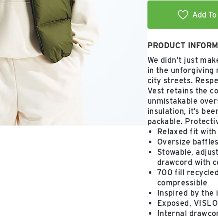
Add To 
PRODUCT INFORM
We didn’t just mak
in the unforgiving
city streets. Resp
Vest retains the c
unmistakable overs
insulation, it’s be
packable. Protective
Relaxed fit with
Oversize baffle
Stowable, adjust
drawcord with c
700 fill recycl
compressible
Inspired by the 
Exposed, VISLON
Internal drawcor