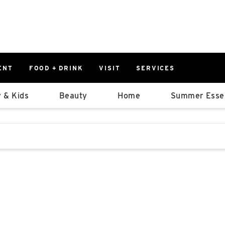
ENT
FOOD + DRINK
VISIT
SERVICES
East
0%
 & Kids
Beauty
Home
Summer Essen
Parking Ram
Available Spaces
0%
More Informatio
stions that follow it as you type.
East Lot
82nd St & 2
Closed