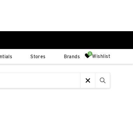
0%
Wishlist
tials
Stores
Brands
p
Available Spaces
0%
n
4th Ave