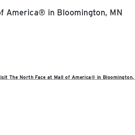
 of America® in Bloomington, MN
isit The North Face at Mall of America® in Bloomington