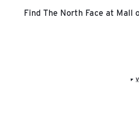
Find The North Face at Mall
V