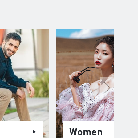
Women