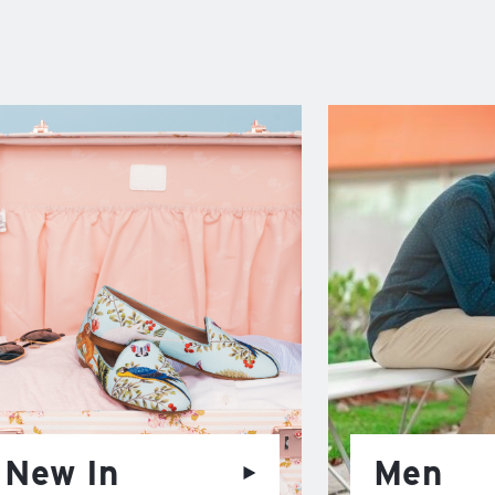
New In
Men