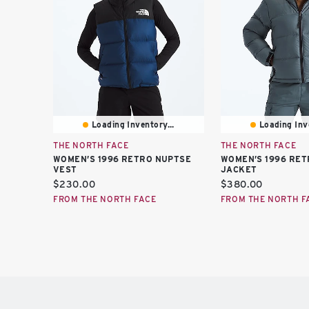
Loading Inventory...
Loading Inve
THE NORTH FACE
THE NORTH FACE
WOMEN’S 1996 RETRO NUPTSE
WOMEN’S 1996 RET
VEST
JACKET
Current
Current
$230.00
$380.00
price:
price:
FROM THE NORTH FACE
FROM THE NORTH F