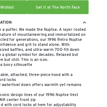
Wishlist
Get it at The North Face
ATION
e a puffer. We made the Nuptse. A layer rooted
 nature of mountaineering and immortalized on
ected for generations, our 1996 Retro Nuptse
onfidence and grit to stand alone. With
ized baffles, and ultra-warm 700-fill down
en a global symbol for decades. Relaxed but
 but chill. This is an icon.
 a boxy silhouette
s
able, attached, three-piece hood with a
ord locks
ed waterfowl down offers warmth yet remains
iconic design lines of our 1996 Nuptse Vest
® center front zip
d with cord locks at hem for adjustability