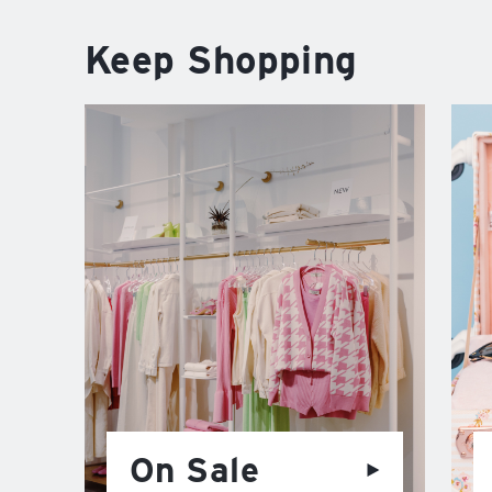
Keep Shopping
On Sale