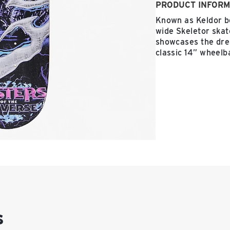
PRODUCT INFORM
Known as Keldor be
wide Skeletor ska
showcases the drea
classic 14” wheelb
s