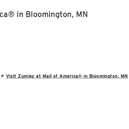
ica® in Bloomington, MN
Visit Zumiez at Mall of America® in Bloomington, MN