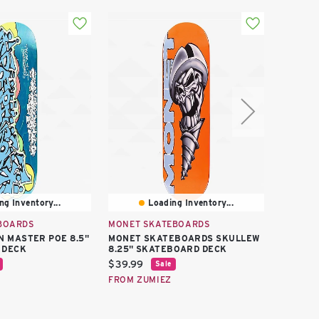
ng Inventory...
Loading Inventory...
BOARDS
MONET SKATEBOARDS
MONET 
N MASTER POE 8.5"
MONET SKATEBOARDS SKULLEW
MONET 
 DECK
8.25" SKATEBOARD DECK
8.0" S
Current
Curren
$39.99
$39.99
Sale
price:
price:
FROM ZUMIEZ
FROM Z