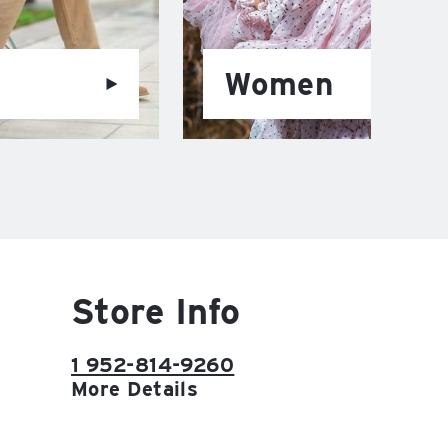
Women
Store Info
1 952-814-9260
More Details