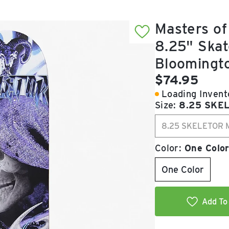
Masters of
8.25" Skat
Bloomingt
Current pric
$74.95
Loading Invento
Size:
8.25 SKE
8.25 SKELETOR 
Color:
One Colo
One Color
Add To 