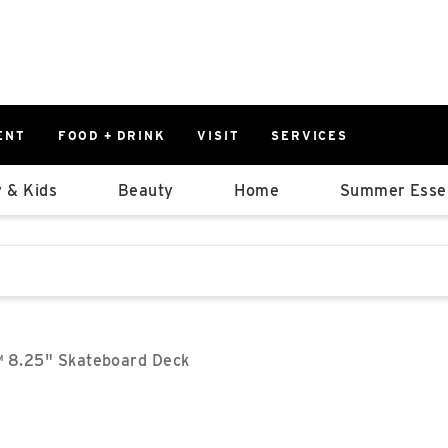
ENT
FOOD + DRINK
VISIT
SERVICES
East
0%
 & Kids
Beauty
Home
Summer Essen
Parking Ram
Available Spaces
0%
More Informatio
stions that follow it as you type.
East Lot
82nd St & 2
Closed
™ 8.25" Skateboard Deck