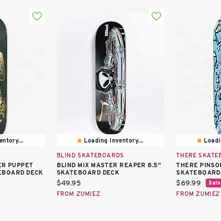
ntory...
Loading Inventory...
Loadi
BLIND SKATEBOARDS
THERE SKATE
ER PUPPET
BLIND MIX MASTER REAPER 8.5"
THERE PINSO
EBOARD DECK
SKATEBOARD DECK
SKATEBOARD
Current
Current
$49.95
$69.99
Sale
price:
price:
FROM ZUMIEZ
FROM ZUMIEZ