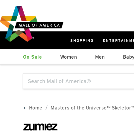
Skip
Skip
Skip
to
to
to
main
navigation
sitemap
content
SHOPPING
ENTERTAINM
West
On Sale
Women
Men
Baby
Parking Ramp
More Information
The following text field will produce sugge
North Lot
Parking Available
Home
Masters of the Universe™ Skeletor