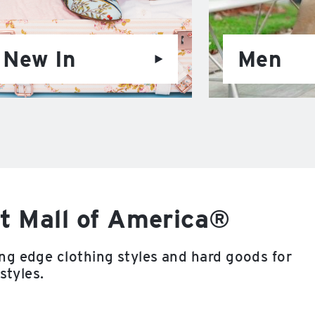
New In
Men
t Mall of America®
ng edge clothing styles and hard goods for
styles.