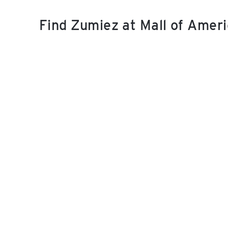
Find Zumiez at Mall of Amer