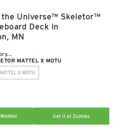
 the Universe™ Skeletor™
eboard Deck in
on, MN
e:
ry...
LETOR MATTEL X MOTU
MATTEL X MOTU
r
Wishlist
Get it at Zumiez