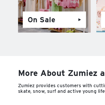
On Sale
More About Zumiez a
Zumiez provides customers with cutti
skate, snow, surf and active young life