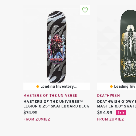
Loading Inventory...
Loading Inve
MASTERS OF THE UNIVERSE
DEATHWISH
MASTERS OF THE UNIVERSE™
DEATHWISH O'DWY
LEGION 8.25" SKATEBOARD DECK
MASTER 8.0" SKAT
Current
Current
$74.95
$54.99
Sale
price:
price:
FROM ZUMIEZ
FROM ZUMIEZ