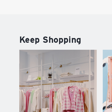
Keep Shopping