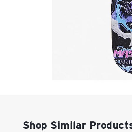
Shop Similar Product