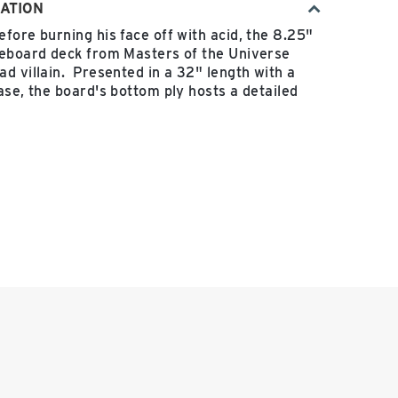
ATION
fore burning his face off with acid, the 8.25"
teboard deck from Masters of the Universe
d villain. Presented in a 32" length with a
ase, the board's bottom ply hosts a detailed