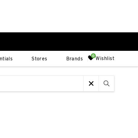
0%
Wishlist
tials
Stores
Brands
p
Available Spaces
0%
n
4th Ave