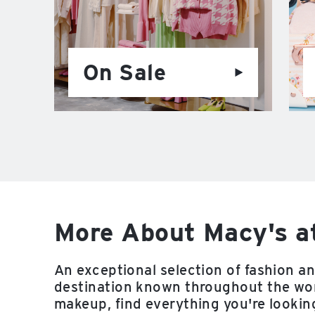
On Sale
More About Macy's a
An exceptional selection of fashion a
destination known throughout the worl
makeup, find everything you're looking