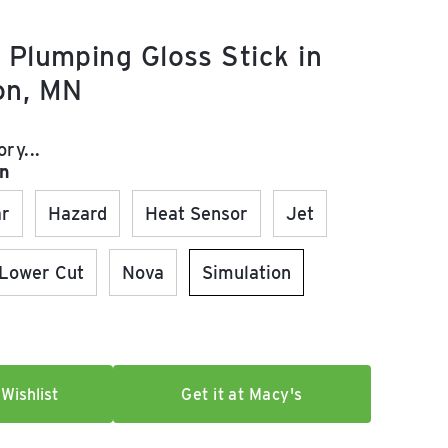
 Plumping Gloss Stick in
on, MN
e:
ry...
on
ar
Hazard
Heat Sensor
Jet
Lower Cut
Nova
Simulation
Wishlist
Get it at Macy's