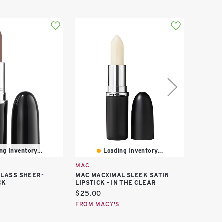
ng Inventory...
Loading Inventory...
MAC
MAC
LASS SHEER-
MAC MACXIMAL SLEEK SATIN
MAC GL
CK
LIPSTICK - IN THE CLEAR
BLUSH
Current
Curren
$25.00
$34.00
price:
price:
FROM MACY'S
FROM M