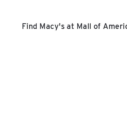
Find Macy's at Mall of Amer