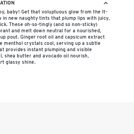
ATION
py, baby! Get that voluptuous glow from the It-
 in new naughty tints that plump lips with juicy,
tick. These oh-so-tingly (and so non-sticky)
brant and melt down neutral for a nourished,
up pout. Ginger root oil and capsicum extract
e menthol crystals cool, serving up a subtle
hat provides instant plumping and visible
l, shea butter and avocado oil nourish,
rt glassy shine.