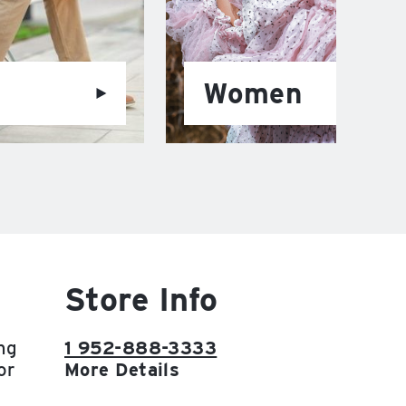
Women
Store Info
ng
1 952-888-3333
or
More Details