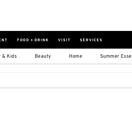
ENT
FOOD + DRINK
VISIT
SERVICES
East
0%
 & Kids
Beauty
Home
Summer Essen
Parking Ram
Available Spaces
0%
More Informatio
stions that follow it as you type.
East Lot
82nd St & 2
Closed