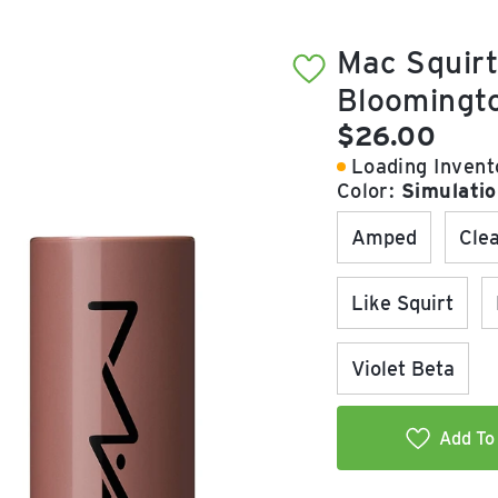
Mac Squirt
Bloomingt
Current pric
$26.00
Loading Invento
Color:
Simulati
Amped
Cle
Like Squirt
Violet Beta
Add To 