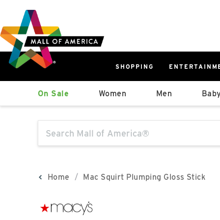
Skip
Skip
Skip
to
to
to
main
navigation
sitemap
content
SHOPPING
ENTERTAINM
West
On Sale
Women
Men
Baby
Parking Ramp
More Information
The following text field will produce sugge
North Lot
Parking Available
Home
Mac Squirt Plumping Gloss Stick