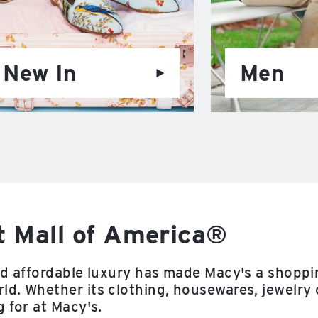
New In
Men
t Mall of America®
nd affordable luxury has made Macy's a shoppi
d. Whether its clothing, housewares, jewelry 
 for at Macy's.