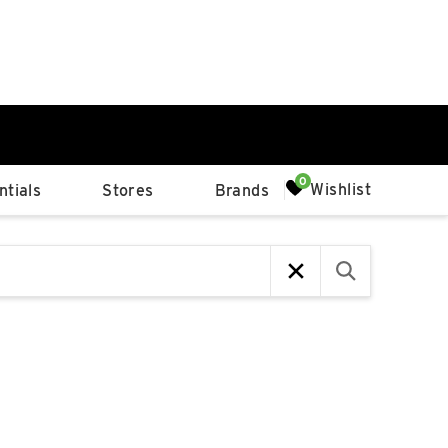
0%
Wishlist
tials
Stores
Brands
p
Available Spaces
0%
n
4th Ave