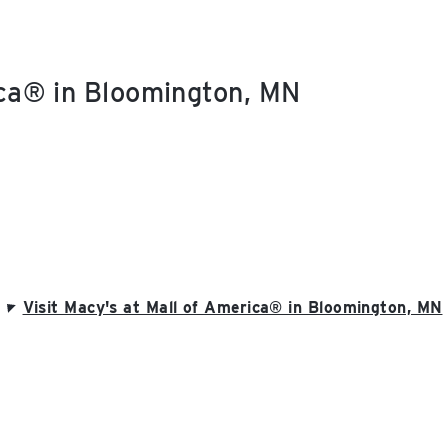
ica® in Bloomington, MN
Visit Macy's at Mall of America® in Bloomington, MN