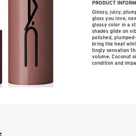
PRODUCT INFORM
Glossy, juicy, plum
gloss you love, now
glossy color in a s
shades glide on vi
polished, plumped-
bring the heat whil
tingly sensation t
volume. Coconut oi
condition and impa
s