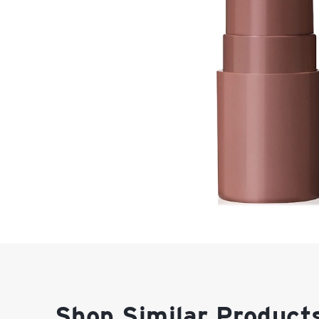
Shop Similar Product