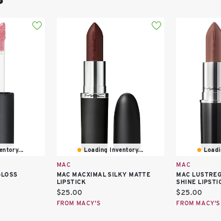
ntory...
Loading Inventory...
Loadi
MAC
MAC
GLOSS
MAC MACXIMAL SILKY MATTE
MAC LUSTREG
LIPSTICK
SHINE LIPSTI
Current
Current
$25.00
$25.00
price:
price:
FROM MACY'S
FROM MACY'S