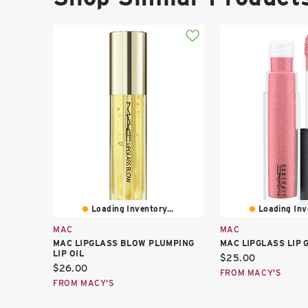
Loading Inventory...
Loading Inve
MAC
MAC
MAC LIPGLASS BLOW PLUMPING
MAC LIPGLASS LIP 
LIP OIL
Current
$25.00
Current
$26.00
price:
FROM MACY'S
price:
FROM MACY'S