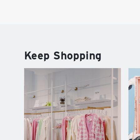
Keep Shopping