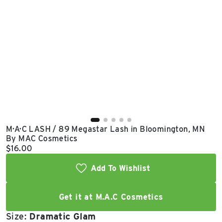
East Lot
82nd St & 24th
Ave
Closed
M·A·C LASH / 89 Megastar Lash in Bloomington, MN
By MAC Cosmetics
Current price:
$16.00
Add To Wishlist
Get it at M.A.C Cosmetics
Size:
Dramatic Glam