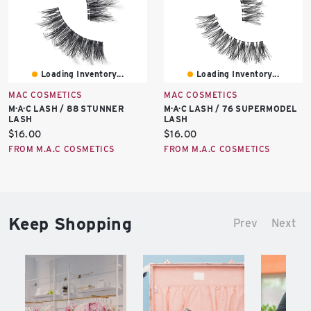
Loading Inventory...
Loading Inventory...
MAC COSMETICS
MAC COSMETICS
M·A·C LASH / 88 STUNNER
M·A·C LASH / 76 SUPERMODEL
LASH
LASH
Current
Current
$16.00
$16.00
price:
price:
FROM M.A.C COSMETICS
FROM M.A.C COSMETICS
Keep Shopping
Prev
Next