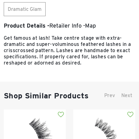
Dramatic Glam
Product Details
Retailer Info
Map
Get famous at lash! Take centre stage with extra-
dramatic and super-voluminous feathered lashes in a
crisscrossed pattern. Lashes are handmade to exact
specifications. If properly cared for, lashes can be
reshaped or adorned as desired.
Shop Similar Products
Prev
Next