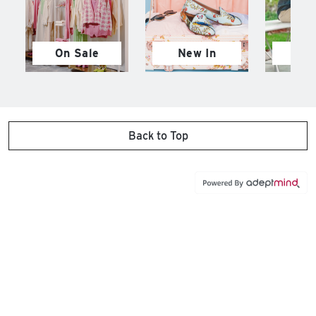
On Sale
New In
M
Back to Top