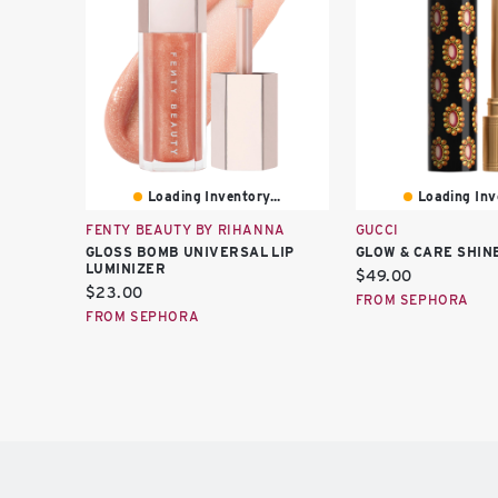
Loading Inventory...
Loading Inve
FENTY BEAUTY BY RIHANNA
GUCCI
GLOSS BOMB UNIVERSAL LIP
GLOW & CARE SHINE
LUMINIZER
Current
$49.00
Current
$23.00
price:
FROM SEPHORA
price:
FROM SEPHORA