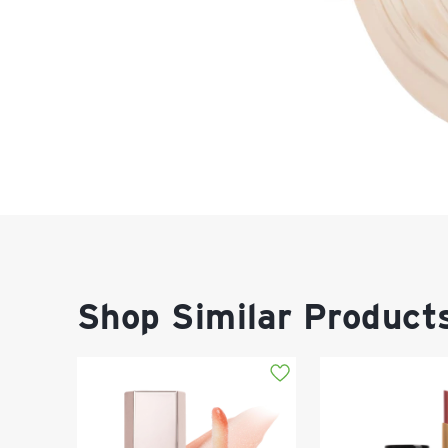
Shop Similar Product