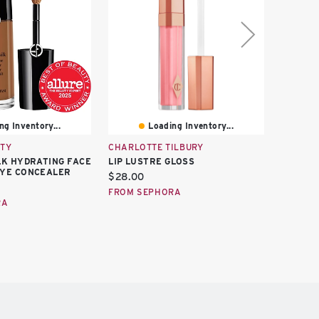
ng Inventory...
Loading Inventory...
TY
CHARLOTTE TILBURY
GLOSSI
LK HYDRATING FACE
LIP LUSTRE GLOSS
GLASSY 
EYE CONCEALER
Current
Curren
$28.00
$18.00
price:
price:
FROM SEPHORA
FROM S
RA