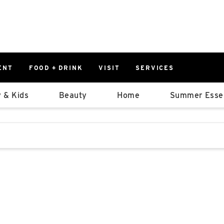
ENT
FOOD + DRINK
VISIT
SERVICES
East
0%
 & Kids
Beauty
Home
Summer Essen
Parking Ram
Available Spaces
0%
More Informatio
stions that follow it as you type.
East Lot
82nd St & 2
Closed