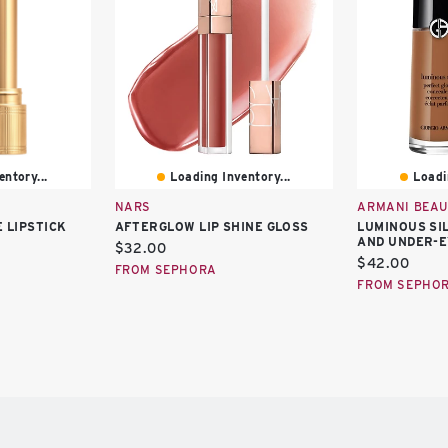
ntory...
Loading Inventory...
Loadi
NARS
ARMANI BEAU
 LIPSTICK
AFTERGLOW LIP SHINE GLOSS
LUMINOUS SI
AND UNDER-
Current
$32.00
Current
$42.00
price:
FROM SEPHORA
price:
FROM SEPHO