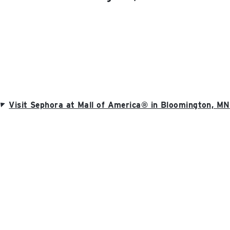
Visit Sephora at Mall of America® in Bloomington, MN