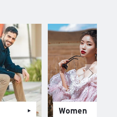
Women