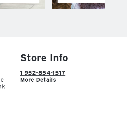
Store Info
1 952-854-1517
ce
More Details
nk