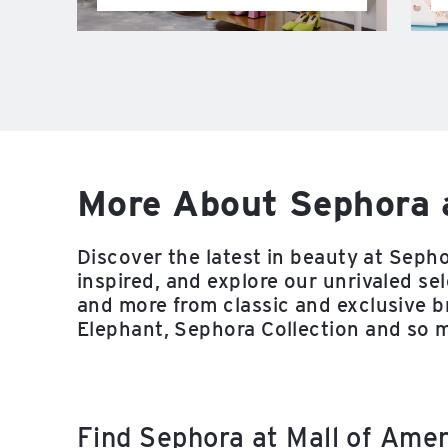
More About Sephora 
Discover the latest in beauty at Sepho
inspired, and explore our unrivaled sel
and more from classic and exclusive 
Elephant, Sephora Collection and so 
Find Sephora at Mall of Ame