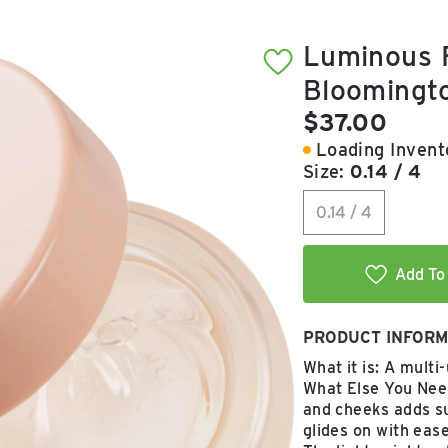
Luminous F
Bloomingt
Current pric
$37.00
Loading Invento
Size:
0.14 / 4
0.14 / 4
Add To 
PRODUCT INFORM
What it is: A multi
What Else You Need
and cheeks adds su
glides on with ease