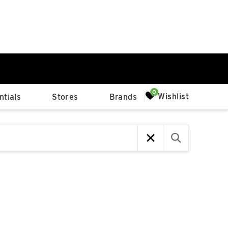
0%
Wishlist
tials
Stores
Brands
p
Available Spaces
0%
n
4th Ave