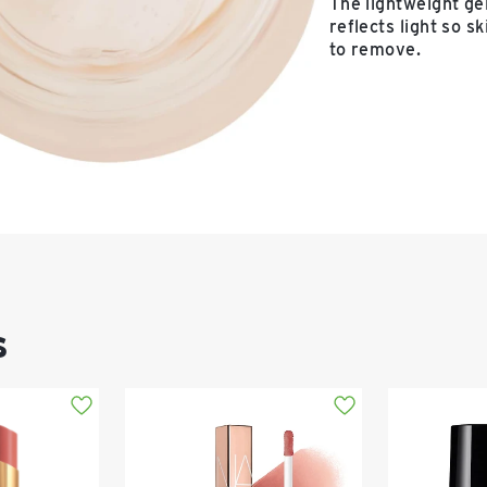
The lightweight ge
reflects light so s
to remove.
s