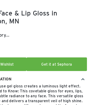
ace & Lip Gloss in
on, MN
e:
ry...
Wishlist
Get it at Sephora
ATION
-use gel gloss creates a luminous light effect.
 to Know: This covetable gloss for eyes, lips,
btle radiance to any face. This versatile gloss
 and delivers a transparent veil of high shine.