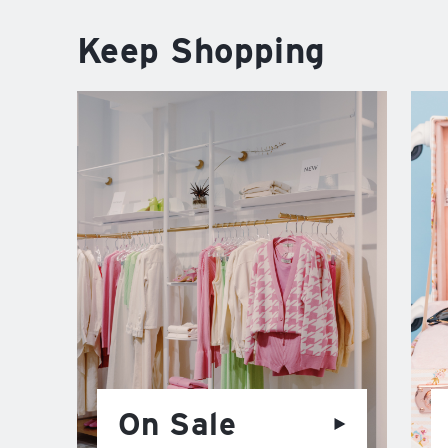
Keep Shopping
On Sale