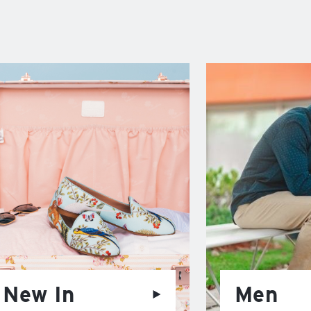
New In
Men