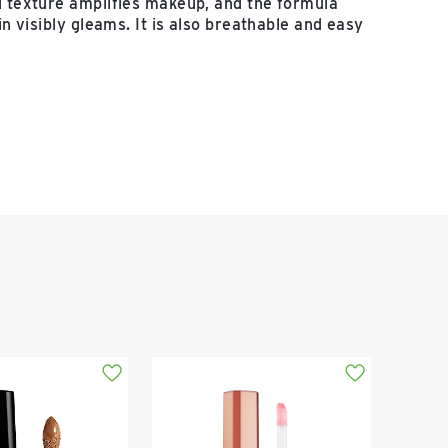
l texture amplifies makeup, and the formula
kin visibly gleams. It is also breathable and easy