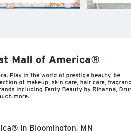
at Mall of America®
ra. Play in the world of prestige beauty, be
ection of makeup, skin care, hair care, fragran
brands including Fenty Beauty by Rihanna, Dru
much more.
rica® in Bloomington, MN