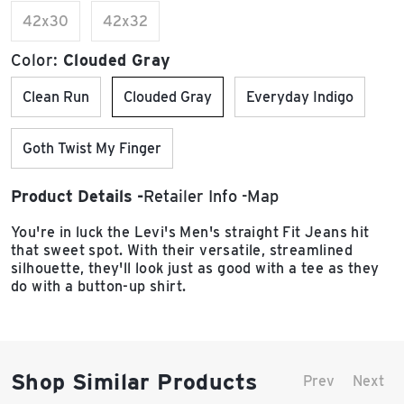
42x30
42x32
Color:
Clouded Gray
Clean Run
Clouded Gray
Everyday Indigo
Goth Twist My Finger
Product Details
Retailer Info
Map
You're in luck the Levi's Men's straight Fit Jeans hit
that sweet spot. With their versatile, streamlined
silhouette, they'll look just as good with a tee as they
do with a button-up shirt.
Shop Similar Products
Prev
Next