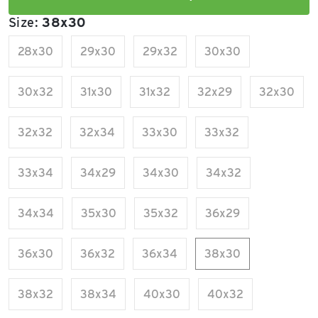
Size:
38x30
28x30
29x30
29x32
30x30
30x32
31x30
31x32
32x29
32x30
32x32
32x34
33x30
33x32
33x34
34x29
34x30
34x32
34x34
35x30
35x32
36x29
36x30
36x32
36x34
38x30
38x32
38x34
40x30
40x32