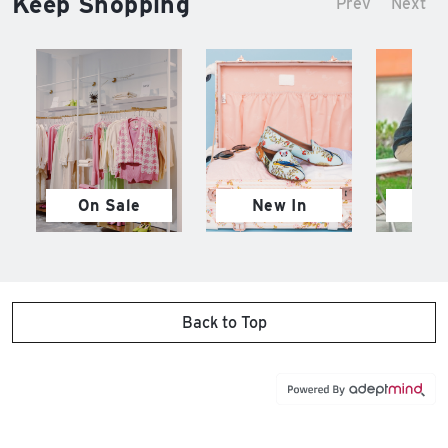
Keep Shopping
Prev
Next
On Sale
New In
M
Back to Top