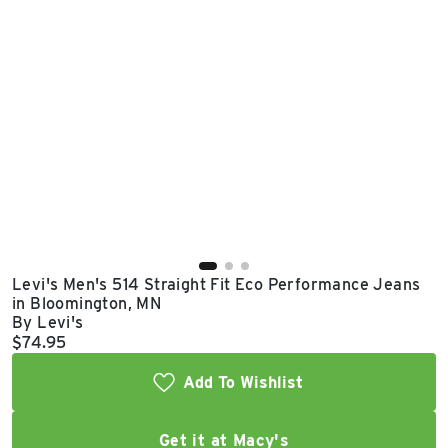
East Lot
82nd St & 24th
Ave
Closed
Levi's Men's 514 Straight Fit Eco Performance Jeans
in Bloomington, MN
By Levi's
Current price:
$74.95
Add To Wishlist
Get it at Macy's