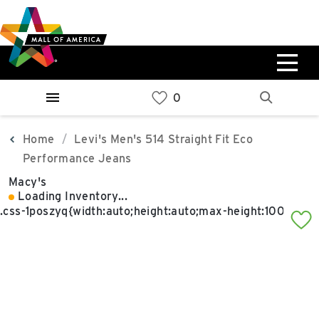
Skip
Skip
Skip
to
to
to
main
navigation
sitemap
content
0%
West
Available Spaces
Parking Ramp
0%
More Information
Home
Levi's Men's 514 Straight Fit Eco
Performance Jeans
0%
Macy's
East
Loading Inventory...
Available Spaces
Parking Ramp
0%
More Information
North Lot
Parking Available