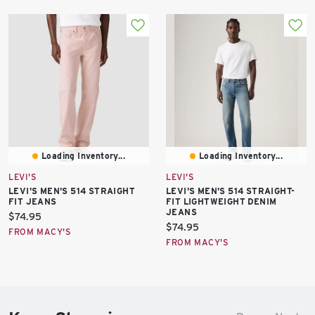
Loading Inventory...
Loading Inventory...
LEVI'S
LEVI'S
LEVI'S MEN'S 514 STRAIGHT
LEVI'S MEN'S 514 STRAIGHT-
FIT JEANS
FIT LIGHTWEIGHT DENIM
JEANS
Current
$74.95
Current
$74.95
price:
FROM MACY'S
price:
FROM MACY'S