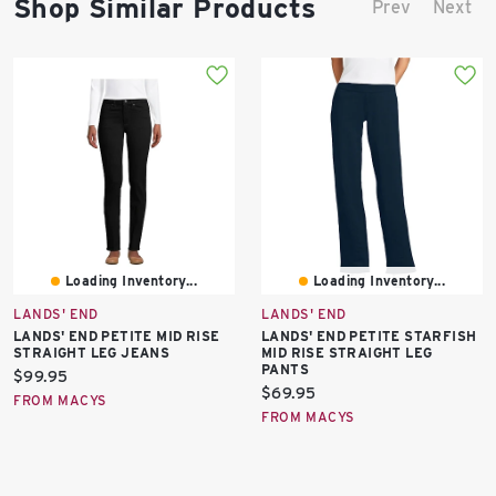
Shop Similar Products
Prev
Next
Loading Inventory...
Loading Inventory...
LANDS' END
LANDS' END
LANDS' END PETITE MID RISE
LANDS' END PETITE STARFISH
STRAIGHT LEG JEANS
MID RISE STRAIGHT LEG
PANTS
Current
$99.95
Current
$69.95
price:
FROM MACYS
price:
FROM MACYS