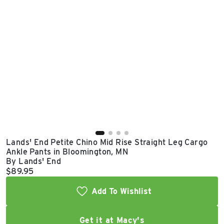
East Lot
82nd St & 24th
Ave
Closed
Lands' End Petite Chino Mid Rise Straight Leg Cargo
Ankle Pants in Bloomington, MN
By Lands' End
Current price:
$89.95
Add To Wishlist
Get it at Macy's