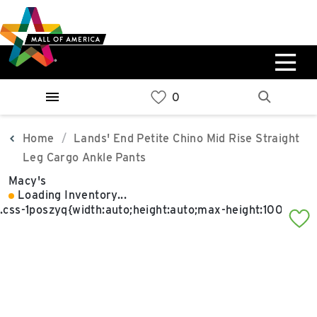
Skip
Skip
Skip
to
to
to
main
navigation
sitemap
content
0%
West
Available Spaces
Parking Ramp
0%
More Information
Home
Lands' End Petite Chino Mid Rise Straight
Leg Cargo Ankle Pants
0%
Macy's
East
Loading Inventory...
Available Spaces
Parking Ramp
0%
More Information
North Lot
Parking Available