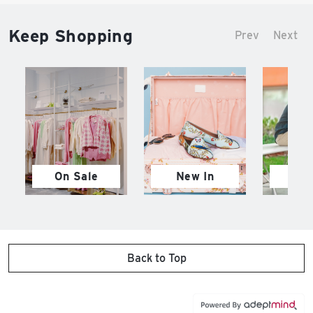
Keep Shopping
Prev
Next
On Sale
New In
M
Back to Top