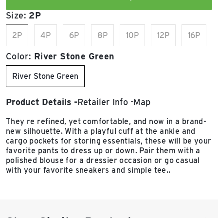
Size:
2P
2P
4P
6P
8P
10P
12P
16P
Color:
River Stone Green
River Stone Green
Product Details
Retailer Info
Map
They re refined, yet comfortable, and now in a brand-
new silhouette. With a playful cuff at the ankle and
cargo pockets for storing essentials, these will be your
favorite pants to dress up or down. Pair them with a
polished blouse for a dressier occasion or go casual
with your favorite sneakers and simple tee..