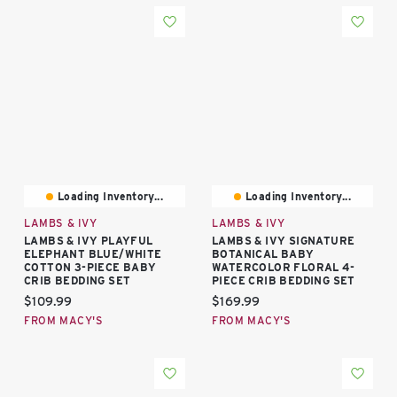
Loading Inventory...
Loading Inventory...
LAMBS & IVY
LAMBS & IVY
LAMBS & IVY PLAYFUL
LAMBS & IVY SIGNATURE
ELEPHANT BLUE/WHITE
BOTANICAL BABY
COTTON 3-PIECE BABY
WATERCOLOR FLORAL 4-
CRIB BEDDING SET
PIECE CRIB BEDDING SET
Current price:
Current price:
$109.99
$169.99
FROM MACY'S
FROM MACY'S