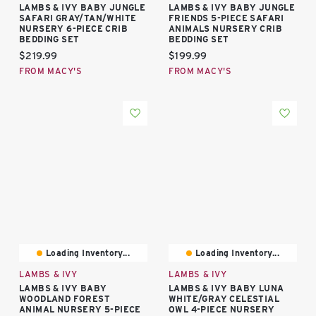
LAMBS & IVY BABY JUNGLE
LAMBS & IVY BABY JUNGLE
SAFARI GRAY/TAN/WHITE
FRIENDS 5-PIECE SAFARI
NURSERY 6-PIECE CRIB
ANIMALS NURSERY CRIB
BEDDING SET
BEDDING SET
Current price:
Current price:
$219.99
$199.99
FROM MACY'S
FROM MACY'S
Loading Inventory...
Loading Inventory...
LAMBS & IVY
LAMBS & IVY
LAMBS & IVY BABY
LAMBS & IVY BABY LUNA
WOODLAND FOREST
WHITE/GRAY CELESTIAL
ANIMAL NURSERY 5-PIECE
OWL 4-PIECE NURSERY