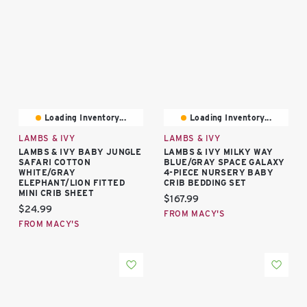
Loading Inventory...
Loading Inventory...
LAMBS & IVY
LAMBS & IVY
LAMBS & IVY BABY JUNGLE
LAMBS & IVY MILKY WAY
SAFARI COTTON
BLUE/GRAY SPACE GALAXY
WHITE/GRAY
4-PIECE NURSERY BABY
ELEPHANT/LION FITTED
CRIB BEDDING SET
MINI CRIB SHEET
Current price:
$167.99
Current price:
$24.99
FROM MACY'S
FROM MACY'S