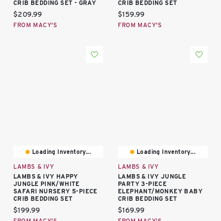
CRIB BEDDING SET - GRAY
CRIB BEDDING SET
Current price:
Current price:
$209.99
$159.99
FROM MACY'S
FROM MACY'S
Loading Inventory...
Loading Inventory...
LAMBS & IVY
LAMBS & IVY
LAMBS & IVY HAPPY
LAMBS & IVY JUNGLE
JUNGLE PINK/WHITE
PARTY 3-PIECE
SAFARI NURSERY 5-PIECE
ELEPHANT/MONKEY BABY
CRIB BEDDING SET
CRIB BEDDING SET
Current price:
Current price:
$199.99
$169.99
FROM MACY'S
FROM MACY'S