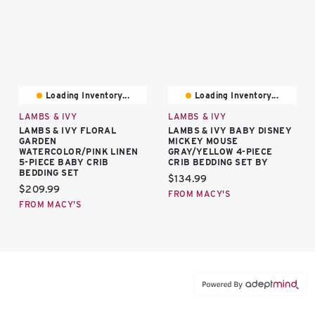
Loading Inventory...
Loading Inventory...
LAMBS & IVY
LAMBS & IVY
LAMBS & IVY FLORAL
LAMBS & IVY BABY DISNEY
GARDEN
MICKEY MOUSE
WATERCOLOR/PINK LINEN
GRAY/YELLOW 4-PIECE
5-PIECE BABY CRIB
CRIB BEDDING SET BY
BEDDING SET
Current price:
$134.99
Current price:
$209.99
FROM MACY'S
FROM MACY'S