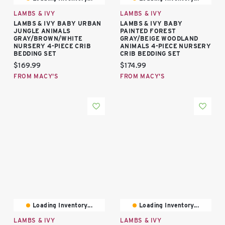
LAMBS & IVY
LAMBS & IVY
LAMBS & IVY BABY URBAN
LAMBS & IVY BABY
JUNGLE ANIMALS
PAINTED FOREST
GRAY/BROWN/WHITE
GRAY/BEIGE WOODLAND
NURSERY 4-PIECE CRIB
ANIMALS 4-PIECE NURSERY
BEDDING SET
CRIB BEDDING SET
Current price:
Current price:
$169.99
$174.99
FROM MACY'S
FROM MACY'S
Loading Inventory...
Loading Inventory...
LAMBS & IVY
LAMBS & IVY