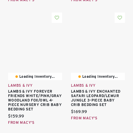
Loading Inventory...
Loading Inventory...
LAMBS & IVY
LAMBS & IVY
LAMBS & IVY FOREVER
LAMBS & IVY ENCHANTED
FRIENDS WHITE/PINK/GRAY
SAFARI LEOPARD/LEMUR
WOODLAND FOX/OWL 4-
JUNGLE 3-PIECE BABY
PIECE NURSERY CRIB BABY
CRIB BEDDING SET
BEDDING SET
Current price:
$169.99
Current price:
$159.99
FROM MACY'S
FROM MACY'S