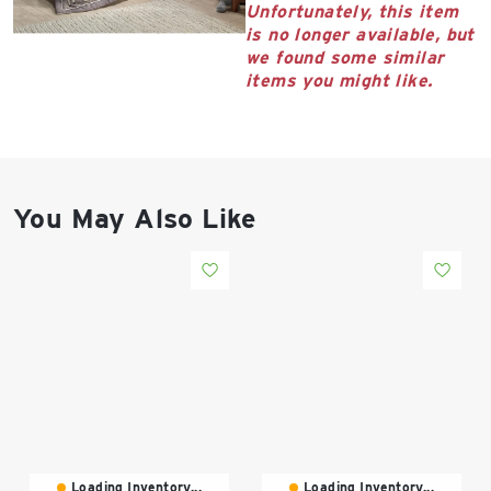
East Lot
Unfortunately, this item
82nd St & 24th
is no longer available, but
Ave
we found some similar
items you might like.
Closed
You May Also Like
Loading Inventory...
Loading Inventory...