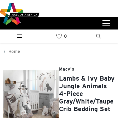
Skip
Skip
Skip
to
to
to
main
navigation
sitemap
content
0%
West
Available Spaces
Parking Ramp
0%
More Information
Home
0%
East
Macy's
Available Spaces
Parking Ramp
Lambs & Ivy Baby
0%
More Information
Jungle Animals
4-Piece
North Lot
Gray/White/Taupe
Parking Available
Crib Bedding Set