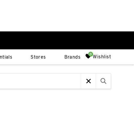
0%
Wishlist
tials
Stores
Brands
p
Available Spaces
0%
n
4th Ave