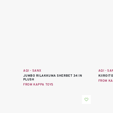
AQI - SANX
AQI - SA
JUMBO RILAKKUMA SHERBET 34 IN
KIIROITO
PLUSH
FROM KA
FROM KAPPA TOYS