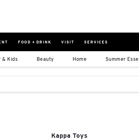
ENT
FOOD + DRINK
VISIT
SERVICES
East
0%
 & Kids
Beauty
Home
Summer Essen
Parking Ram
Available Spaces
0%
More Informatio
stions that follow it as you type.
East Lot
82nd St & 2
Closed
Kappa Toys