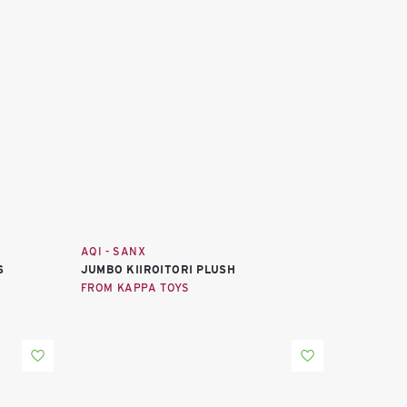
AQI - SANX
S
JUMBO KIIROITORI PLUSH
FROM KAPPA TOYS