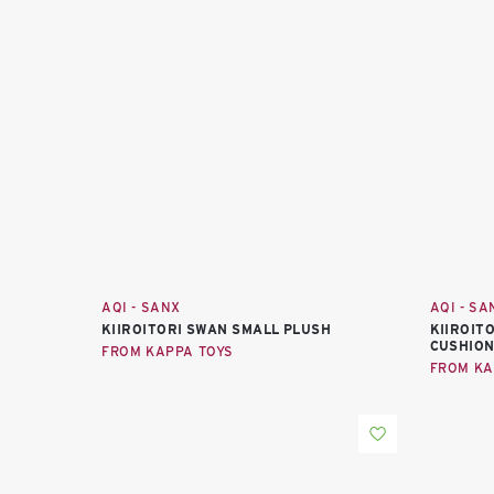
AQI - SANX
AQI - SA
KIIROITORI SWAN SMALL PLUSH
KIIROIT
CUSHION
FROM KAPPA TOYS
FROM KA