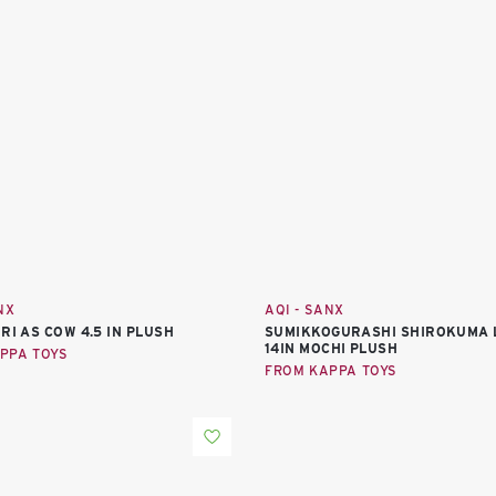
NX
AQI - SANX
RI AS COW 4.5 IN PLUSH
SUMIKKOGURASHI SHIROKUMA 
14IN MOCHI PLUSH
PPA TOYS
FROM KAPPA TOYS