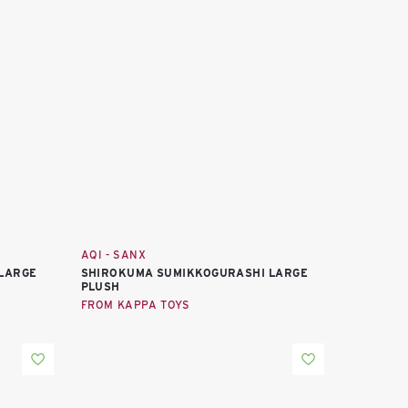
AQI - SANX
LARGE
SHIROKUMA SUMIKKOGURASHI LARGE
PLUSH
FROM KAPPA TOYS