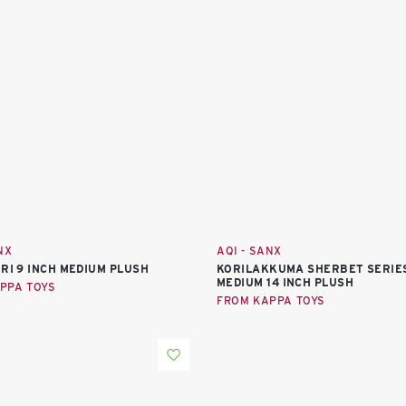
NX
AQI - SANX
ORI 9 INCH MEDIUM PLUSH
KORILAKKUMA SHERBET SERIE
MEDIUM 14 INCH PLUSH
PPA TOYS
FROM KAPPA TOYS