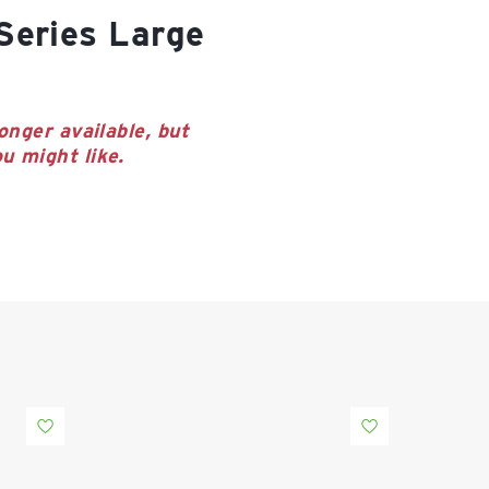
onger available, but
u might like.