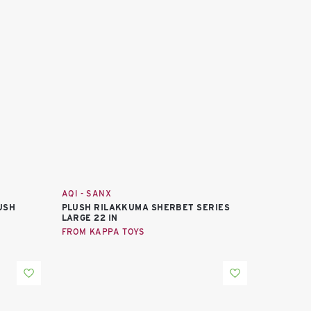
AQI - SANX
LUSH
PLUSH RILAKKUMA SHERBET SERIES
LARGE 22 IN
FROM KAPPA TOYS