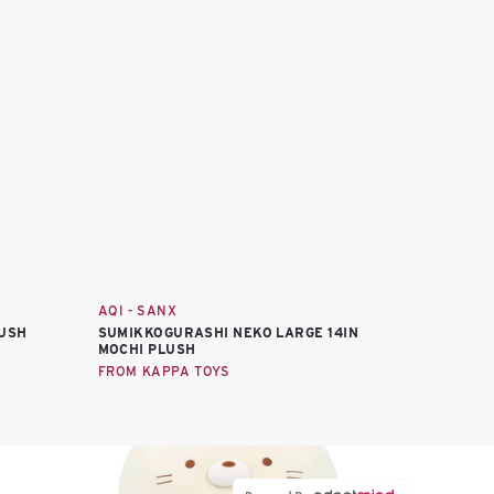
AQI - SANX
LUSH
SUMIKKOGURASHI NEKO LARGE 14IN
MOCHI PLUSH
FROM KAPPA TOYS