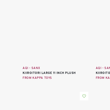
AQI - SANX
AQI - SA
KIIROITORI LARGE 11 INCH PLUSH
KIIROIT
FROM KAPPA TOYS
FROM KA