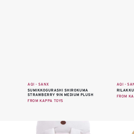
AQI - SANX
AQI - SA
SUMIKKOGURASHI SHIROKUMA
RILAKKU
STRAWBERRY 9IN MEDIUM PLUSH
FROM KA
FROM KAPPA TOYS