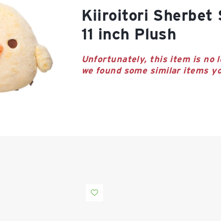
Kiiroitori Sherbet Series Large
11 inch Plush
Unfortunately, this item is no l
we found some similar items yo