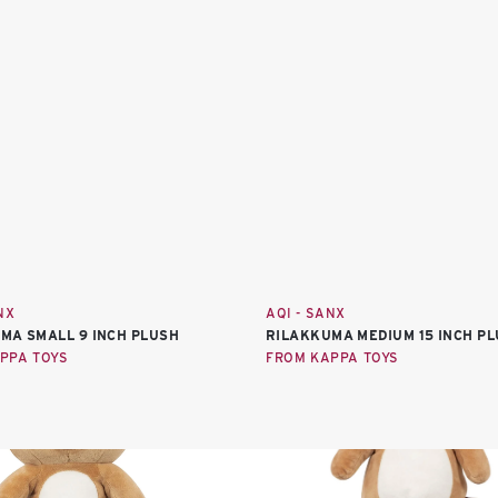
NX
AQI - SANX
MA SMALL 9 INCH PLUSH
RILAKKUMA MEDIUM 15 INCH P
PPA TOYS
FROM KAPPA TOYS