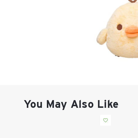
You May Also Like