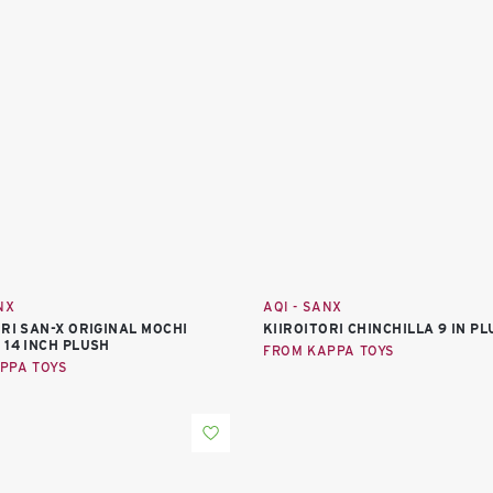
NX
AQI - SANX
ORI SAN-X ORIGINAL MOCHI
KIIROITORI CHINCHILLA 9 IN P
 14 INCH PLUSH
FROM KAPPA TOYS
PPA TOYS