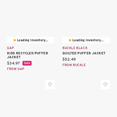
Loading Inventory...
Loading Inventory...
GAP
BUCKLE BLACK
KIDS RECYCLED PUFFER
QUILTED PUFFER JACKET
JACKET
Current price:
$52.49
Current price:
$34.97
Sale
FROM BUCKLE
FROM GAP