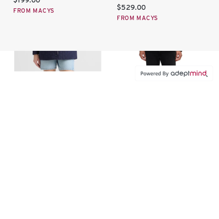
$199.00
Current price:
$529.00
FROM MACYS
FROM MACYS