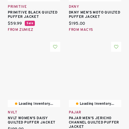
PRIMITIVE
DKNY
PRIMITIVE BLACK QUILTED
DKNY MEN'S MOTO QUILTED
PUFFER JACKET
PUFFER JACKET
Current price:
Current price:
$59.99
$195.00
Sale
FROM ZUMIEZ
FROM MACYS
Loading Inventory...
Loading Inventory...
NVLT
PAJAR
NVLT WOMEN'S DAISY
PAJAR MEN'S JERICHO
QUILTED PUFFER JACKET
CHANNEL QUILTED PUFFER
JACKET
Current price: