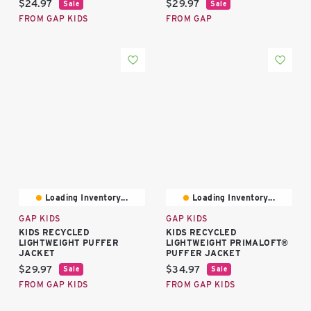
Current price:
Current price:
$24.97
$29.97
Sale
Sale
FROM GAP KIDS
FROM GAP
Loading Inventory...
Loading Inventory...
GAP KIDS
GAP KIDS
KIDS RECYCLED
KIDS RECYCLED
LIGHTWEIGHT PUFFER
LIGHTWEIGHT PRIMALOFT®
JACKET
PUFFER JACKET
Current price:
Current price:
$29.97
$34.97
Sale
Sale
FROM GAP KIDS
FROM GAP KIDS