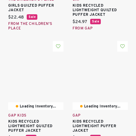
GIRLS QUILTED PUFFER
KIDS RECYCLED
JACKET
LIGHTWEIGHT QUILTED
PUFFER JACKET
Current price:
$22.48
Sale
Current price:
$24.97
Sale
FROM THE CHILDREN'S
PLACE
FROM GAP
Loading Inventory...
Loading Inventory...
GAP KIDS
GAP
KIDS RECYCLED
KIDS RECYCLED
LIGHTWEIGHT QUILTED
LIGHTWEIGHT PUFFER
PUFFER JACKET
JACKET