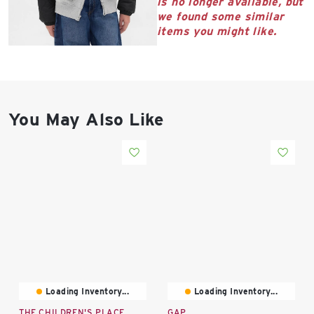
is no longer available, but
East Lot
we found some similar
82nd St & 24th
items you might like.
Ave
Closed
You May Also Like
Loading Inventory...
Loading Inventory...
THE CHILDREN'S PLACE
GAP