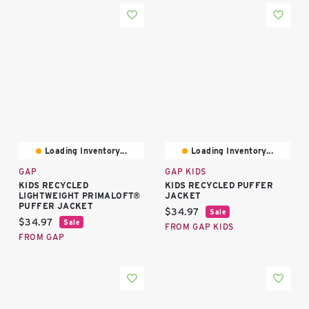
Loading Inventory...
Loading Inventory...
GAP
GAP KIDS
KIDS RECYCLED
KIDS RECYCLED PUFFER
LIGHTWEIGHT PRIMALOFT®
JACKET
PUFFER JACKET
Current price:
$34.97
Sale
Current price:
$34.97
Sale
FROM GAP KIDS
FROM GAP