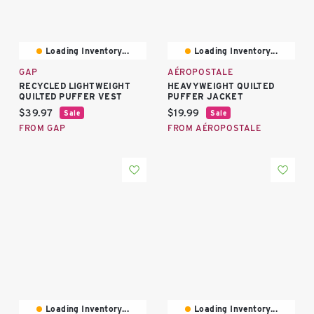
Loading Inventory...
Loading Inventory...
GAP
AÉROPOSTALE
RECYCLED LIGHTWEIGHT
HEAVYWEIGHT QUILTED
QUILTED PUFFER VEST
PUFFER JACKET
Current price:
Current price:
$39.97
$19.99
Sale
Sale
FROM GAP
FROM AÉROPOSTALE
Loading Inventory...
Loading Inventory...