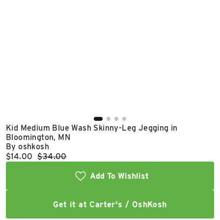
East Lot
82nd St & 24th
Ave
Closed
Kid Medium Blue Wash Skinny-Leg Jegging in
Bloomington, MN
By oshkosh
Current price:
Original price:
$14.00
$34.00
Add To Wishlist
Get it at Carter's / OshKosh