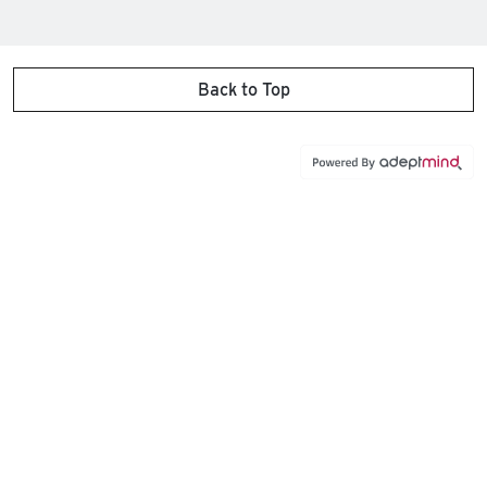
Back to Top