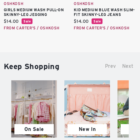
OSHKOSH
OSHKOSH
GIRLS MEDIUM WASH PULL-ON
KID MEDIUM BLUE WASH SLIM-
SKINNY-LEG JEGGING
FIT SKINNY-LEG JEANS
Current
Current
$14.00
$14.00
Sale
Sale
price:
price:
FROM CARTER'S / OSHKOSH
FROM CARTER'S / OSHKOSH
Keep Shopping
Prev
Next
On Sale
New In
M