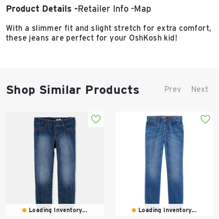
Product Details
Retailer Info
Map
With a slimmer fit and slight stretch for extra comfort,
these jeans are perfect for your OshKosh kid!
Shop Similar Products
Prev
Next
Loading Inventory...
Loading Inventory...