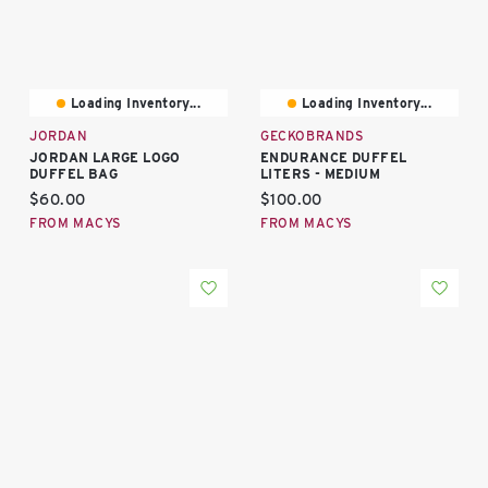
Loading Inventory...
Loading Inventory...
JORDAN
GECKOBRANDS
JORDAN LARGE LOGO
ENDURANCE DUFFEL
DUFFEL BAG
LITERS - MEDIUM
Current price:
Current price:
$60.00
$100.00
FROM MACYS
FROM MACYS