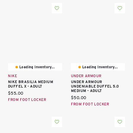
Loading Inventory...
Loading Inventory...
NIKE
UNDER ARMOUR
NIKE BRASILIA MEDIUM
UNDER ARMOUR
DUFFEL X - ADULT
UNDENIABLE DUFFEL 5.0
MEDIUM - ADULT
Current price:
$55.00
Current price:
$50.00
FROM FOOT LOCKER
FROM FOOT LOCKER