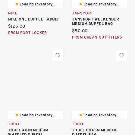
Loading Inventory...
Loading Inventory...
NIKE
JANSPORT
NIKE ONE DUFFEL - ADULT
JANSPORT WEEKENDER
MEDIUM DUFFEL BAG
Current price:
$125.00
Current price:
$50.00
FROM FOOT LOCKER
FROM URBAN OUTFITTERS
Loading Inventory...
Loading Inventory...
THULE
THULE
THULE AION MEDIUM
THULE CHASM MEDIUM
WHEELED DUFFEL
DUFFEL BAG