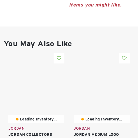
East Lot
items you might like.
82nd St & 24th
Ave
Closed
You May Also Like
Loading Inventory...
Loading Inventory...
JORDAN
JORDAN
JORDAN COLLECTORS
JORDAN MEDIUM LOGO