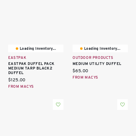
Loading Inventory...
Loading Inventory...
EASTPAK
OUTDOOR PRODUCTS
EASTPAK DUFFEL PACK
MEDIUM UTILITY DUFFEL
MEDIUM TARP BLACK2
Current price:
$65.00
DUFFEL
FROM MACYS
Current price:
$125.00
FROM MACYS