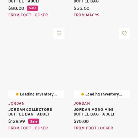
DUFFEL - ADULT
DUFFEL BAG
Current price:
Current price:
$80.00
$55.00
Sale
FROM FOOT LOCKER
FROM MACYS
Loading Inventory...
Loading Inventory...
JORDAN
JORDAN
JORDAN COLLECTORS
JORDAN MONO MINI
DUFFEL BAG - ADULT
DUFFEL BAG - ADULT
Current price:
Current price:
$129.99
$70.00
Sale
FROM FOOT LOCKER
FROM FOOT LOCKER