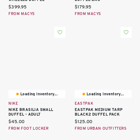
Current price:
Current price:
$399.95
$179.95
FROM MACYS
FROM MACYS
Loading Inventory...
Loading Inventory...
NIKE
EASTPAK
NIKE BRASILIA SMALL
EASTPAK MEDIUM TARP
DUFFEL - ADULT
BLACK2 DUFFEL PACK
Current price:
Current price:
$45.00
$125.00
FROM FOOT LOCKER
FROM URBAN OUTFITTERS