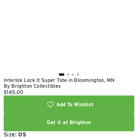
East Lot
82nd St & 24th
Ave
Closed
Interlok Lock It Super Tote in Bloomington, MN
By Brighton Collectibles
Current price:
$145.00
Add To Wishlist
Get it at Brighton
Size:
OS