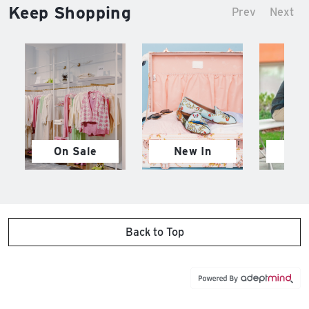
Keep Shopping
Prev
Next
On Sale
New In
M
Back to Top