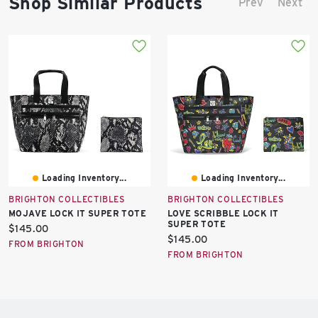
Shop Similar Products
Prev
Next
Loading Inventory...
Loading Inventory...
BRIGHTON COLLECTIBLES
BRIGHTON COLLECTIBLES
MOJAVE LOCK IT SUPER TOTE
LOVE SCRIBBLE LOCK IT
SUPER TOTE
Current
$145.00
Current
$145.00
price:
FROM BRIGHTON
price:
FROM BRIGHTON