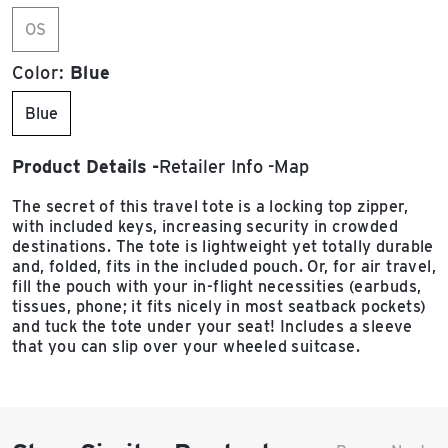
OS
Color:
Blue
Blue
Product Details
Retailer Info
Map
The secret of this travel tote is a locking top zipper,
with included keys, increasing security in crowded
destinations. The tote is lightweight yet totally durable
and, folded, fits in the included pouch. Or, for air travel,
fill the pouch with your in-flight necessities (earbuds,
tissues, phone; it fits nicely in most seatback pockets)
and tuck the tote under your seat! Includes a sleeve
that you can slip over your wheeled suitcase.