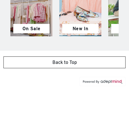
On Sale
New In
M
Back to Top