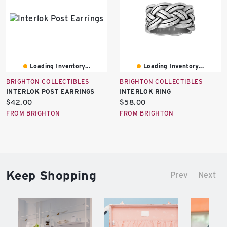
Loading Inventory...
Loading Inventory...
BRIGHTON COLLECTIBLES
BRIGHTON COLLECTIBLES
INTERLOK POST EARRINGS
INTERLOK RING
Current
Current
$42.00
$58.00
price:
price:
FROM BRIGHTON
FROM BRIGHTON
Keep Shopping
Prev
Next