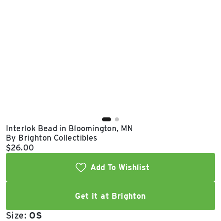
East Lot
82nd St & 24th
Ave
Closed
Interlok Bead in Bloomington, MN
By Brighton Collectibles
Current price:
$26.00
Add To Wishlist
Get it at Brighton
Size:
OS