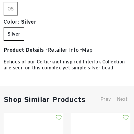
OS
Color:
Silver
Silver
Product Details
Retailer Info
Map
Echoes of our Celtic-knot inspired Interlok Collection
are seen on this complex yet simple silver bead.
Shop Similar Products
Prev
Next