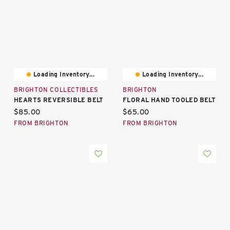
Loading Inventory...
Loading Inventory...
BRIGHTON COLLECTIBLES
BRIGHTON
HEARTS REVERSIBLE BELT
FLORAL HAND TOOLED BELT
Current price:
Current price:
$85.00
$65.00
FROM BRIGHTON
FROM BRIGHTON