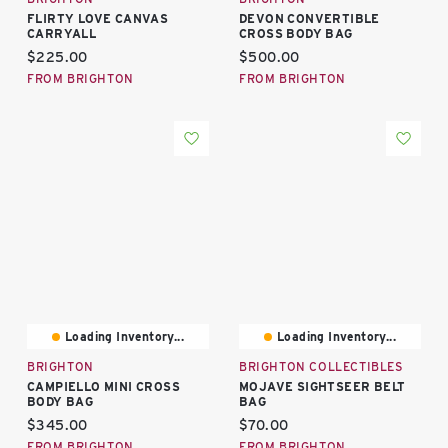
FLIRTY LOVE CANVAS
DEVON CONVERTIBLE
CARRYALL
CROSS BODY BAG
Current price:
Current price:
$225.00
$500.00
FROM BRIGHTON
FROM BRIGHTON
Loading Inventory...
Loading Inventory...
BRIGHTON
BRIGHTON COLLECTIBLES
CAMPIELLO MINI CROSS
MOJAVE SIGHTSEER BELT
BODY BAG
BAG
Current price:
Current price:
$345.00
$70.00
FROM BRIGHTON
FROM BRIGHTON