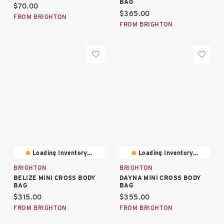
BAG
Current price:
$70.00
Current price:
$365.00
FROM BRIGHTON
FROM BRIGHTON
Loading Inventory...
Loading Inventory...
BRIGHTON
BRIGHTON
BELIZE MINI CROSS BODY
DAYNA MINI CROSS BODY
BAG
BAG
Current price:
Current price:
$315.00
$355.00
FROM BRIGHTON
FROM BRIGHTON