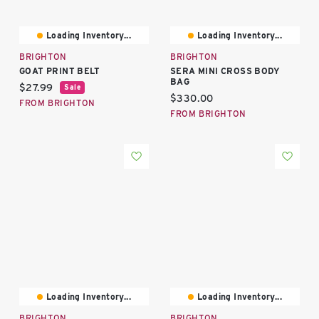
Loading Inventory...
Loading Inventory...
BRIGHTON
BRIGHTON
GOAT PRINT BELT
SERA MINI CROSS BODY
BAG
Current price:
$27.99
Sale
Current price:
$330.00
FROM BRIGHTON
FROM BRIGHTON
Loading Inventory...
Loading Inventory...
BRIGHTON
BRIGHTON