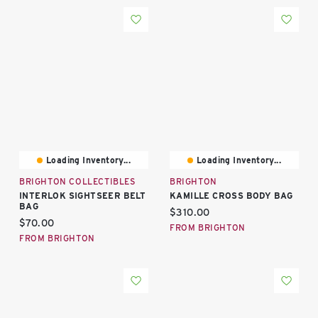
Loading Inventory...
Loading Inventory...
BRIGHTON COLLECTIBLES
BRIGHTON
INTERLOK SIGHTSEER BELT
KAMILLE CROSS BODY BAG
BAG
Current price:
$310.00
Current price:
$70.00
FROM BRIGHTON
FROM BRIGHTON