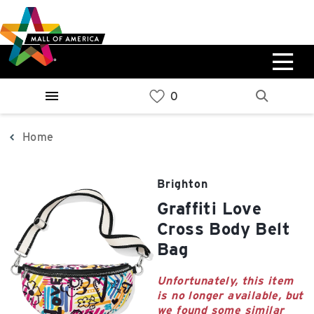
Skip
Skip
Skip
to
to
to
main
navigation
sitemap
content
0%
West
Available Spaces
Parking Ramp
0%
More Information
Home
0%
East
Brighton
Available Spaces
Parking Ramp
Graffiti Love
0%
More Information
Cross Body Belt
Bag
North Lot
Parking Available
Unfortunately, this item
is no longer available, but
we found some similar