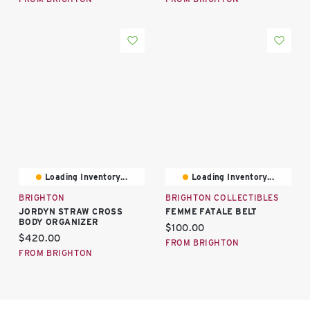
Loading Inventory...
Loading Inventory...
BRIGHTON
BRIGHTON COLLECTIBLES
JORDYN STRAW CROSS
FEMME FATALE BELT
BODY ORGANIZER
Current price:
$100.00
Current price:
$420.00
FROM BRIGHTON
FROM BRIGHTON