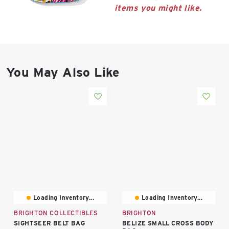
East Lot
items you might like.
82nd St & 24th
Ave
Closed
You May Also Like
Loading Inventory...
Loading Inventory...
BRIGHTON COLLECTIBLES
BRIGHTON
SIGHTSEER BELT BAG
BELIZE SMALL CROSS BODY