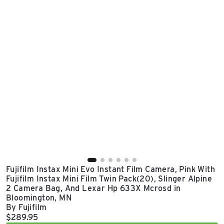
East Lot
82nd St & 24th
Ave
Closed
Fujifilm Instax Mini Evo Instant Film Camera, Pink With
Fujifilm Instax Mini Film Twin Pack(20), Slinger Alpine
2 Camera Bag, And Lexar Hp 633X Mcrosd in
Bloomington, MN
By Fujifilm
Current price:
$289.95