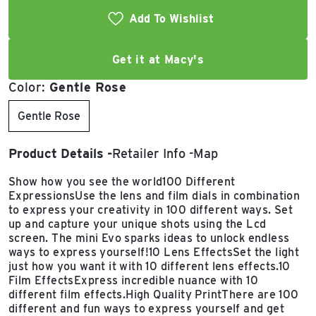
Add To Wishlist
Get it at Macy's
Color:
Gentle Rose
Gentle Rose
Product Details
Retailer Info
Map
Show how you see the world100 Different
ExpressionsUse the lens and film dials in combination
to express your creativity in 100 different ways. Set
up and capture your unique shots using the Lcd
screen. The mini Evo sparks ideas to unlock endless
ways to express yourself!10 Lens EffectsSet the light
just how you want it with 10 different lens effects.10
Film EffectsExpress incredible nuance with 10
different film effects.High Quality PrintThere are 100
different and fun ways to express yourself and get