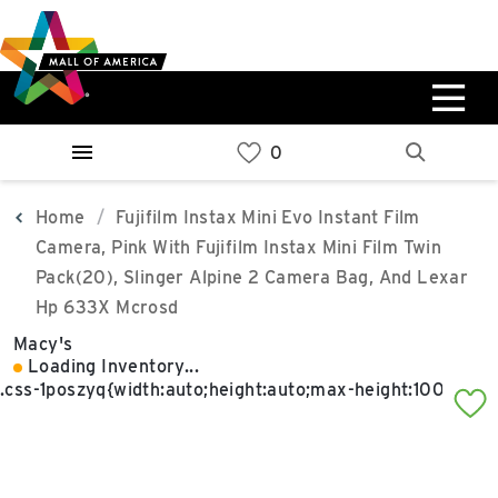
Skip
Skip
Skip
to
to
to
main
navigation
sitemap
content
0%
West
Available Spaces
Parking Ramp
0%
More Information
Home
Fujifilm Instax Mini Evo Instant Film
Camera, Pink With Fujifilm Instax Mini Film Twin
0%
Pack(20), Slinger Alpine 2 Camera Bag, And Lexar
East
Hp 633X Mcrosd
Available Spaces
Parking Ramp
0%
Macy's
More Information
Loading Inventory...
North Lot
Parking Available