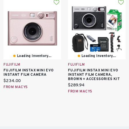
Loading Inventory...
Loading Inventory...
FUJIFILM
FUJIFILM
FUJIFILM INSTAX MINI EVO
FUJIFILM INSTAX MINI EVO
INSTANT FILM CAMERA
INSTANT FILM CAMERA,
BROWN + ACCESSORIES KIT
Current
$234.00
Current
$289.94
price:
FROM MACYS
price:
FROM MACYS