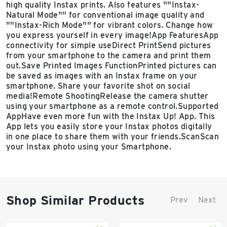
high quality Instax prints. Also features ""Instax-
Natural Mode"" for conventional image quality and
""Instax-Rich Mode"" for vibrant colors. Change how
you express yourself in every image!App FeaturesApp
connectivity for simple useDirect PrintSend pictures
from your smartphone to the camera and print them
out.Save Printed Images FunctionPrinted pictures can
be saved as images with an Instax frame on your
smartphone. Share your favorite shot on social
media!Remote ShootingRelease the camera shutter
using your smartphone as a remote control.Supported
AppHave even more fun with the Instax Up! App. This
App lets you easily store your Instax photos digitally
in one place to share them with your friends.ScanScan
your Instax photo using your Smartphone.
Shop Similar Products
Prev
Next