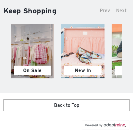
Keep Shopping
Prev
Next
On Sale
New In
M
Back to Top