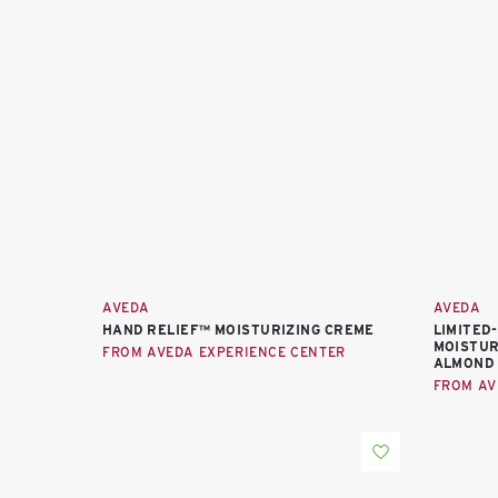
AVEDA
AVEDA
HAND RELIEF™ MOISTURIZING CREME
LIMITED
MOISTUR
FROM AVEDA EXPERIENCE CENTER
ALMOND
FROM AV