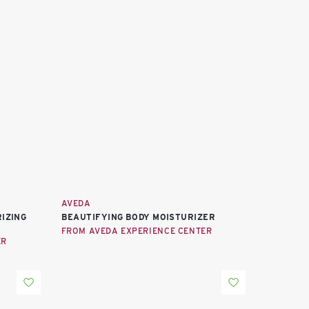
AVEDA
IZING
BEAUTIFYING BODY MOISTURIZER
FROM AVEDA EXPERIENCE CENTER
ER