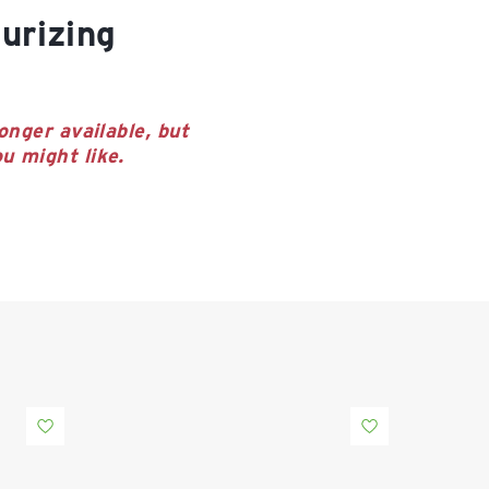
onger available, but
u might like.