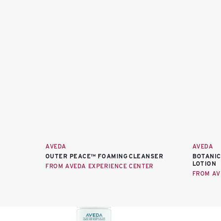
AVEDA
AVEDA
OUTER PEACE™ FOAMING CLEANSER
BOTANIC
LOTION
FROM AVEDA EXPERIENCE CENTER
FROM AV