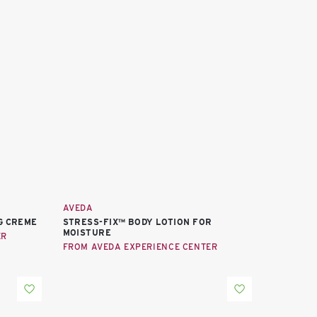
AVEDA
G CREME
STRESS-FIX™ BODY LOTION FOR
MOISTURE
ER
FROM AVEDA EXPERIENCE CENTER