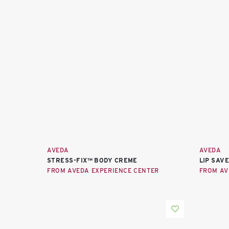
AVEDA
AVEDA
STRESS-FIX™ BODY CREME
LIP SAV
FROM AVEDA EXPERIENCE CENTER
FROM AV