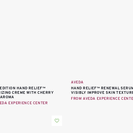
AVEDA
-EDITION HAND RELIEF™
HAND RELIEF™ RENEWAL SERU
IZING CREME WITH CHERRY
VISIBLY IMPROVE SKIN TEXTUR
 AROMA
FROM AVEDA EXPERIENCE CENT
EDA EXPERIENCE CENTER