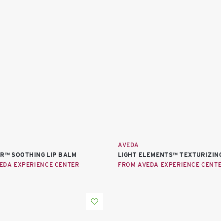
AVEDA
ER™ SOOTHING LIP BALM
LIGHT ELEMENTS™ TEXTURIZIN
EDA EXPERIENCE CENTER
FROM AVEDA EXPERIENCE CENT