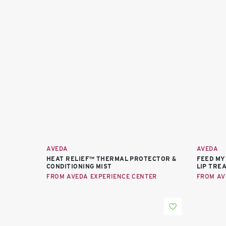
AVEDA
AVEDA
HEAT RELIEF™ THERMAL PROTECTOR &
FEED MY
CONDITIONING MIST
LIP TRE
FROM AVEDA EXPERIENCE CENTER
FROM AV