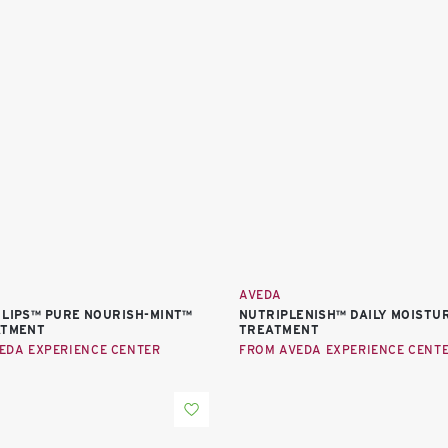
AVEDA
 LIPS™ PURE NOURISH-MINT™
NUTRIPLENISH™ DAILY MOISTUR
ATMENT
TREATMENT
EDA EXPERIENCE CENTER
FROM AVEDA EXPERIENCE CENT