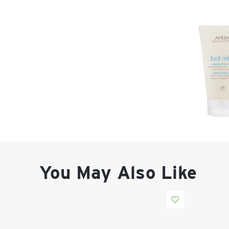
You May Also Like