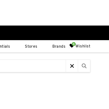
0%
Wishlist
tials
Stores
Brands
p
Available Spaces
0%
n
4th Ave