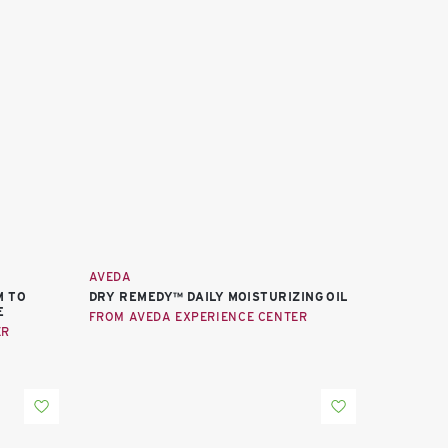
AVEDA
M TO
DRY REMEDY™ DAILY MOISTURIZING OIL
E
FROM AVEDA EXPERIENCE CENTER
ER