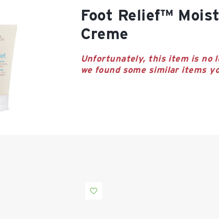
Foot Relief™ Moisturizing
Creme
Unfortunately, this item is no l
we found some similar items yo