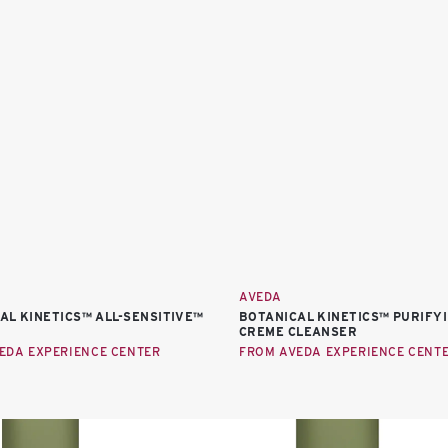
AVEDA
AL KINETICS™ ALL-SENSITIVE™
BOTANICAL KINETICS™ PURIFY
CREME CLEANSER
EDA EXPERIENCE CENTER
FROM AVEDA EXPERIENCE CENT