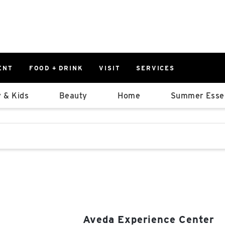
ENT
FOOD + DRINK
VISIT
SERVICES
East
0%
 & Kids
Beauty
Home
Summer Essen
Parking Ram
Available Spaces
0%
More Informatio
stions that follow it as you type.
East Lot
82nd St & 2
Closed
Aveda Experience Center