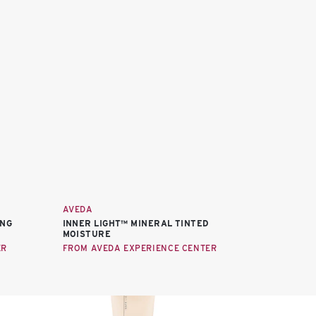
AVEDA
ING
INNER LIGHT™ MINERAL TINTED
MOISTURE
ER
FROM AVEDA EXPERIENCE CENTER