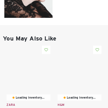
East Lot
82nd St & 24th
Ave
Closed
You May Also Like
Loading Inventory...
Loading Inventory...
ZARA
H&M