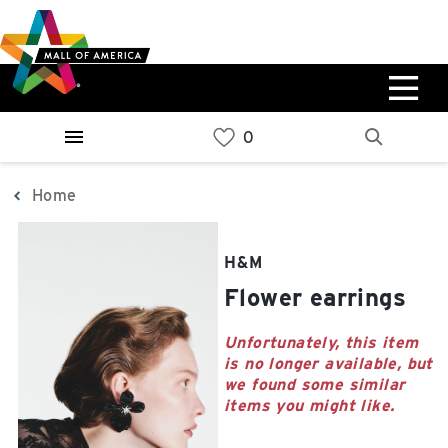
Skip
Skip
Skip
to
to
to
main
navigation
sitemap
content
0%
West
Available Spaces
Parking Ramp
0%
More Information
Home
0%
East
H&M
Available Spaces
Parking Ramp
Flower earrings
0%
More Information
Unfortunately, this item
is no longer available, but
North Lot
we found some similar
Parking Available
items you might like.