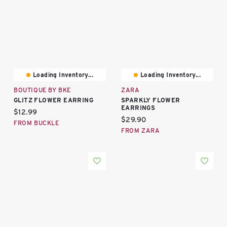
Loading Inventory...
Loading Inventory...
BOUTIQUE BY BKE
ZARA
GLITZ FLOWER EARRING
SPARKLY FLOWER
EARRINGS
Current price:
$12.99
Current price:
$29.90
FROM BUCKLE
FROM ZARA