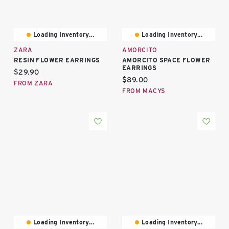
Loading Inventory...
Loading Inventory...
ZARA
AMORCITO
RESIN FLOWER EARRINGS
AMORCITO SPACE FLOWER
EARRINGS
Current price:
$29.90
Current price:
$89.00
FROM ZARA
FROM MACYS
Loading Inventory...
Loading Inventory...