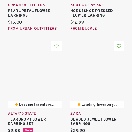
URBAN OUTFITTERS
BOUTIQUE BY BKE
PEARL PETAL FLOWER
HORSESHOE PRESSED
EARRINGS
FLOWER EARRING
Current price:
Current price:
$15.00
$12.99
FROM URBAN OUTFITTERS
FROM BUCKLE
Loading Inventory...
Loading Inventory...
ALTAR'D STATE
ZARA
TEARDROP FLOWER
BEADED JEWEL FLOWER
EARRING SET
EARRINGS
Current price:
Current price:
$9.88
$29.90
Sale