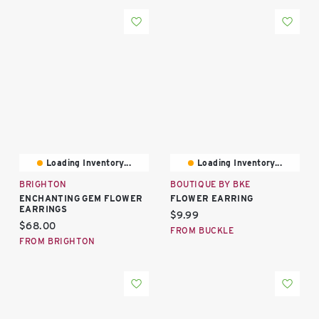
Loading Inventory...
Loading Inventory...
BRIGHTON
BOUTIQUE BY BKE
ENCHANTING GEM FLOWER
FLOWER EARRING
EARRINGS
Current price:
$9.99
Current price:
$68.00
FROM BUCKLE
FROM BRIGHTON