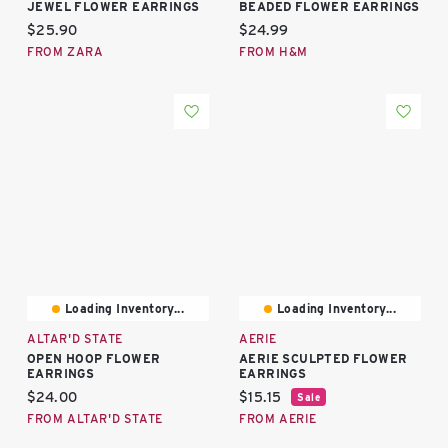
JEWEL FLOWER EARRINGS
BEADED FLOWER EARRINGS
Current price:
Current price:
$25.90
$24.99
FROM ZARA
FROM H&M
Loading Inventory...
Loading Inventory...
ALTAR'D STATE
AERIE
OPEN HOOP FLOWER
AERIE SCULPTED FLOWER
EARRINGS
EARRINGS
Current price:
Current price:
$24.00
$15.15
Sale
FROM ALTAR'D STATE
FROM AERIE