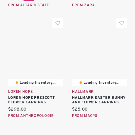
FROM ALTAR'D STATE
FROM ZARA
Loading Inventory...
Loading Inventory...
LOREN HOPE
HALLMARK
LOREN HOPE PRESCOTT
HALLMARK EASTER BUNNY
FLOWER EARRINGS
AND FLOWER EARRINGS
Current price:
Current price:
$298.00
$25.00
FROM ANTHROPOLOGIE
FROM MACYS